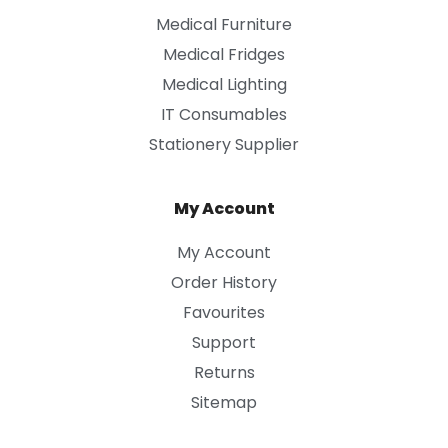
Medical Furniture
Medical Fridges
Medical Lighting
IT Consumables
Stationery Supplier
My Account
My Account
Order History
Favourites
Support
Returns
Sitemap