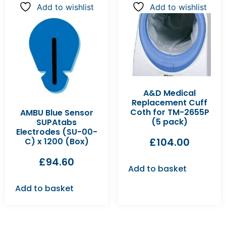
Add to wishlist
Add to wishlist
A&D Medical
Replacement Cuff
Coth for TM-2655P
AMBU Blue Sensor
(5 pack)
SUPAtabs
Electrodes (SU-00-
£
104.00
C) x 1200 (Box)
£
94.60
Add to basket
Add to basket