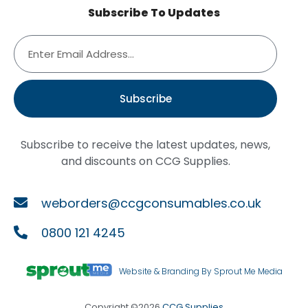
Subscribe To Updates
Subscribe
Subscribe to receive the latest updates, news,
and discounts on CCG Supplies.
weborders@ccgconsumables.co.uk
0800 121 4245
Website & Branding By Sprout Me Media
Copyright ©2026
CCG Supplies