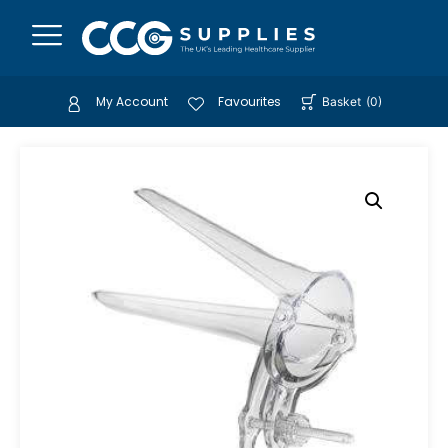
My Account
Favourites
Basket
(
0
)