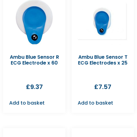
Ambu Blue Sensor R
Ambu Blue Sensor T
ECG Electrode x 60
ECG Electrodes x 25
£
9.37
£
7.57
Add to basket
Add to basket