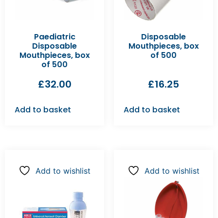
Paediatric
Disposable
Disposable
Mouthpieces, box
Mouthpieces, box
of 500
of 500
£
32.00
£
16.25
Add to basket
Add to basket
Add to wishlist
Add to wishlist