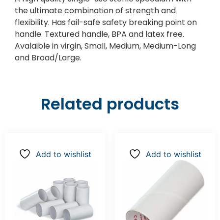
the ultimate combination of strength and
flexibility. Has fail-safe safety breaking point on
handle. Textured handle, BPA and latex free.
Avalaible in virgin, Small, Medium, Medium-Long
and Broad/Large.
Related products
Add to wishlist
Add to wishlist