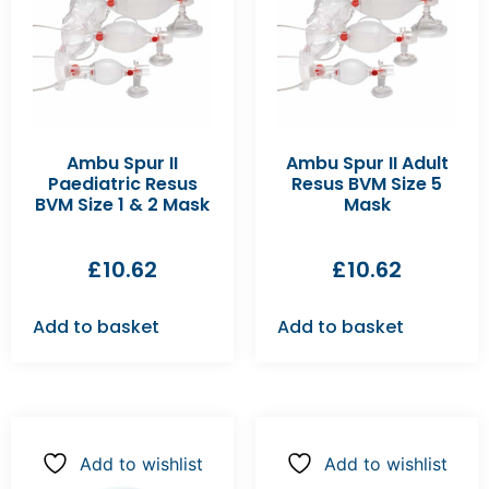
Ambu Spur II
Ambu Spur II Adult
Paediatric Resus
Resus BVM Size 5
BVM Size 1 & 2 Mask
Mask
£
10.62
£
10.62
Add to basket
Add to basket
Add to wishlist
Add to wishlist