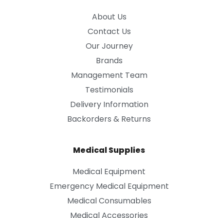
About Us
Contact Us
Our Journey
Brands
Management Team
Testimonials
Delivery Information
Backorders & Returns
Medical Supplies
Medical Equipment
Emergency Medical Equipment
Medical Consumables
Medical Accessories