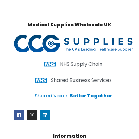
Medical Supplies Wholesale UK
NHS Supply Chain
Shared Business Services
Shared Vision.
Better Together
Information