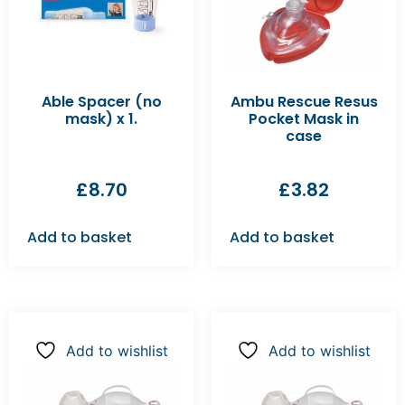
Able Spacer (no
Ambu Rescue Resus
mask) x 1.
Pocket Mask in
case
£
8.70
£
3.82
Add to basket
Add to basket
Add to wishlist
Add to wishlist