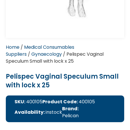
Home
/
Medical Consumables
Suppliers
/
Gynaecology
/ Pelispec Vaginal
Speculum Small with lock x 25
Pelispec Vaginal Speculum Small
with lock x 25
SKU:
400105
Product Code:
400105
Brand:
Availability:
instock
Pelican