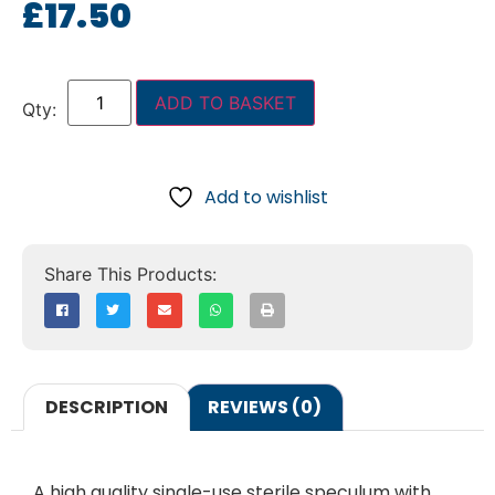
£
17.50
ADD TO BASKET
Add to wishlist
DESCRIPTION
REVIEWS (0)
A high quality single-use sterile speculum with