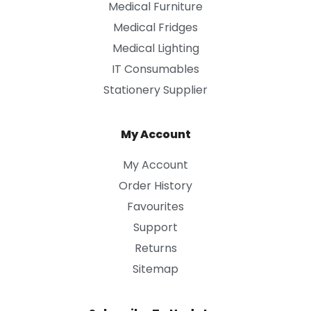
Medical Furniture
Medical Fridges
Medical Lighting
IT Consumables
Stationery Supplier
My Account
My Account
Order History
Favourites
Support
Returns
Sitemap