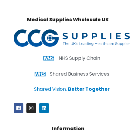
Medical Supplies Wholesale UK
NHS Supply Chain
Shared Business Services
Shared Vision.
Better Together
Information