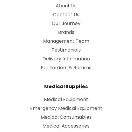
About Us
Contact Us
Our Journey
Brands
Management Team
Testimonials
Delivery Information
Backorders & Returns
Medical Supplies
Medical Equipment
Emergency Medical Equipment
Medical Consumables
Medical Accessories