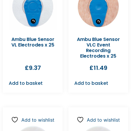
Ambu Blue Sensor
Ambu Blue Sensor
VL Electrodes x 25
VLC Event
Recording
Electrodes x 25
£
9.37
£
11.49
Add to basket
Add to basket
Add to wishlist
Add to wishlist