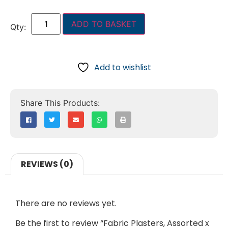
ADD TO BASKET
Add to wishlist
REVIEWS (0)
There are no reviews yet.
Be the first to review “Fabric Plasters, Assorted x