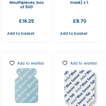
Mouthpieces, box
mask) x 1.
of 500
£
16.25
£
8.70
Add to basket
Add to basket
Add to wishlist
Add to wishlist