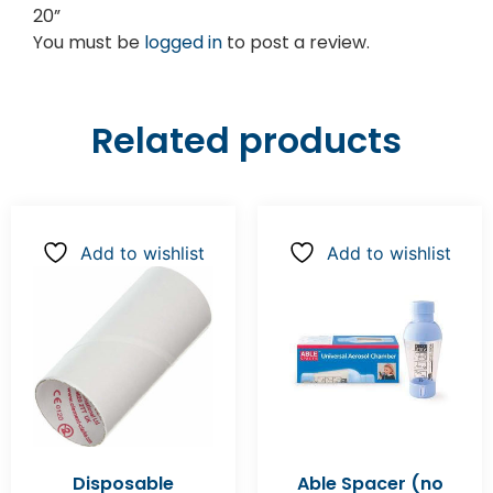
20”
You must be
logged in
to post a review.
Related products
Add to wishlist
Add to wishlist
Disposable
Able Spacer (no