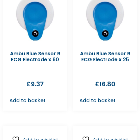
Ambu Blue Sensor R
Ambu Blue Sensor R
ECG Electrode x 60
ECG Electrode x 25
£
9.37
£
16.80
Add to basket
Add to basket
Add to wishlist
Add to wishlist