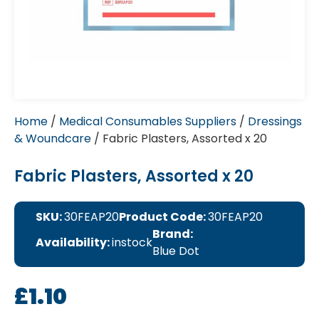
Home
/
Medical Consumables Suppliers
/
Dressings
& Woundcare
/ Fabric Plasters, Assorted x 20
Fabric Plasters, Assorted x 20
SKU:
30FEAP20
Product Code:
30FEAP20
Brand:
Availability:
instock
Blue Dot
£
1.10