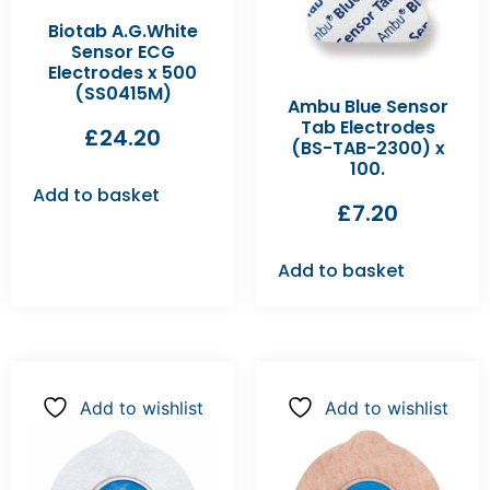
Biotab A.G.White
Sensor ECG
Electrodes x 500
(SS0415M)
Ambu Blue Sensor
Tab Electrodes
£
24.20
(BS-TAB-2300) x
100.
Add to basket
£
7.20
Add to basket
Add to wishlist
Add to wishlist