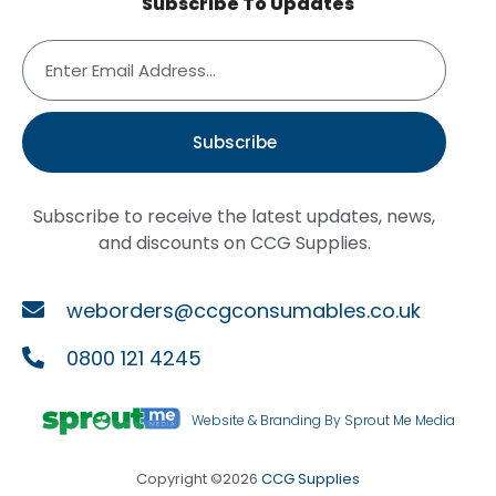
Subscribe To Updates
Subscribe
Subscribe to receive the latest updates, news,
and discounts on CCG Supplies.
weborders@ccgconsumables.co.uk
0800 121 4245
Website & Branding By Sprout Me Media
Copyright ©2026
CCG Supplies