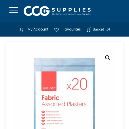
My Account
Favourites
Basket
(
0
)