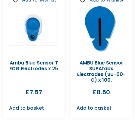
Ambu Blue Sensor T
AMBU Blue Sensor
ECG Electrodes x 25
SUPAtabs
Electrodes (SU-00-
C) x 100.
£
7.57
£
8.50
Add to basket
Add to basket