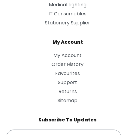
Medical Lighting
IT Consumables
Stationery Supplier
My Account
My Account
Order History
Favourites
Support
Returns
Sitemap
Subscribe To Updates