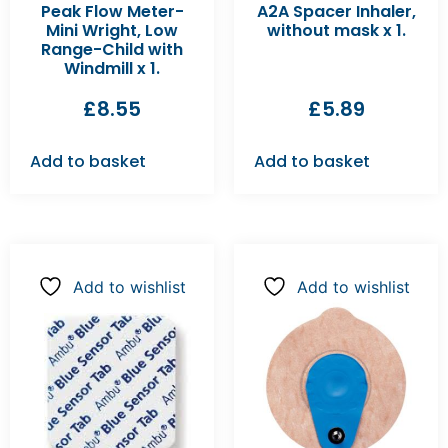
Peak Flow Meter-
A2A Spacer Inhaler,
Mini Wright, Low
without mask x 1.
Range-Child with
Windmill x 1.
£
8.55
£
5.89
Add to basket
Add to basket
Add to wishlist
Add to wishlist