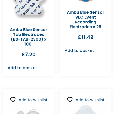
Ambu Blue Sensor
VLC Event
Recording
Electrodes x 25
Ambu Blue Sensor
Tab Electrodes
£
11.49
(BS-TAB-2300) x
100.
Add to basket
£
7.20
Add to basket
Add to wishlist
Add to wishlist