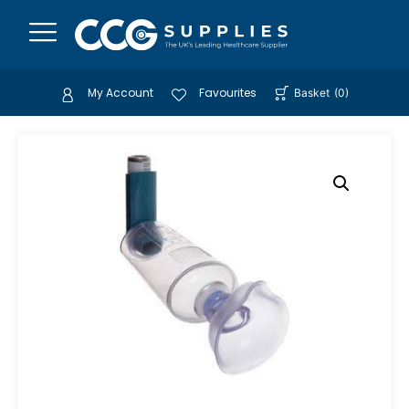
My Account
Favourites
Basket
(
0
)