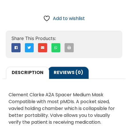
Add to wishlist
DESCRIPTION
REVIEWS (0)
Clement Clarke A2A Spacer Medium Mask
Compatible with most pMDIs. A pocket sized,
vavled holding chamber which is collapsible for
better portability. Valve allows you to visually
verify the patient is receiving medication.