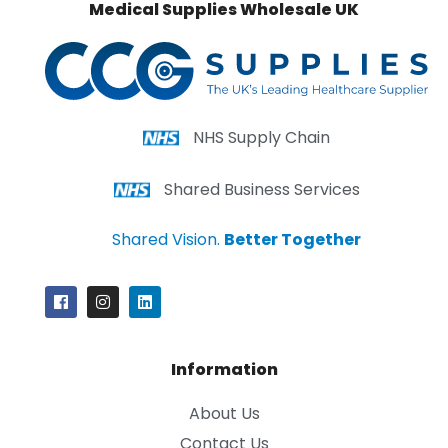
Medical Supplies Wholesale UK
NHS Supply Chain
Shared Business Services
Shared Vision.
Better Together
Information
About Us
Contact Us