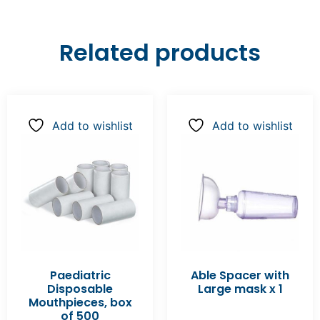
Related products
Add to wishlist
Add to wishlist
Paediatric
Able Spacer with
Disposable
Large mask x 1
Mouthpieces, box
of 500