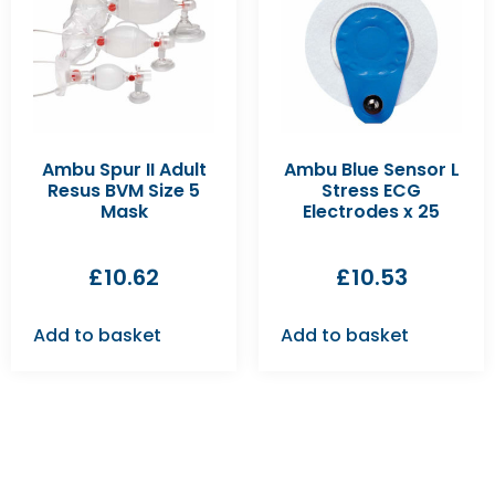
Ambu Spur II Adult
Ambu Blue Sensor L
Resus BVM Size 5
Stress ECG
Mask
Electrodes x 25
£
10.62
£
10.53
Add to basket
Add to basket