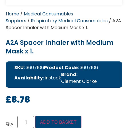
Home
/
Medical Consumables
Suppliers
/
Respiratory Medical Consumables
/ A2A
Spacer Inhaler with Medium Mask x 1.
A2A Spacer Inhaler with Medium
Mask x 1.
SKU:
3607106
Product Code:
3607106
Brand:
Availability:
instock
Clement Clarke
£
8.78
ADD TO BASKET