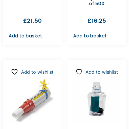
of 500
£
21.50
£
16.25
Add to basket
Add to basket
Add to wishlist
Add to wishlist