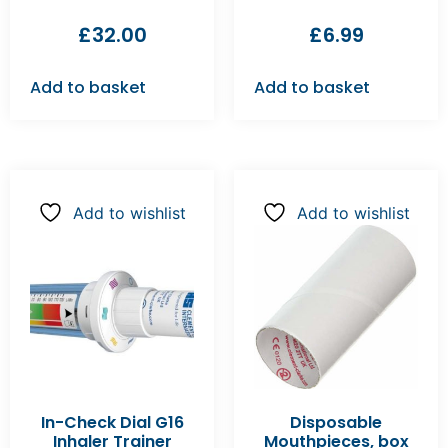
£
32.00
£
6.99
Add to basket
Add to basket
Add to wishlist
Add to wishlist
In-Check Dial G16
Disposable
Inhaler Trainer
Mouthpieces, box