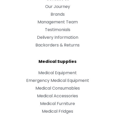
Our Journey
Brands
Management Team
Testimonials
Delivery Information
Backorders & Returns
Medical Supplies
Medical Equipment
Emergency Medical Equipment
Medical Consumables
Medical Accessories
Medical Furniture
Medical Fridges