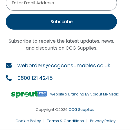
Subscribe
Subscribe to receive the latest updates, news,
and discounts on CCG Supplies.
weborders@ccgconsumables.co.uk
0800 121 4245
Website & Branding By Sprout Me Media
Copyright ©2026
CCG Supplies
Cookie Policy
|
Terms & Conditions
|
Privacy Policy