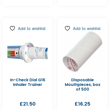
Add to wishlist
Add to wishlist
In-Check Dial G16
Disposable
Inhaler Trainer
Mouthpieces, box
of 500
£
21.50
£
16.25