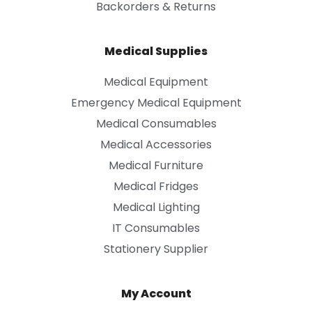
Backorders & Returns
Medical Supplies
Medical Equipment
Emergency Medical Equipment
Medical Consumables
Medical Accessories
Medical Furniture
Medical Fridges
Medical Lighting
IT Consumables
Stationery Supplier
My Account