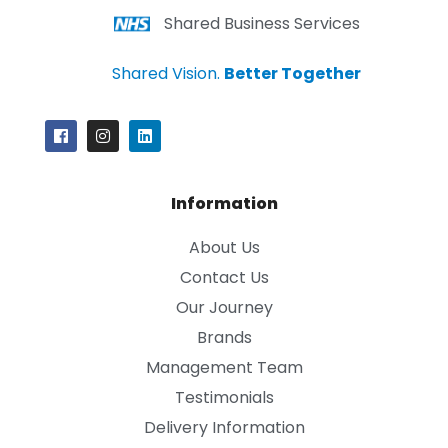
Shared Business Services
Shared Vision.
Better Together
Information
About Us
Contact Us
Our Journey
Brands
Management Team
Testimonials
Delivery Information