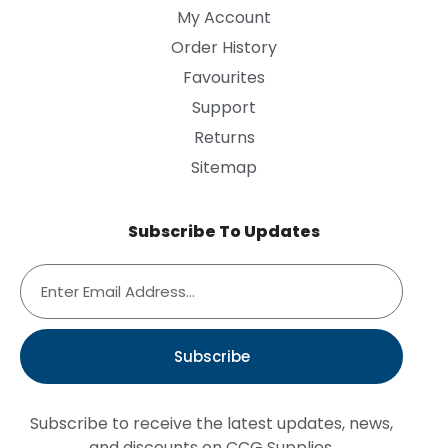
My Account
Order History
Favourites
Support
Returns
Sitemap
Subscribe To Updates
Subscribe
Subscribe to receive the latest updates, news,
and discounts on CCG Supplies.