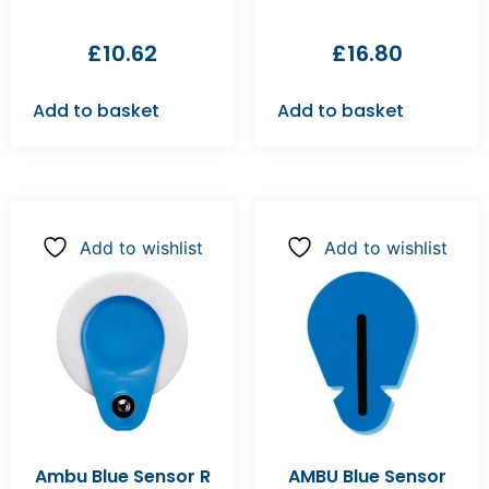
£
10.62
£
16.80
Add to basket
Add to basket
Add to wishlist
Add to wishlist
Ambu Blue Sensor R
AMBU Blue Sensor