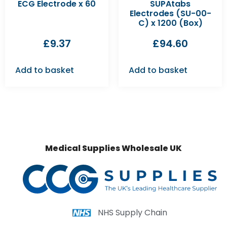
ECG Electrode x 60
SUPAtabs
Electrodes (SU-00-
C) x 1200 (Box)
£
9.37
£
94.60
Add to basket
Add to basket
Medical Supplies Wholesale UK
NHS Supply Chain