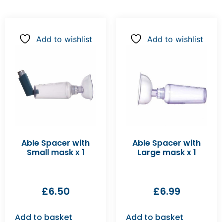
Add to wishlist
Add to wishlist
Able Spacer with
Able Spacer with
Small mask x 1
Large mask x 1
£
6.50
£
6.99
Add to basket
Add to basket