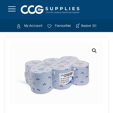
My Account
Favourites
Basket
(
0
)