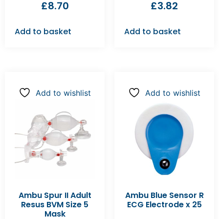
£
8.70
£
3.82
Add to basket
Add to basket
Add to wishlist
Add to wishlist
Ambu Spur II Adult
Ambu Blue Sensor R
Resus BVM Size 5
ECG Electrode x 25
Mask