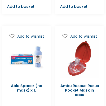
Add to basket
Add to basket
Add to wishlist
Add to wishlist
Able Spacer (no
Ambu Rescue Resus
mask) x 1.
Pocket Mask in
case