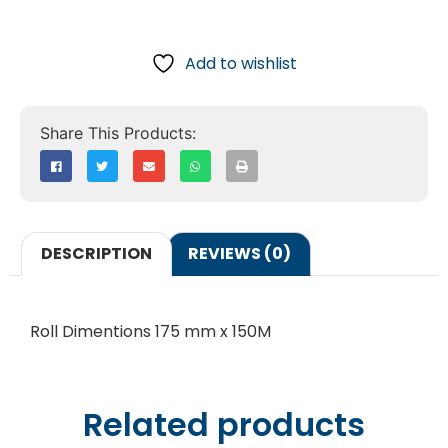
Add to wishlist
DESCRIPTION
REVIEWS (0)
Roll Dimentions 175 mm x 150M
Related products