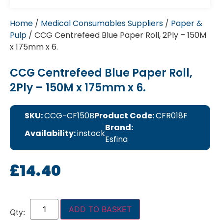
Home
/
Medical Consumables Suppliers
/
Paper &
Pulp
/ CCG Centrefeed Blue Paper Roll, 2Ply – 150M
x 175mm x 6.
CCG Centrefeed Blue Paper Roll,
2Ply – 150M x 175mm x 6.
SKU:
CCG-CF150B
Product Code:
CFR018F
Brand:
Availability:
instock
Esfina
£
14.40
ADD TO BASKET