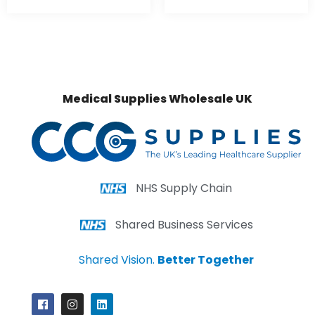
Medical Supplies Wholesale UK
NHS Supply Chain
Shared Business Services
Shared Vision.
Better Together