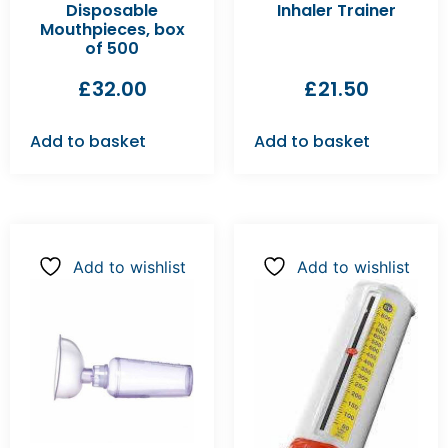
Disposable
Inhaler Trainer
Mouthpieces, box
of 500
£
32.00
£
21.50
Add to basket
Add to basket
Add to wishlist
Add to wishlist