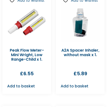
Add to wishlist
Add to wishlist
Peak Flow Meter-
A2A Spacer Inhaler,
Mini Wright, Low
without mask x 1.
Range-Child x 1.
£
6.55
£
5.89
Add to basket
Add to basket