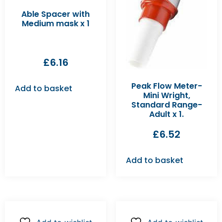
Able Spacer with
Medium mask x 1
£
6.16
Peak Flow Meter-
Add to basket
Mini Wright,
Standard Range-
Adult x 1.
£
6.52
Add to basket