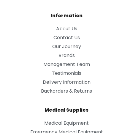
Information
About Us
Contact Us
Our Journey
Brands
Management Team
Testimonials
Delivery Information
Backorders & Returns
Medical Supplies
Medical Equipment
Emergency Medical Equipment