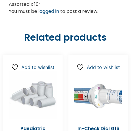
Assorted x 10”
You must be
logged in
to post a review.
Related products
Add to wishlist
Add to wishlist
Paediatric
In-Check Dial G16