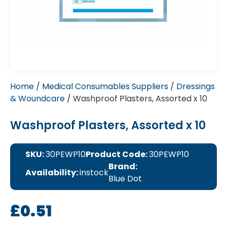
Home
/
Medical Consumables Suppliers
/
Dressings
& Woundcare
/ Washproof Plasters, Assorted x 10
Washproof Plasters, Assorted x 10
SKU:
30PEWP10
Product Code:
30PEWP10
Brand:
Availability:
instock
Blue Dot
£
0.51