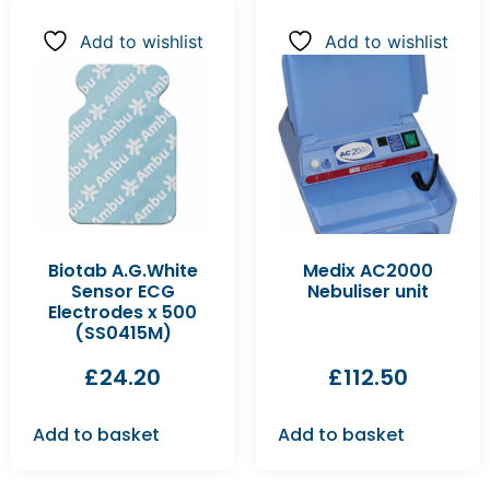
Add to wishlist
Add to wishlist
Biotab A.G.White
Medix AC2000
Sensor ECG
Nebuliser unit
Electrodes x 500
(SS0415M)
£
24.20
£
112.50
Add to basket
Add to basket