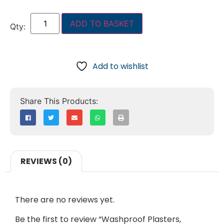
ADD TO BASKET
Add to wishlist
REVIEWS (0)
There are no reviews yet.
Be the first to review “Washproof Plasters,