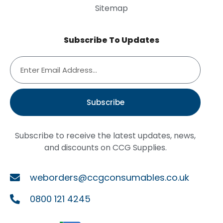
Sitemap
Subscribe To Updates
Subscribe
Subscribe to receive the latest updates, news,
and discounts on CCG Supplies.
weborders@ccgconsumables.co.uk
0800 121 4245