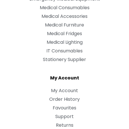
Medical Consumables
Medical Accessories
Medical Furniture
Medical Fridges
Medical Lighting
IT Consumables
Stationery Supplier
My Account
My Account
Order History
Favourites
Support
Returns