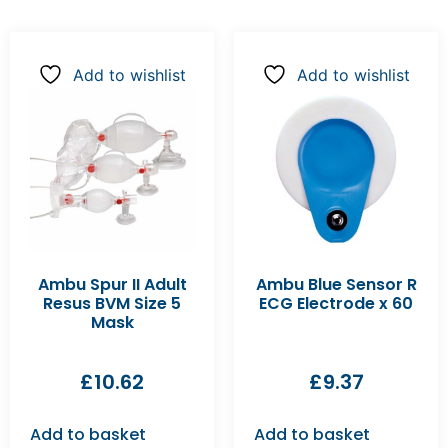
Add to wishlist
Add to wishlist
Ambu Spur II Adult
Ambu Blue Sensor R
Resus BVM Size 5
ECG Electrode x 60
Mask
£
10.62
£
9.37
Add to basket
Add to basket