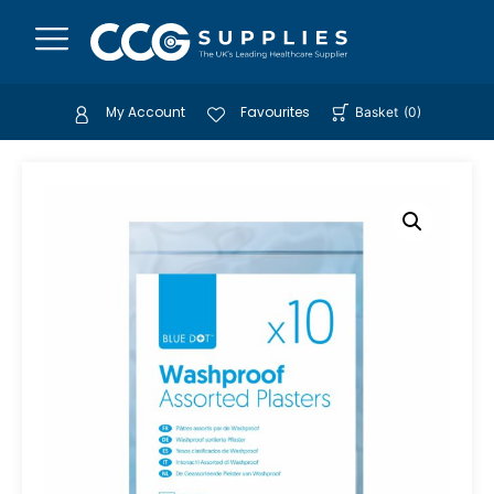
My Account
Favourites
Basket
(
0
)