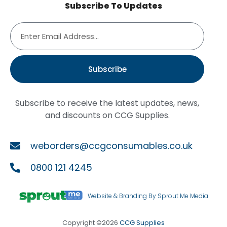
Subscribe To Updates
Subscribe
Subscribe to receive the latest updates, news,
and discounts on CCG Supplies.
weborders@ccgconsumables.co.uk
0800 121 4245
Website & Branding By Sprout Me Media
Copyright ©2026
CCG Supplies