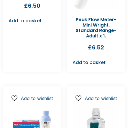
£
6.50
Peak Flow Meter-
Add to basket
Mini Wright,
Standard Range-
Adult x 1.
£
6.52
Add to basket
Add to wishlist
Add to wishlist