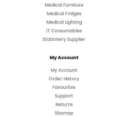
Medical Furniture
Medical Fridges
Medical Lighting
IT Consumables
Stationery Supplier
My Account
My Account
Order History
Favourites
Support
Returns
Sitemap