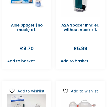
Able Spacer (no
A2A Spacer Inhaler,
mask) x 1.
without mask x 1.
£
8.70
£
5.89
Add to basket
Add to basket
Add to wishlist
Add to wishlist