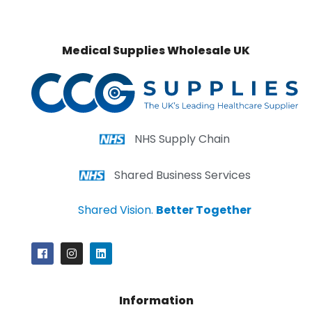
Medical Supplies Wholesale UK
NHS Supply Chain
Shared Business Services
Shared Vision.
Better Together
Information