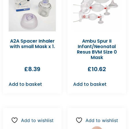
A2A Spacer Inhaler
Ambu Spur II
with small Mask x 1.
Infant/Neonatal
Resus BVM Size 0
Mask
£
8.39
£
10.62
Add to basket
Add to basket
Add to wishlist
Add to wishlist