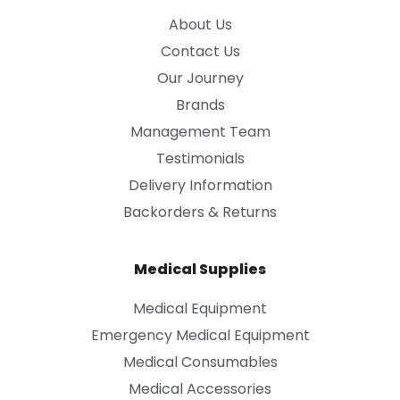
About Us
Contact Us
Our Journey
Brands
Management Team
Testimonials
Delivery Information
Backorders & Returns
Medical Supplies
Medical Equipment
Emergency Medical Equipment
Medical Consumables
Medical Accessories