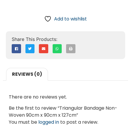
Add to wishlist
REVIEWS (0)
There are no reviews yet.
Be the first to review “Triangular Bandage Non-
Woven 90cm x 90cm x 127cm”
You must be
logged in
to post a review.