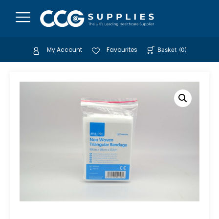
My Account
Favourites
Basket
(
0
)