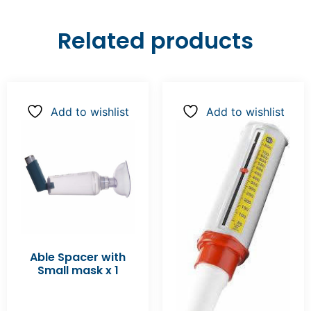
Related products
Add to wishlist
Add to wishlist
Able Spacer with
Small mask x 1