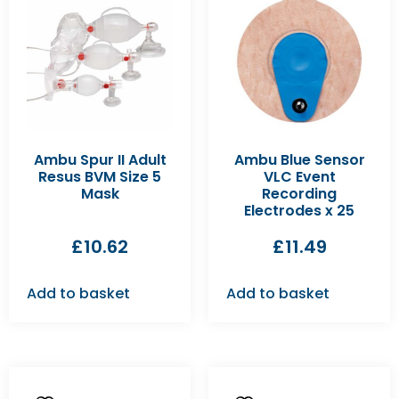
Ambu Spur II Adult
Ambu Blue Sensor
Resus BVM Size 5
VLC Event
Mask
Recording
Electrodes x 25
£
10.62
£
11.49
Add to basket
Add to basket