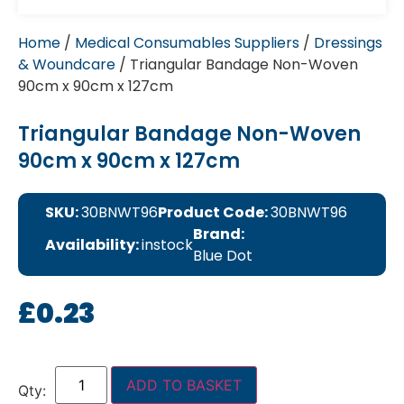
Home
/
Medical Consumables Suppliers
/
Dressings
& Woundcare
/ Triangular Bandage Non-Woven
90cm x 90cm x 127cm
Triangular Bandage Non-Woven
90cm x 90cm x 127cm
SKU:
30BNWT96
Product Code:
30BNWT96
Brand:
Availability:
instock
Blue Dot
£
0.23
ADD TO BASKET