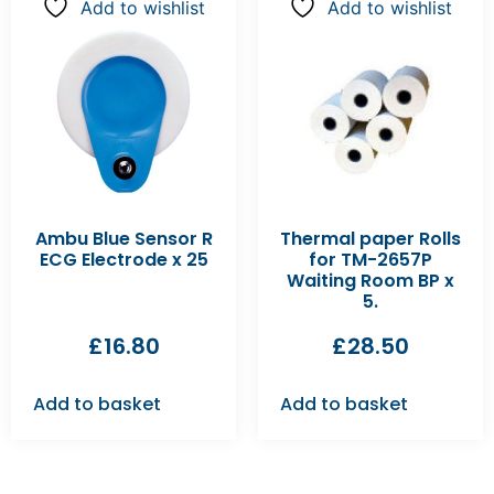
Add to wishlist
Add to wishlist
Ambu Blue Sensor R
Thermal paper Rolls
ECG Electrode x 25
for TM-2657P
Waiting Room BP x
5.
£
16.80
£
28.50
Add to basket
Add to basket