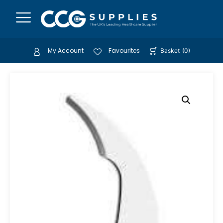
My Account
Favourites
Basket
(
0
)