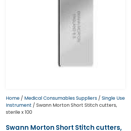
Home
/
Medical Consumables Suppliers
/
Single Use
Instrument
/ Swann Morton Short Stitch cutters,
sterile x 100
Swann Morton Short Stitch cutters,