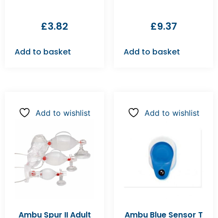
£
3.82
£
9.37
Add to basket
Add to basket
Add to wishlist
Add to wishlist
Ambu Spur II Adult
Ambu Blue Sensor T