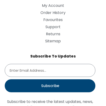
My Account
Order History
Favourites
Support
Returns
Sitemap
Subscribe To Updates
Subscribe
Subscribe to receive the latest updates, news,