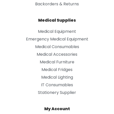
Backorders & Returns
Medical Supplies
Medical Equipment
Emergency Medical Equipment
Medical Consumables
Medical Accessories
Medical Furniture
Medical Fridges
Medical Lighting
IT Consumables
Stationery Supplier
My Account