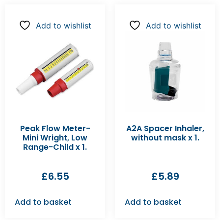
Add to wishlist
Add to wishlist
Peak Flow Meter-
A2A Spacer Inhaler,
Mini Wright, Low
without mask x 1.
Range-Child x 1.
£
6.55
£
5.89
Add to basket
Add to basket