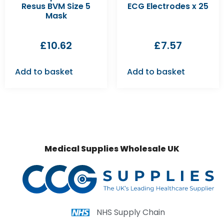
Resus BVM Size 5
ECG Electrodes x 25
Mask
£
10.62
£
7.57
Add to basket
Add to basket
Medical Supplies Wholesale UK
NHS Supply Chain