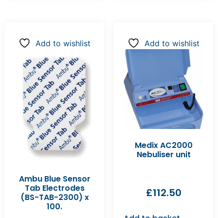
Add to wishlist
Add to wishlist
Medix AC2000
Nebuliser unit
Ambu Blue Sensor
Tab Electrodes
£
112.50
(BS-TAB-2300) x
100.