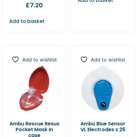
Add to basket
£
7.20
Add to basket
Add to wishlist
Add to wishlist
Ambu Rescue Resus
Ambu Blue Sensor
Pocket Mask in
VL Electrodes x 25
case