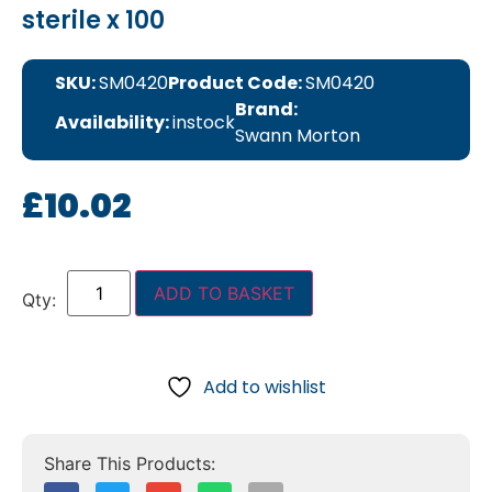
sterile x 100
SKU:
SM0420
Product Code:
SM0420
Brand:
Availability:
instock
Swann Morton
£
10.02
ADD TO BASKET
Add to wishlist