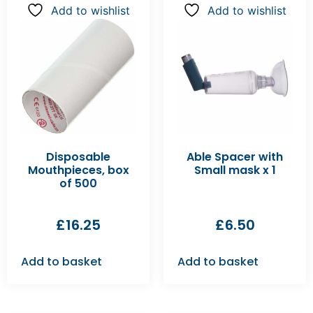
Add to wishlist
Add to wishlist
Disposable
Able Spacer with
Mouthpieces, box
Small mask x 1
of 500
£
16.25
£
6.50
Add to basket
Add to basket