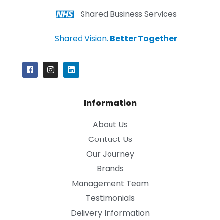
Shared Business Services
Shared Vision.
Better Together
Information
About Us
Contact Us
Our Journey
Brands
Management Team
Testimonials
Delivery Information