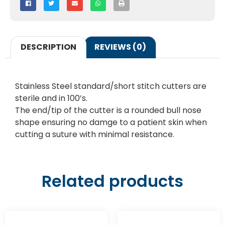
DESCRIPTION
REVIEWS (0)
Stainless Steel standard/short stitch cutters are
sterile and in 100’s.
The end/tip of the cutter is a rounded bull nose
shape ensuring no damge to a patient skin when
cutting a suture with minimal resistance.
Related products