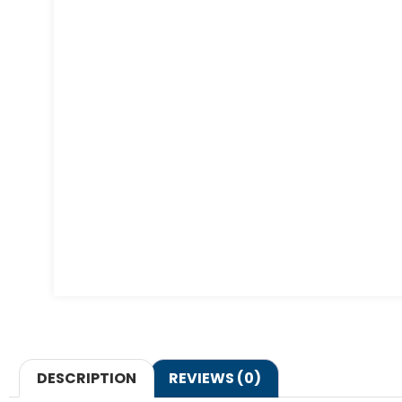
DESCRIPTION
REVIEWS (0)