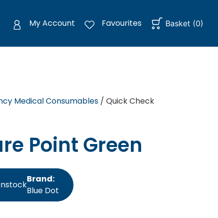
My Account
Favourites
Basket
(
0
)
cy Medical Consumables
/ Quick Check
re Point Green
Brand:
instock
Blue Dot