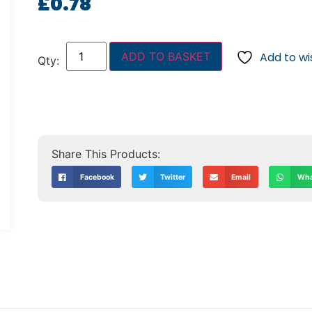
£
0.78
ADD TO BASKET
Add to wis
Facebook
Twitter
Email
Wha