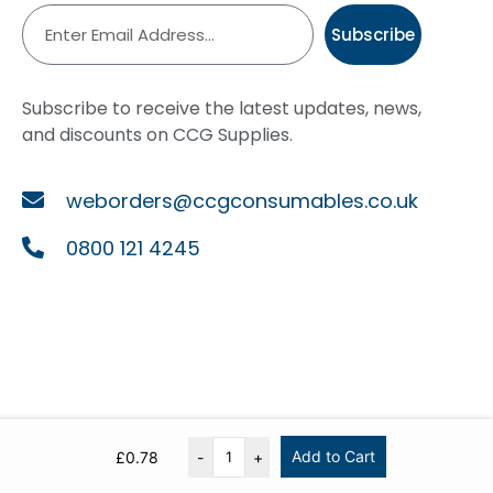
Subscribe
Subscribe to receive the latest updates, news,
and discounts on CCG Supplies.
weborders@ccgconsumables.co.uk
0800 121 4245
Add to Cart
£
0.78
-
+