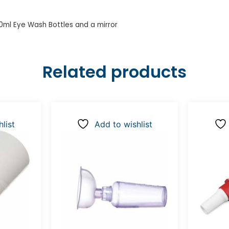
00ml Eye Wash Bottles and a mirror
Related products
list
Add to wishlist