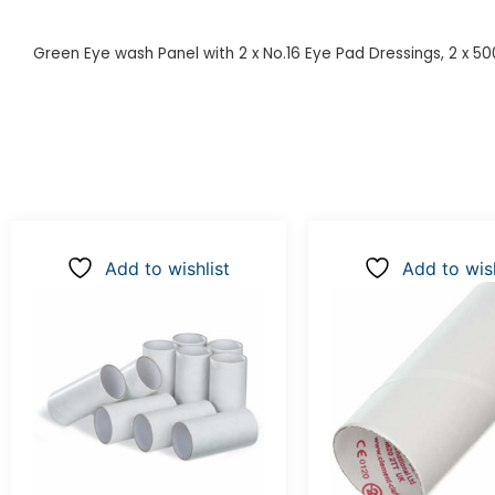
Green Eye wash Panel with 2 x No.16 Eye Pad Dressings, 2 x 5
Add to wishlist
Add to wish