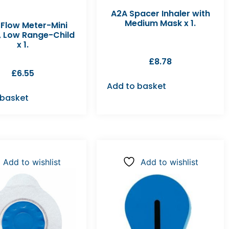
A2A Spacer Inhaler with
Medium Mask x 1.
 Flow Meter-Mini
, Low Range-Child
x 1.
£
8.78
£
6.55
Add to basket
 basket
Add to wishlist
Add to wishlist