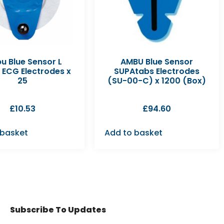
u Blue Sensor L
AMBU Blue Sensor
 ECG Electrodes x
SUPAtabs Electrodes
25
(SU-00-C) x 1200 (Box)
£
10.53
£
94.60
 basket
Add to basket
Subscribe To Updates