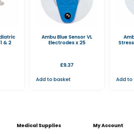
diatric
Ambu Blue Sensor VL
Amb
1 & 2
Electrodes x 25
Stress
£
9.37
Add to basket
Add to
Medical Supplies
My Account