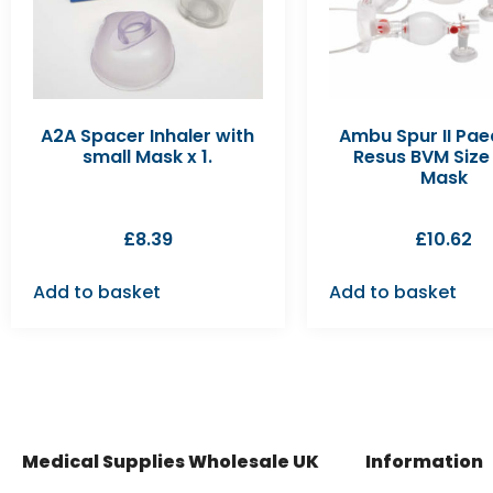
A2A Spacer Inhaler with
Ambu Spur II Pae
small Mask x 1.
Resus BVM Size 
Mask
£
8.39
£
10.62
Add to basket
Add to basket
Medical Supplies Wholesale UK
Information