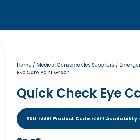
Home
/
Medical Consumables Suppliers
/
Emergen
Eye Care Point Green
Quick Check Eye Ca
SKU:
85681
Product Code:
85681
Availability: