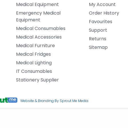
Medical Equipment
My Account
Emergency Medical
Order History
Equipment
Favourites
Medical Consumables
Support
Medical Accessories
Returns
Medical Furniture
Sitemap
Medical Fridges
Medical Lighting
IT Consumables
Stationery Supplier
Website & Branding By Sprout Me Media
upplies
Cookie Policy
|
Terms & Conditions
|
Privacy Policy