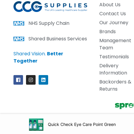
About Us
Contact Us
Our Journey
NHS Supply Chain
Brands
Shared Business Services
Management
Team
Shared Vision.
Better
Testimonials
Together
Delivery
Information
Backorders &
Returns
Copyright ©2026
CCG S
Quick Check Eye Care Point Green