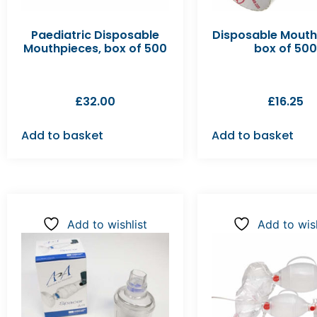
Paediatric Disposable
Disposable Mouth
Mouthpieces, box of 500
box of 500
£
32.00
£
16.25
Add to basket
Add to basket
Add to wishlist
Add to wish