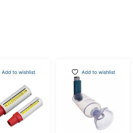
Add to wishlist
Add to wishlist