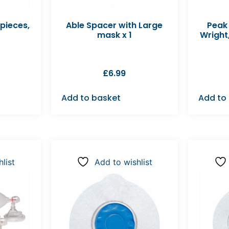
pieces,
Able Spacer with Large
Peak
mask x 1
Wright
£
6.99
Add to basket
Add to
list
Add to wishlist