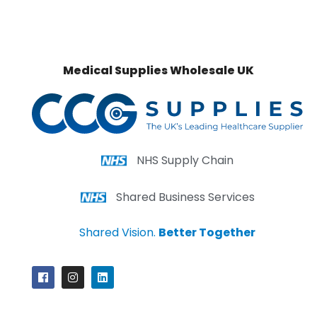
Medical Supplies Wholesale UK
NHS Supply Chain
Shared Business Services
Shared Vision.
Better Together