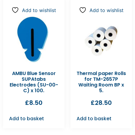
Add to wishlist
Add to wishlist
AMBU Blue Sensor
Thermal paper Rolls
SUPAtabs
for TM-2657P
Electrodes (SU-00-
Waiting Room BP x
C) x 100.
5.
£
8.50
£
28.50
Add to basket
Add to basket