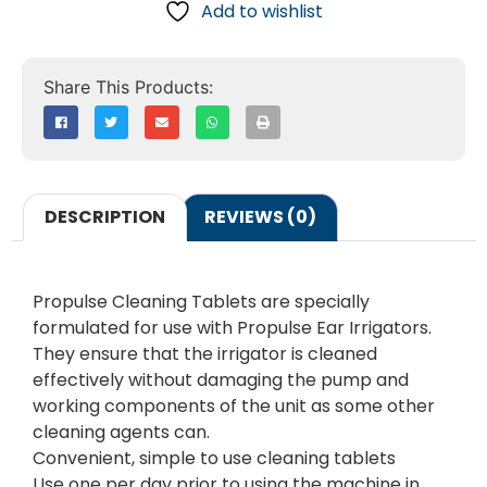
Add to wishlist
DESCRIPTION
REVIEWS (0)
Propulse Cleaning Tablets are specially
formulated for use with Propulse Ear Irrigators.
They ensure that the irrigator is cleaned
effectively without damaging the pump and
working components of the unit as some other
cleaning agents can.
Convenient, simple to use cleaning tablets
Use one per day prior to using the machine in