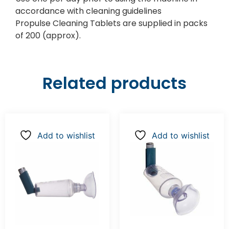
accordance with cleaning guidelines
Propulse Cleaning Tablets are supplied in packs
of 200 (approx).
Related products
Add to wishlist
Add to wishlist