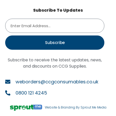
Subscribe To Updates
Subscribe
Subscribe to receive the latest updates, news,
and discounts on CCG Supplies.
weborders@ccgconsumables.co.uk
0800 121 4245
Website & Branding By Sprout Me Media