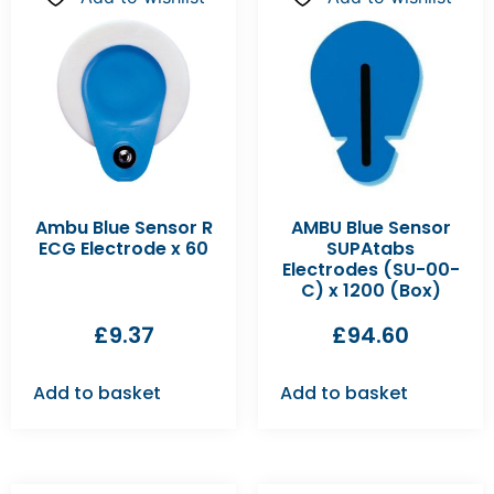
Ambu Blue Sensor R
AMBU Blue Sensor
ECG Electrode x 60
SUPAtabs
Electrodes (SU-00-
C) x 1200 (Box)
£
9.37
£
94.60
Add to basket
Add to basket