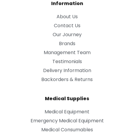
Information
About Us
Contact Us
Our Journey
Brands
Management Team
Testimonials
Delivery Information
Backorders & Returns
Medical Supplies
Medical Equipment
Emergency Medical Equipment
Medical Consumables