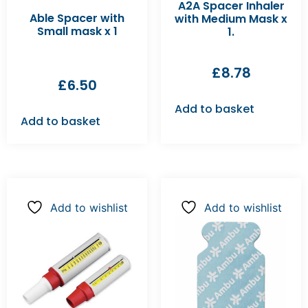
A2A Spacer Inhaler
Able Spacer with
with Medium Mask x
Small mask x 1
1.
£
8.78
£
6.50
Add to basket
Add to basket
Add to wishlist
Add to wishlist