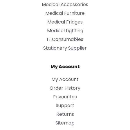
Medical Accessories
Medical Furniture
Medical Fridges
Medical Lighting
IT Consumables
Stationery Supplier
My Account
My Account
Order History
Favourites
Support
Returns
Sitemap