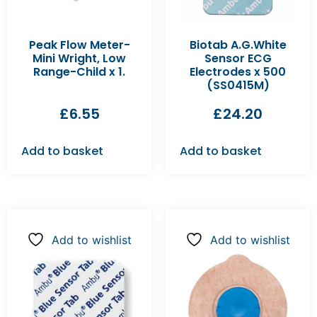
Peak Flow Meter-
Biotab A.G.White
Mini Wright, Low
Sensor ECG
Range-Child x 1.
Electrodes x 500
(SS0415M)
£
6.55
£
24.20
Add to basket
Add to basket
Add to wishlist
Add to wishlist