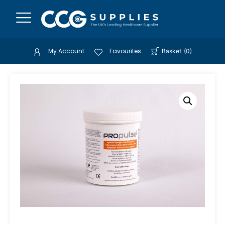
My Account
Favourites
Basket
(
0
)