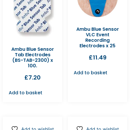
Ambu Blue Sensor
VLC Event
Recording
Electrodes x 25
Ambu Blue Sensor
Tab Electrodes
£
11.49
(BS-TAB-2300) x
100.
Add to basket
£
7.20
Add to basket
Add to wishlist
Add to wishlist