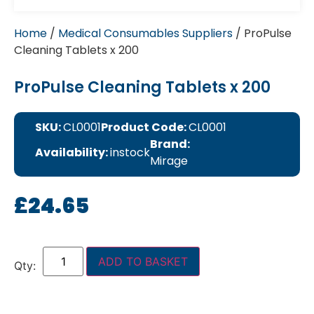
Home
/
Medical Consumables Suppliers
/ ProPulse
Cleaning Tablets x 200
ProPulse Cleaning Tablets x 200
SKU:
CL0001
Product Code:
CL0001
Brand:
Availability:
instock
Mirage
£
24.65
ADD TO BASKET