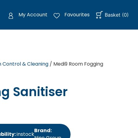
My Account
Favourites
Basket
(
0
)
n Control & Cleaning
/ Medi9 Room Fogging
g Sanitiser
Brand:
bility:
instock
Nine Group