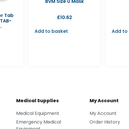
BVM Size 0 Mask
or Tab
£
10.62
-TAB-
.
Add to basket
Add to
Medical Supplies
My Account
Medical Equipment
My Account
Emergency Medical
Order History
Equipment