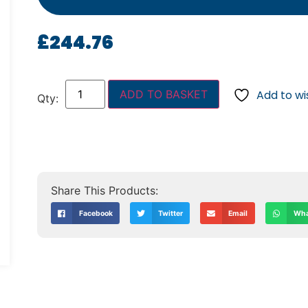
£
244.76
ADD TO BASKET
Add to wis
Facebook
Twitter
Email
Wha