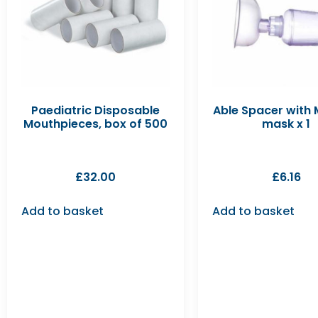
Paediatric Disposable
Able Spacer with
Mouthpieces, box of 500
mask x 1
£
32.00
£
6.16
Add to basket
Add to basket