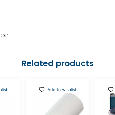
 20L”
Related products
list
Add to wishlist