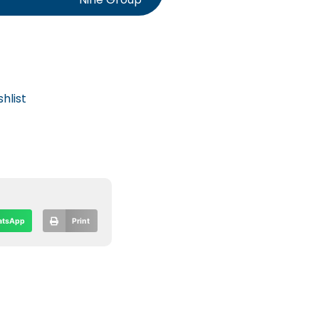
hlist
tsApp
Print