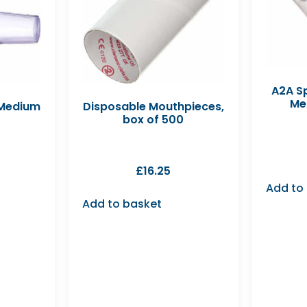
A2A Sp
Me
 Medium
Disposable Mouthpieces,
box of 500
£
16.25
Add to
Add to basket