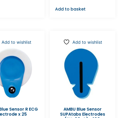
Add to basket
Add to wishlist
Add to wishlist
lue Sensor R ECG
AMBU Blue Sensor
lectrode x 25
SUPAtabs Electrodes