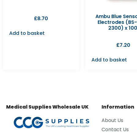
Ambu Blue Sens
£
8.70
Electrodes (BS
2300) x 100
Add to basket
£
7.20
Add to basket
Medical Supplies Wholesale UK
Information
About Us
Contact Us