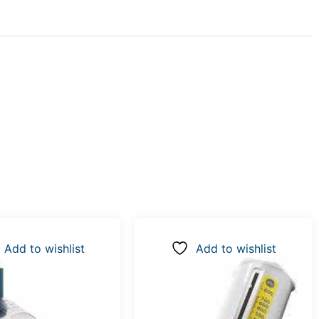
Add to wishlist
Add to wishlist