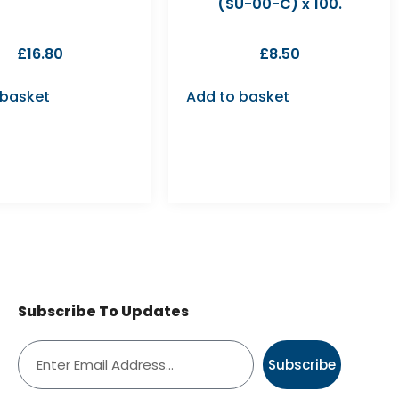
(SU-00-C) x 100.
£
16.80
£
8.50
 basket
Add to basket
Subscribe To Updates
Subscribe