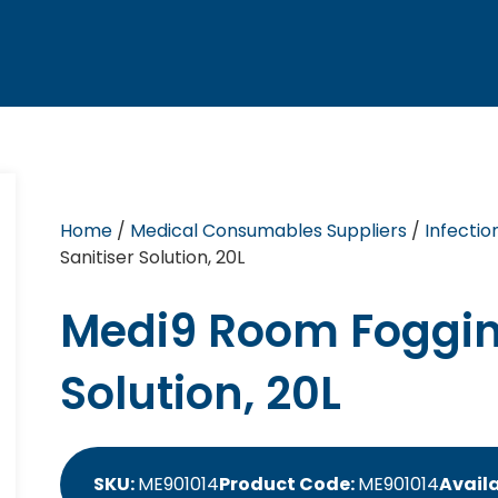
Home
/
Medical Consumables Suppliers
/
Infectio
Sanitiser Solution, 20L
Medi9 Room Foggin
Solution, 20L
SKU:
ME901014
Product Code:
ME901014
Availa