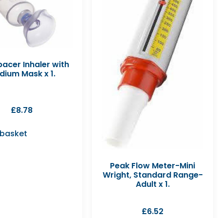
acer Inhaler with
dium Mask x 1.
£
8.78
 basket
Peak Flow Meter-Mini
Wright, Standard Range-
Adult x 1.
£
6.52