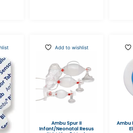
list
Add to wishlist
Ambu Spur II
Ambu B
Infant/Neonatal Resus
E