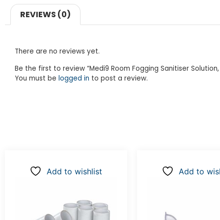
REVIEWS (0)
There are no reviews yet.
Be the first to review “Medi9 Room Fogging Sanitiser Solution,
You must be
logged in
to post a review.
Add to wishlist
Add to wish