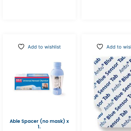
Add to wishlist
Add to wish
Able Spacer (no mask) x
1.