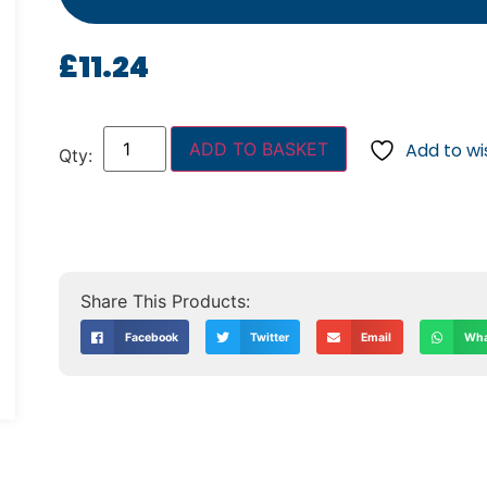
£
11.24
ADD TO BASKET
Add to wis
Facebook
Twitter
Email
Wha