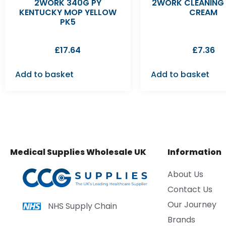
2WORK 340G PY
2WORK CLEANING
KENTUCKY MOP YELLOW
CREAM
PK5
£
17.64
£
7.36
Add to basket
Add to basket
Medical Supplies Wholesale UK
Information
About Us
Contact Us
Our Journey
NHS Supply Chain
Brands