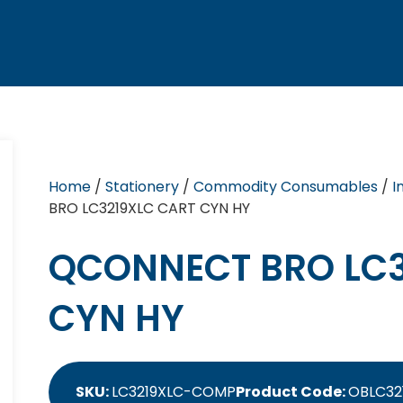
Home
/
Stationery
/
Commodity Consumables
/
I
BRO LC3219XLC CART CYN HY
QCONNECT BRO LC3
CYN HY
SKU:
LC3219XLC-COMP
Product Code:
OBLC32