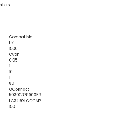
nters
Compatible
UK
1500
Cyan
0.05
1
10
1
80
QConnect
5030037890058
LC3219XLCCOMP
150