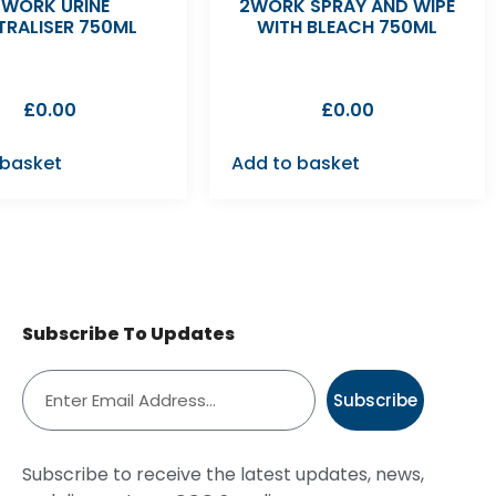
2WORK URINE
2WORK SPRAY AND WIPE
TRALISER 750ML
WITH BLEACH 750ML
£
0.00
£
0.00
 basket
Add to basket
Subscribe To Updates
Subscribe
Subscribe to receive the latest updates, news,