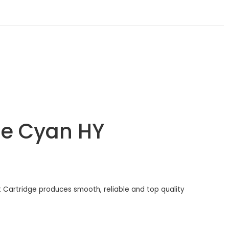
ge Cyan HY
t Cartridge produces smooth, reliable and top quality