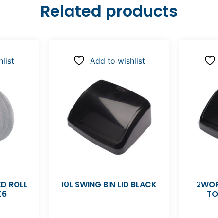
Related products
list
Add to wishlist
D ROLL
10L SWING BIN LID BLACK
2WOR
K6
TO