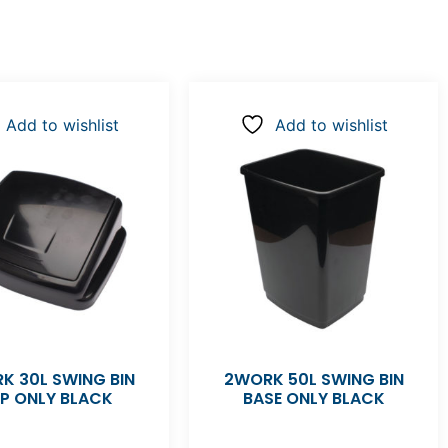
Add to wishlist
Add to wishlist
K 30L SWING BIN
2WORK 50L SWING BIN
P ONLY BLACK
BASE ONLY BLACK