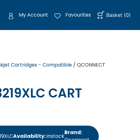
My Account
Favourites
Basket
(
0
)
nkjet Cartridges - Compatible
/ QCONNECT
219XLC CART
Brand:
19XLC
Availability:
instock
Qconnect