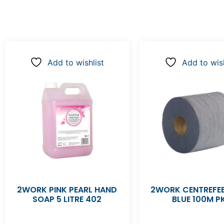
Add to wishlist
Add to wish
2WORK PINK PEARL HAND
2WORK CENTREFEE
SOAP 5 LITRE 402
BLUE 100M P