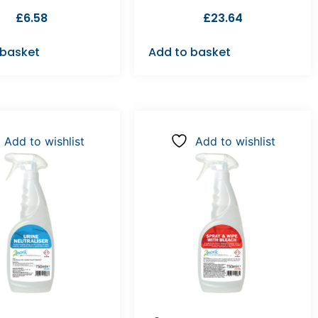
£
6.58
£
23.64
 basket
Add to basket
Add to wishlist
Add to wishlist