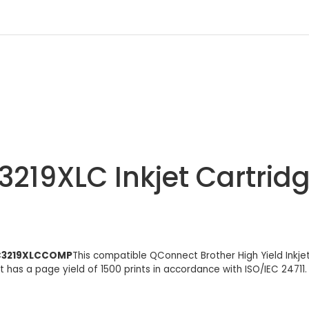
3219XLC Inkjet Cartrid
 LC3219XLCCOMP
This compatible QConnect Brother High Yield Inkje
t has a page yield of 1500 prints in accordance with ISO/IEC 24711.