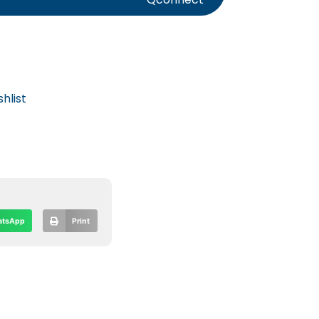
hlist
tsApp
Print