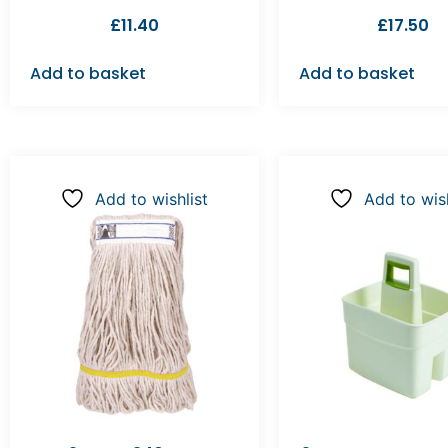
£
11.40
£
17.50
Add to basket
Add to basket
Add to wishlist
Add to wish