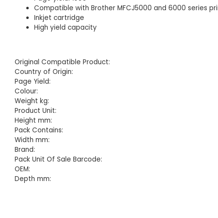
Compatible with Brother MFCJ5000 and 6000 series pri
Inkjet cartridge
High yield capacity
Original Compatible Product:
Country of Origin:
Page Yield:
Colour:
Weight kg:
Product Unit:
Height mm:
Pack Contains:
Width mm:
Brand:
Pack Unit Of Sale Barcode:
OEM:
Depth mm: