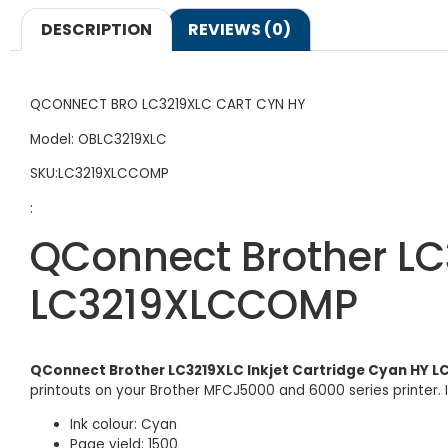
DESCRIPTION
REVIEWS (0)
QCONNECT BRO LC3219XLC CART CYN HY
Model: OBLC3219XLC
SKU:LC3219XLCCOMP
:
QConnect Brother LC
LC3219XLCCOMP
QConnect Brother LC3219XLC Inkjet Cartridge Cyan HY
printouts on your Brother MFCJ5000 and 6000 series printer. I
Ink colour: Cyan
Page yield: 1500