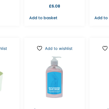
£
6.08
Add to basket
Add to
list
Add to wishlist