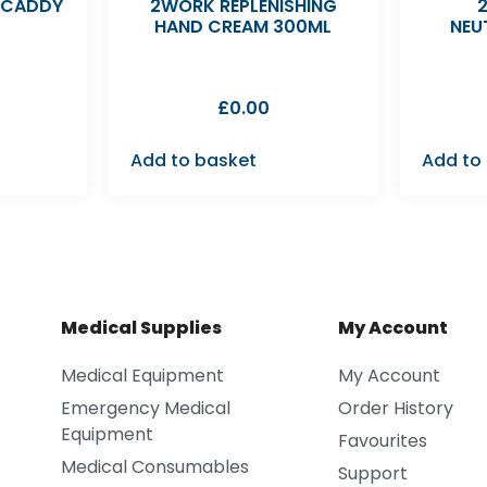
 CADDY
2WORK REPLENISHING
HAND CREAM 300ML
NEU
£
0.00
Add to basket
Add to
Medical Supplies
My Account
Medical Equipment
My Account
Emergency Medical
Order History
Equipment
Favourites
Medical Consumables
Support