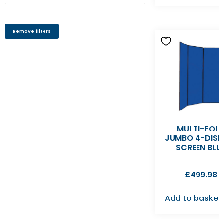
Remove filters
MULTI-FO
JUMBO 4-DIS
SCREEN BL
£
499.98
Add to baske