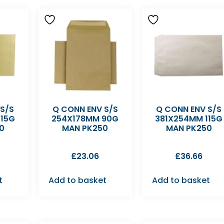
 S/S
Q CONN ENV S/S
Q CONN ENV S/S
115G
254X178MM 90G
381X254MM 115G
0
MAN PK250
MAN PK250
£
23.06
£
36.66
t
Add to basket
Add to basket