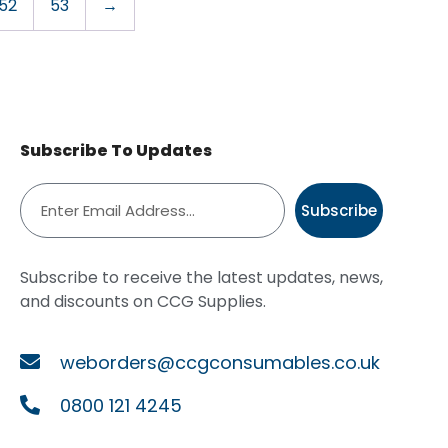
52
53
→
Subscribe To Updates
Subscribe
Subscribe to receive the latest updates, news,
and discounts on CCG Supplies.
weborders@ccgconsumables.co.uk
0800 121 4245