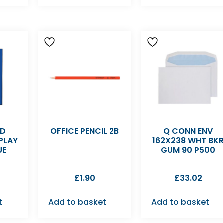
LD
OFFICE PENCIL 2B
Q CONN ENV
PLAY
162X238 WHT BK
UE
GUM 90 P500
£
1.90
£
33.02
t
Add to basket
Add to basket