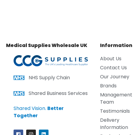
Medical Supplies Wholesale UK
Information
About Us
Contact Us
Our Journey
NHS Supply Chain
Brands
Shared Business Services
Management
Team
Shared Vision.
Better
Testimonials
Together
Delivery
Information