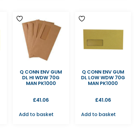
M
Q CONN ENV GUM
Q CONN ENV GUM
DL HI WDW 70G
DL LOW WDW 70G
MAN PK1000
MAN PK1000
£
41.06
£
41.06
Add to basket
Add to basket