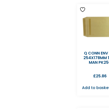
Q CONN ENV
254X178MM 
MAN PK25
£
25.86
Add to baske