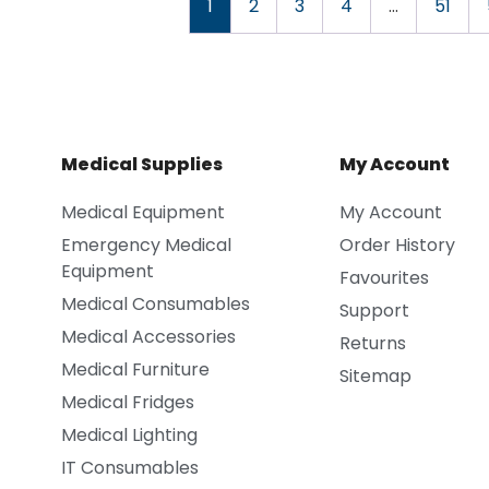
1
2
3
4
…
51
Medical Supplies
My Account
Medical Equipment
My Account
Emergency Medical
Order History
Equipment
Favourites
Medical Consumables
Support
Medical Accessories
Returns
Medical Furniture
Sitemap
Medical Fridges
Medical Lighting
IT Consumables