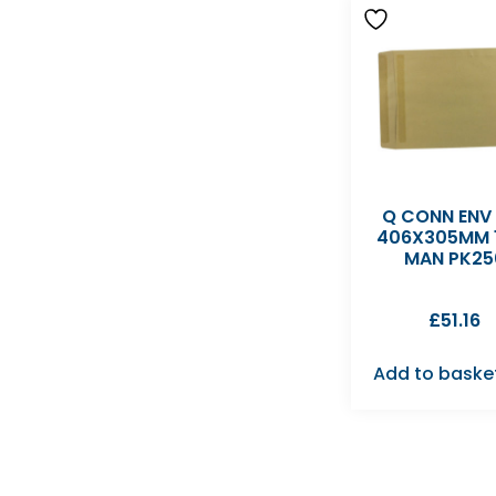
Q CONN ENV
406X305MM 
MAN PK25
£
51.16
Add to baske