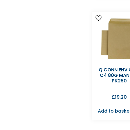
Q CONN ENV
C4 80G MAN
PK250
£
19.20
Add to baske