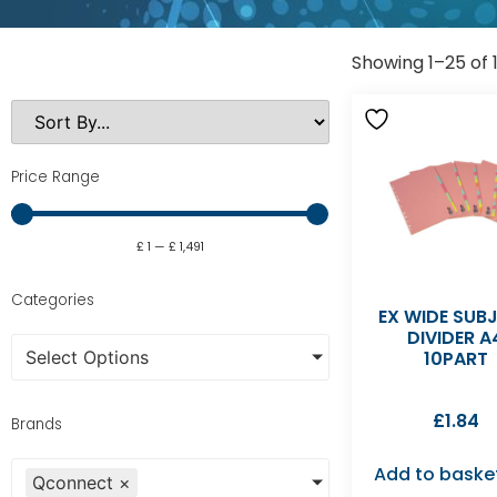
Showing 1–25 of 
Price Range
£
1
—
£
1,491
Categories
EX WIDE SUB
DIVIDER A
Select Options
10PART
£
1.84
Brands
Add to baske
Qconnect
×