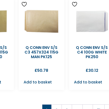
 S/S
Q CONN ENV S/S
Q CONN ENV S/S
115G
C3 457X324 115G
C4 100G WHITE
0
MAN PK125
PK250
£
50.78
£
30.12
t
Add to basket
Add to basket