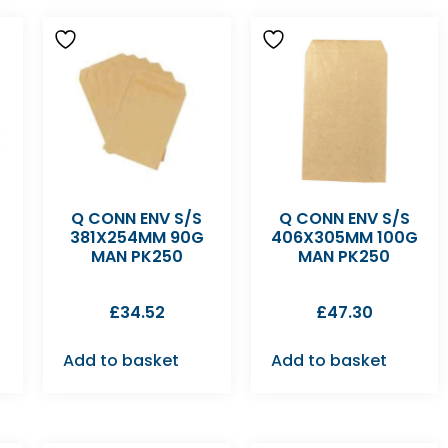
Q CONN ENV S/S
Q CONN ENV S/S
381X254MM 90G
406X305MM 100G
MAN PK250
MAN PK250
£
34.52
£
47.30
Add to basket
Add to basket