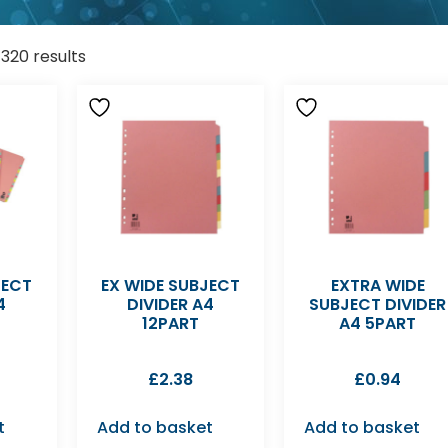
1320 results
JECT
EX WIDE SUBJECT
EXTRA WIDE
4
DIVIDER A4
SUBJECT DIVIDER
12PART
A4 5PART
£
2.38
£
0.94
t
Add to basket
Add to basket