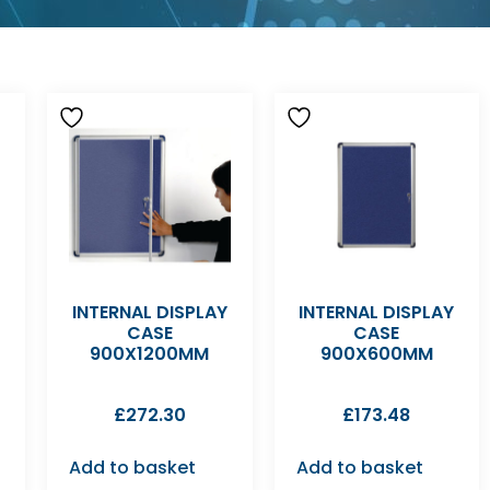
INTERNAL DISPLAY
INTERNAL DISPLAY
CASE
CASE
900X1200MM
900X600MM
£
272.30
£
173.48
Add to basket
Add to basket