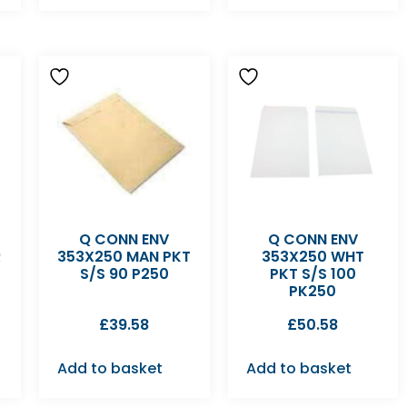
Q CONN ENV
Q CONN ENV
R
353X250 MAN PKT
353X250 WHT
S/S 90 P250
PKT S/S 100
PK250
£
39.58
£
50.58
Add to basket
Add to basket