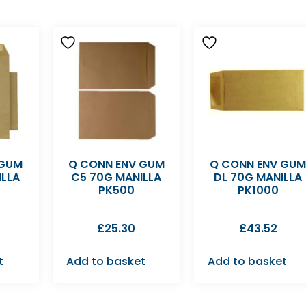
 GUM
Q CONN ENV GUM
Q CONN ENV GU
ILLA
C5 70G MANILLA
DL 70G MANILLA
PK500
PK1000
£
25.30
£
43.52
t
Add to basket
Add to basket