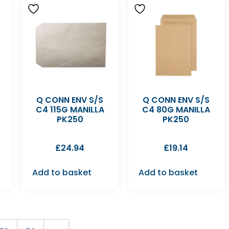
Q CONN ENV S/S
Q CONN ENV S/S
C4 115G MANILLA
C4 80G MANILLA
PK250
PK250
£
24.94
£
19.14
Add to basket
Add to basket