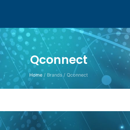
Qconnect
Home
/ Brands / Qconnect