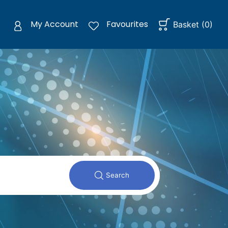
My Account
Favourites
Basket
(
0
)
Search