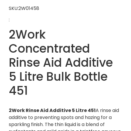
SKU:2W01458
:
2Work
Concentrated
Rinse Aid Additive
5 Litre Bulk Bottle
451
2Work Rinse Aid Additive 5 Litre 451
A rinse aid
additive to preventing spots and hazing for a
sparkling finish. The thin liquid is a blend of