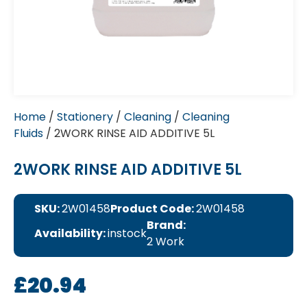
Home
/
Stationery
/
Cleaning
/
Cleaning
Fluids
/ 2WORK RINSE AID ADDITIVE 5L
2WORK RINSE AID ADDITIVE 5L
SKU:
2W01458
Product Code:
2W01458
Brand:
Availability:
instock
2 Work
£
20.94