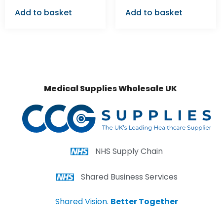
Add to basket
Add to basket
Medical Supplies Wholesale UK
NHS Supply Chain
Shared Business Services
Shared Vision.
Better Together