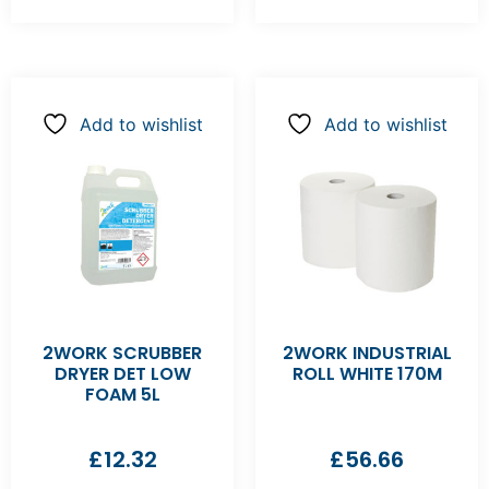
Add to wishlist
Add to wishlist
2WORK SCRUBBER
2WORK INDUSTRIAL
DRYER DET LOW
ROLL WHITE 170M
FOAM 5L
£
12.32
£
56.66