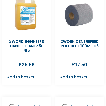
2WORK ENGINEERS
2WORK CENTREFEED
HAND CLEANER 5L
ROLL BLUE 100M PK6
415
£
25.66
£
17.50
Add to basket
Add to basket