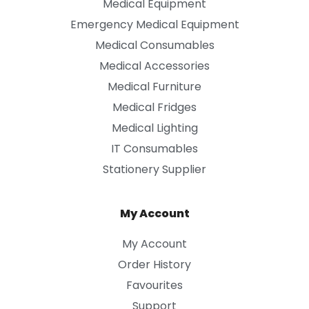
Medical Equipment
Emergency Medical Equipment
Medical Consumables
Medical Accessories
Medical Furniture
Medical Fridges
Medical Lighting
IT Consumables
Stationery Supplier
My Account
My Account
Order History
Favourites
Support