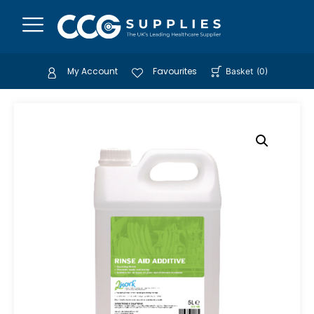
My Account
Favourites
Basket
(
0
)