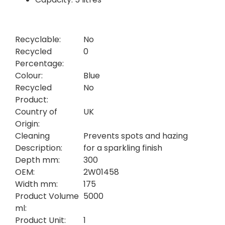
Recyclable:
No
Recycled
0
Percentage:
Colour:
Blue
Recycled
No
Product:
Country of
UK
Origin:
Cleaning
Prevents spots and hazing
Description:
for a sparkling finish
Depth mm:
300
OEM:
2W01458
Width mm:
175
Product Volume
5000
ml:
Product Unit:
1