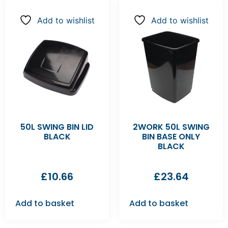
Add to wishlist
Add to wishlist
50L SWING BIN LID
2WORK 50L SWING
BLACK
BIN BASE ONLY
BLACK
£
10.66
£
23.64
Add to basket
Add to basket