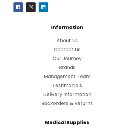
Information
About Us
Contact Us
Our Journey
Brands
Management Team
Testimonials
Delivery Information
Backorders & Returns
Medical Supplies