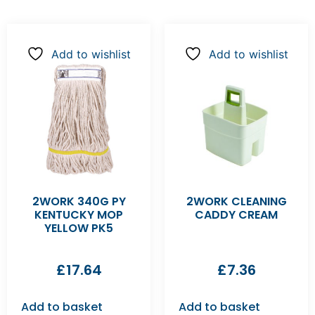
Add to wishlist
Add to wishlist
2WORK 340G PY
2WORK CLEANING
KENTUCKY MOP
CADDY CREAM
YELLOW PK5
£
17.64
£
7.36
Add to basket
Add to basket