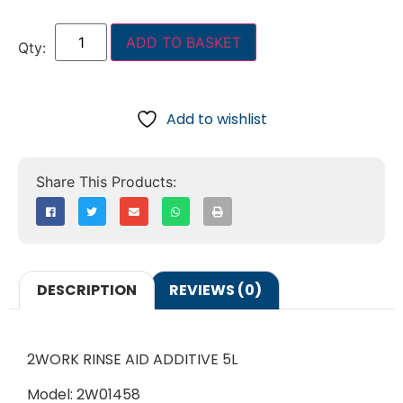
ADD TO BASKET
Add to wishlist
DESCRIPTION
REVIEWS (0)
2WORK RINSE AID ADDITIVE 5L
Model: 2W01458