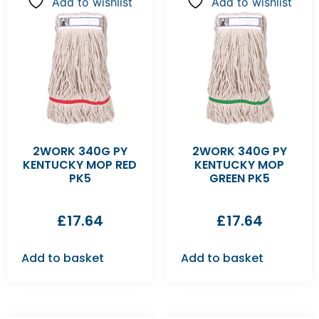
Add to wishlist
Add to wishlist
2WORK 340G PY
2WORK 340G PY
KENTUCKY MOP RED
KENTUCKY MOP
PK5
GREEN PK5
£
17.64
£
17.64
Add to basket
Add to basket