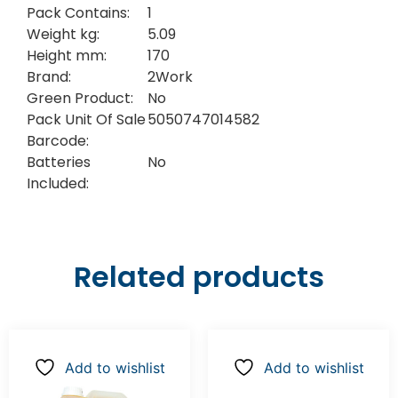
Pack Contains:
1
Weight kg:
5.09
Height mm:
170
Brand:
2Work
Green Product:
No
Pack Unit Of Sale
5050747014582
Barcode:
Batteries
No
Included:
Related products
Add to wishlist
Add to wishlist