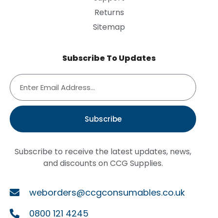
Returns
Sitemap
Subscribe To Updates
Subscribe
Subscribe to receive the latest updates, news,
and discounts on CCG Supplies.
weborders@ccgconsumables.co.uk
0800 121 4245