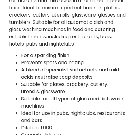
surfactants and mild acids in a taintfree aqueous
base. Ideal to ensure a perfect finish on plates,
crockery, cutlery, utensils, glassware, glasses and
tumblers. Suitable for all automatic dish and
glass washing machines in food and catering
establishments, including restaurants, bars,
hotels, pubs and nightclubs.
For a sparkling finish
Prevents spots and hazing
A blend of specialist surfactants and mild
acids neutralise soap deposits
Suitable for plates, crockery, cutlery,
utensils, glassware
Suitable for all types of glass and dish wash
machines
Ideal for use in pubs, nightclubs, restaurants
and bars
Dilution: 1:600
Capacity: 5 litres