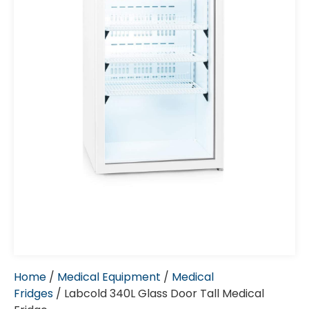
Home
/
Medical Equipment
/
Medical
Fridges
/ Labcold 340L Glass Door Tall Medical