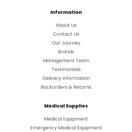
Information
About Us
Contact Us
Our Journey
Brands
Management Team
Testimonials
Delivery Information
Backorders & Returns
Medical Supplies
Medical Equipment
Emergency Medical Equipment