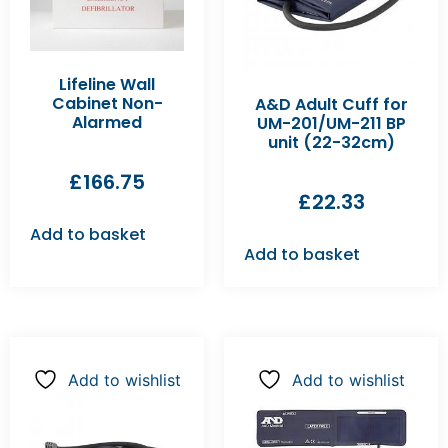
Lifeline Wall
Cabinet Non-
A&D Adult Cuff for
Alarmed
UM-201/UM-211 BP
unit (22-32cm)
£
166.75
£
22.33
Add to basket
Add to basket
Add to wishlist
Add to wishlist