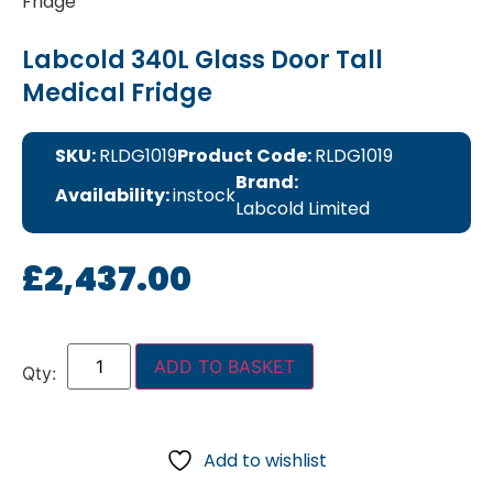
Fridge
Labcold 340L Glass Door Tall
Medical Fridge
SKU:
RLDG1019
Product Code:
RLDG1019
Brand:
Availability:
instock
Labcold Limited
£
2,437.00
ADD TO BASKET
Add to wishlist