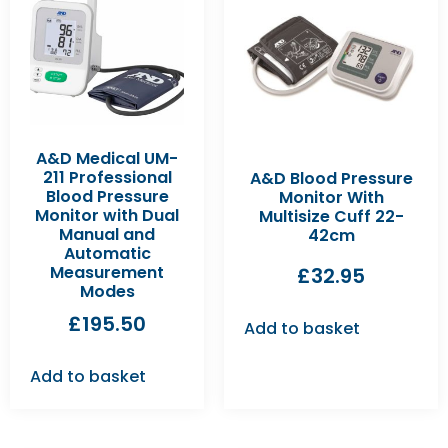
A&D Medical UM-
211 Professional
A&D Blood Pressure
Blood Pressure
Monitor With
Monitor with Dual
Multisize Cuff 22-
Manual and
42cm
Automatic
Measurement
£
32.95
Modes
£
195.50
Add to basket
Add to basket