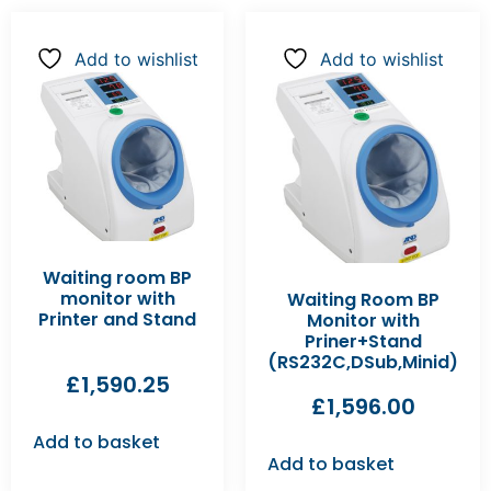
Add to wishlist
Add to wishlist
Waiting room BP
monitor with
Waiting Room BP
Printer and Stand
Monitor with
Priner+Stand
(RS232C,DSub,Minid)
£
1,590.25
£
1,596.00
Add to basket
Add to basket