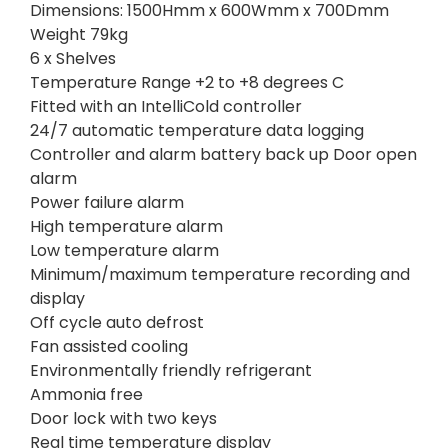
Dimensions: 1500Hmm x 600Wmm x 700Dmm
Weight 79kg
6 x Shelves
Temperature Range +2 to +8 degrees C
Fitted with an IntelliCold controller
24/7 automatic temperature data logging
Controller and alarm battery back up Door open
alarm
Power failure alarm
High temperature alarm
Low temperature alarm
Minimum/maximum temperature recording and
display
Off cycle auto defrost
Fan assisted cooling
Environmentally friendly refrigerant
Ammonia free
Door lock with two keys
Real time temperature display