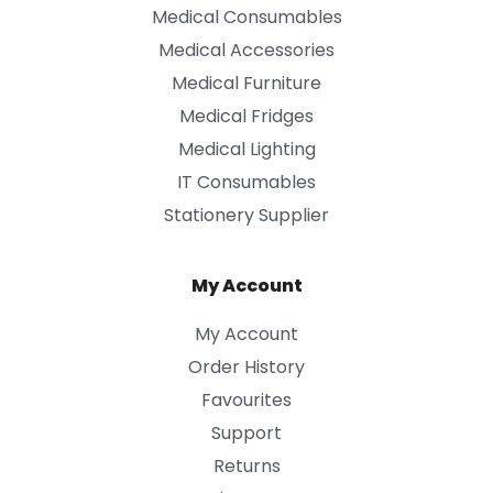
Medical Consumables
Medical Accessories
Medical Furniture
Medical Fridges
Medical Lighting
IT Consumables
Stationery Supplier
My Account
My Account
Order History
Favourites
Support
Returns