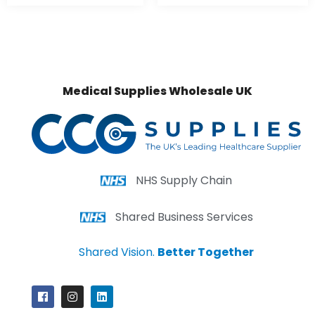
Medical Supplies Wholesale UK
NHS Supply Chain
Shared Business Services
Shared Vision.
Better Together