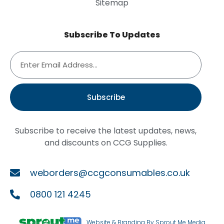
Sitemap
Subscribe To Updates
Subscribe
Subscribe to receive the latest updates, news,
and discounts on CCG Supplies.
weborders@ccgconsumables.co.uk
0800 121 4245
Website & Branding By Sprout Me Media