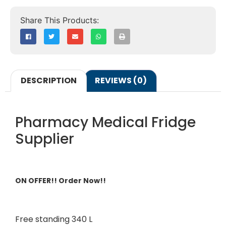
DESCRIPTION
REVIEWS (0)
Pharmacy Medical Fridge
Supplier
ON OFFER!! Order Now!!
Free standing 340 L