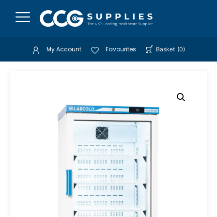
My Account
Favourites
Basket
(
0
)