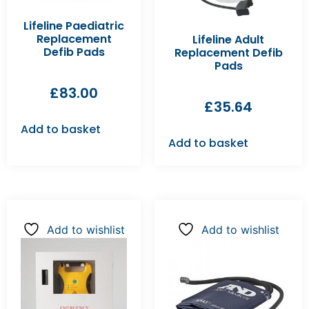
Lifeline Paediatric
Replacement
Lifeline Adult
Defib Pads
Replacement Defib
Pads
£
83.00
£
35.64
Add to basket
Add to basket
Add to wishlist
Add to wishlist