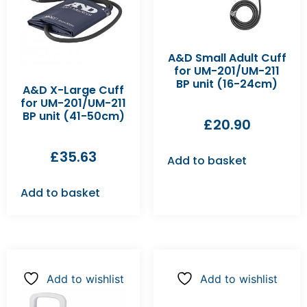
A&D Small Adult Cuff
for UM-201/UM-211
BP unit (16-24cm)
A&D X-Large Cuff
for UM-201/UM-211
BP unit (41-50cm)
£
20.90
£
35.63
Add to basket
Add to basket
Add to wishlist
Add to wishlist