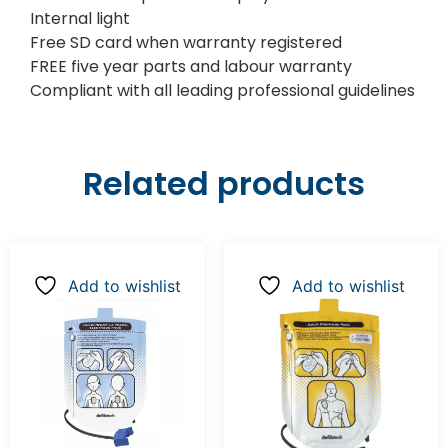
Internal light
Free SD card when warranty registered
FREE five year parts and labour warranty
Compliant with all leading professional guidelines
Related products
Add to wishlist
Add to wishlist