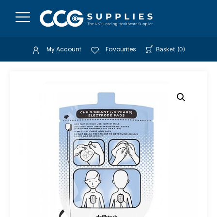
My Account
Favourites
Basket
(
0
)