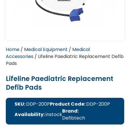
Home
/
Medical Equipment
/
Medical
Accessories
/ Lifeline Paediatric Replacement Defib
Pads
Lifeline Paediatric Replacement
Defib Pads
SKU:
DDP-200P
Product Code:
DDP-200P
Brand:
Availability:
instock
Defibtech