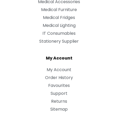
Medical Accessories
Medical Furniture
Medical Fridges
Medical Lighting
IT Consumables
Stationery Supplier
My Account
My Account
Order History
Favourites
Support
Returns
Sitemap