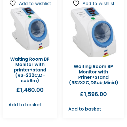
Add to wishlist
Add to wishlist
Waiting Room BP
Monitor with
Waiting Room BP
printer+stand
Monitor with
(RS-232C,D-
Priner+Stand
sub9m)
(RS232C,DSub,Minid)
£
1,460.00
£
1,596.00
Add to basket
Add to basket