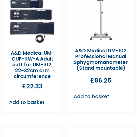
A&D Medical UM-102
A&D Medical UM-
Professional Manual
CUF-KW-A Adult
Sphygmomanometer
cuff for UM-102,
(Stand mountable)
22-32cm arm
circumference
£
86.25
£
22.33
Add to basket
Add to basket