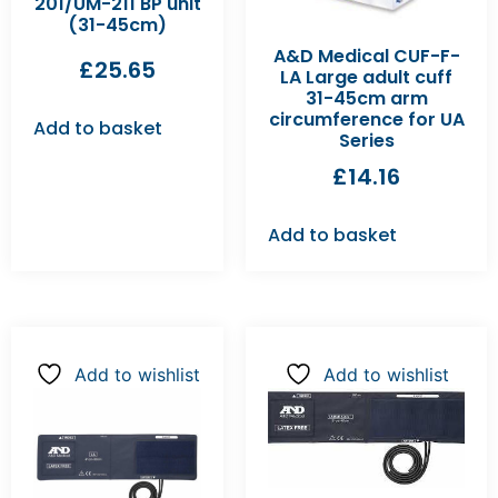
201/UM-211 BP unit
(31-45cm)
A&D Medical CUF-F-
£
25.65
LA Large adult cuff
31-45cm arm
circumference for UA
Add to basket
Series
£
14.16
Add to basket
Add to wishlist
Add to wishlist