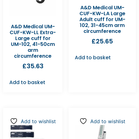
A&D Medical UM-
CUF-KW-LA Large
Adult cuff for UM-
102, 31-45cm arm
A&D Medical UM-
circumference
CUF-KW-LL Extra-
Large cuff for
£
25.65
UM-102, 41-50cm
arm
circumference
Add to basket
£
35.63
Add to basket
Add to wishlist
Add to wishlist