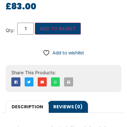
£
83.00
ADD TO BASKET
Add to wishlist
DESCRIPTION
REVIEWS (0)