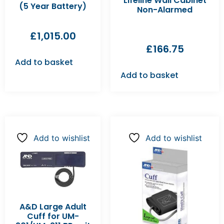
Lifeline Wall Cabinet
(5 Year Battery)
Non-Alarmed
£
1,015.00
£
166.75
Add to basket
Add to basket
Add to wishlist
Add to wishlist
A&D Large Adult
Cuff for UM-