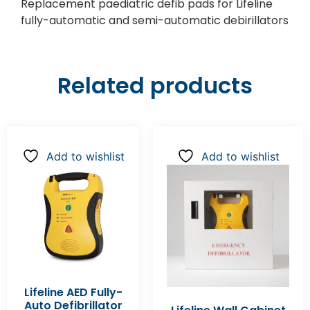
Replacement paediatric defib pads for Lifeline
fully-automatic and semi-automatic debirillators
Related products
Add to wishlist
Add to wishlist
Lifeline AED Fully-
Auto Defibrillator