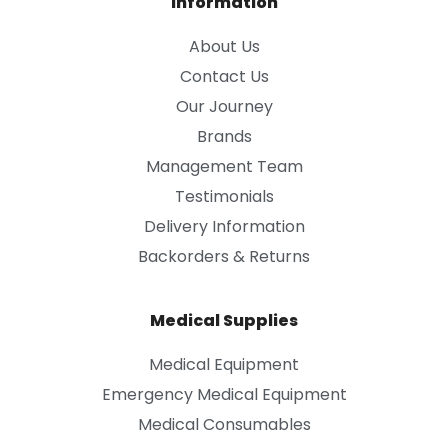
Information
About Us
Contact Us
Our Journey
Brands
Management Team
Testimonials
Delivery Information
Backorders & Returns
Medical Supplies
Medical Equipment
Emergency Medical Equipment
Medical Consumables