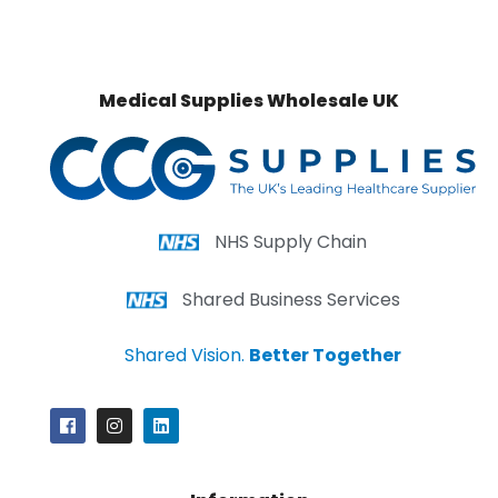
Medical Supplies Wholesale UK
NHS Supply Chain
Shared Business Services
Shared Vision.
Better Together