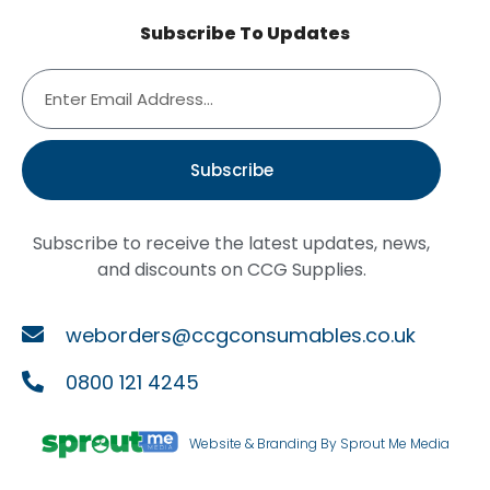
Subscribe To Updates
Subscribe
Subscribe to receive the latest updates, news,
and discounts on CCG Supplies.
weborders@ccgconsumables.co.uk
0800 121 4245
Website & Branding By Sprout Me Media