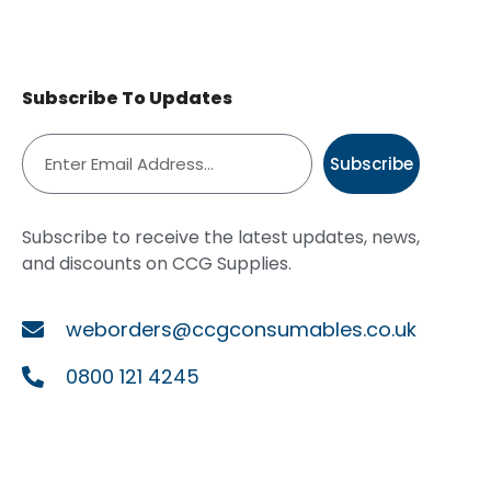
Subscribe To Updates
Subscribe
Subscribe to receive the latest updates, news,
and discounts on CCG Supplies.
weborders@ccgconsumables.co.uk
0800 121 4245