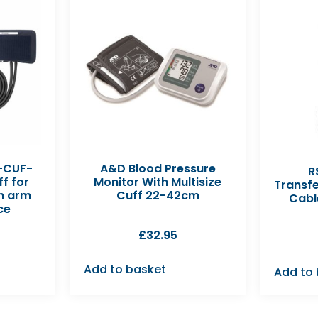
-CUF-
A&D Blood Pressure
R
f for
Monitor With Multisize
Transf
m arm
Cuff 22-42cm
Cabl
ce
£
32.95
Add to basket
Add to