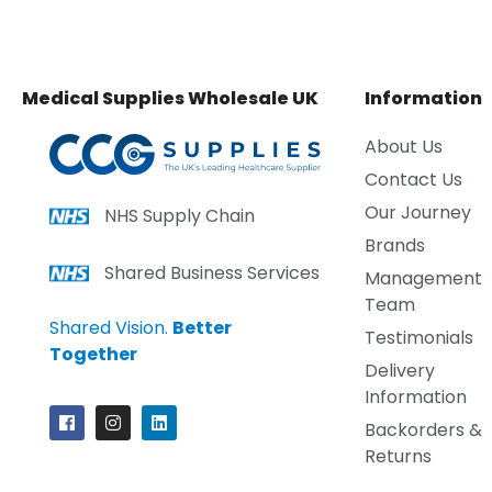
Medical Supplies Wholesale UK
Information
About Us
Contact Us
Our Journey
NHS Supply Chain
Brands
Shared Business Services
Management
Team
Shared Vision.
Better
Testimonials
Together
Delivery
Information
Backorders &
Returns