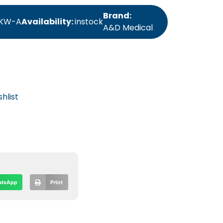
Brand:
KW-A
Availability:
instock
A&D Medical
hlist
tsApp
Print