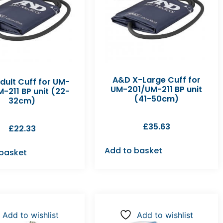
A&D X-Large Cuff for
dult Cuff for UM-
UM-201/UM-211 BP unit
-211 BP unit (22-
(41-50cm)
32cm)
£
35.63
£
22.33
Add to basket
 basket
Add to wishlist
Add to wishlist