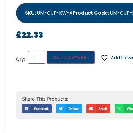
SKU:
UM-CUF-KW-A
Product Code:
UM-CUF-
£
22.33
ADD TO BASKET
Add to wis
Facebook
Twitter
Email
Wha