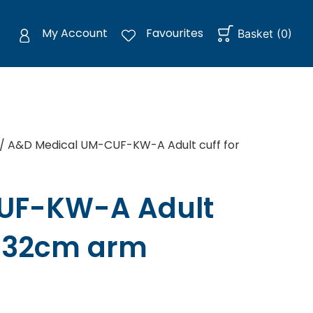
My Account
Favourites
Basket
(
0
)
/ A&D Medical UM-CUF-KW-A Adult cuff for
UF-KW-A Adult
2-32cm arm