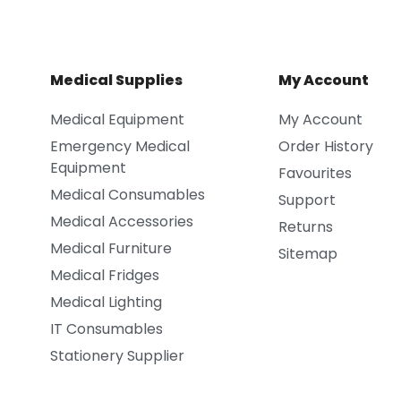
Medical Supplies
My Account
Medical Equipment
My Account
Emergency Medical
Order History
Equipment
Favourites
Medical Consumables
Support
Medical Accessories
Returns
Medical Furniture
Sitemap
Medical Fridges
Medical Lighting
IT Consumables
Stationery Supplier