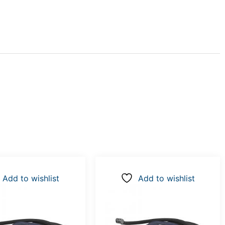
Add to wishlist
Add to wishlist