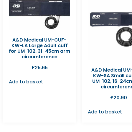
A&D Medical UM-CUF-
KW-LA Large Adult cuff
for UM-102, 31-45cm arm
circumference
£
25.65
A&D Medical UM
KW-SA Small cuf
UM-102, 16-24c
Add to basket
circumferen
£
20.90
Add to basket