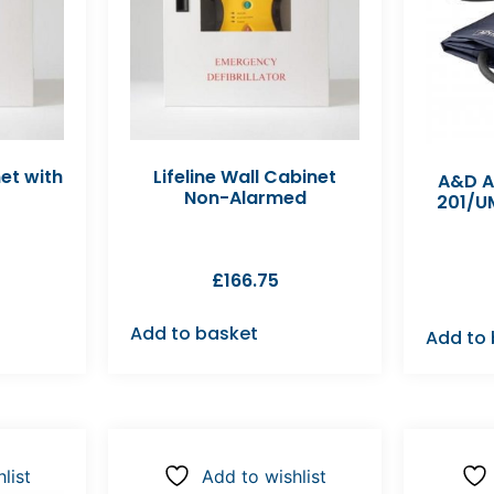
net with
Lifeline Wall Cabinet
A&D A
Non-Alarmed
201/UM
£
166.75
Add to basket
Add to
list
Add to wishlist