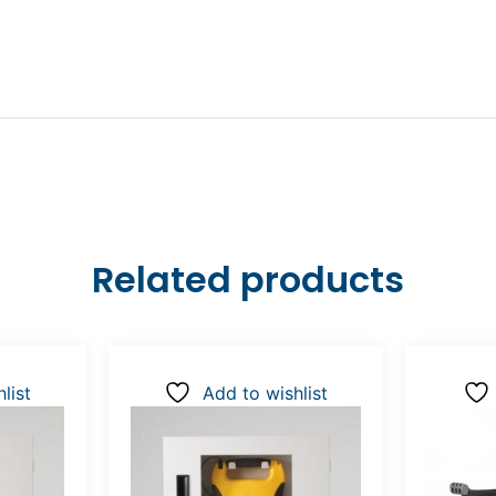
Related products
list
Add to wishlist