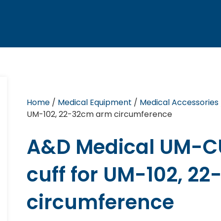
Home
/
Medical Equipment
/
Medical Accessories
UM-102, 22-32cm arm circumference
A&D Medical UM-C
cuff for UM-102, 2
circumference