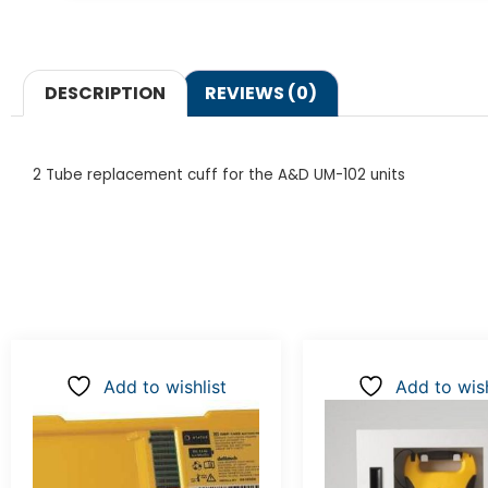
DESCRIPTION
REVIEWS (0)
2 Tube replacement cuff for the A&D UM-102 units
Add to wishlist
Add to wish