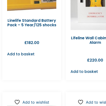
Linelife Standard Battery
Pack – 5 Year/125 shocks
Lifeline Wall Cabi
Alarm
£
182.00
Add to basket
£
220.00
Add to basket
Add to wishlist
Add to wish