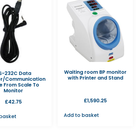
Waiting room BP monitor
S-232C Data
with Printer and Stand
er/Communication
e From Scale To
Monitor
£
1,590.25
£
42.75
Add to basket
 basket