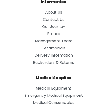
Information
About Us
Contact Us
Our Journey
Brands
Management Team
Testimonials
Delivery Information
Backorders & Returns
Medical Supplies
Medical Equipment
Emergency Medical Equipment
Medical Consumables