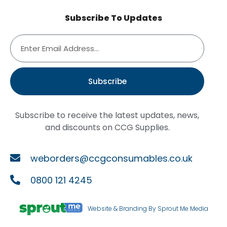
Subscribe To Updates
Subscribe
Subscribe to receive the latest updates, news,
and discounts on CCG Supplies.
weborders@ccgconsumables.co.uk
0800 121 4245
Website & Branding By Sprout Me Media