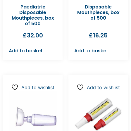
Paediatric
Disposable
Disposable
Mouthpieces, box
Mouthpieces, box
of 500
of 500
£
32.00
£
16.25
Add to basket
Add to basket
Add to wishlist
Add to wishlist