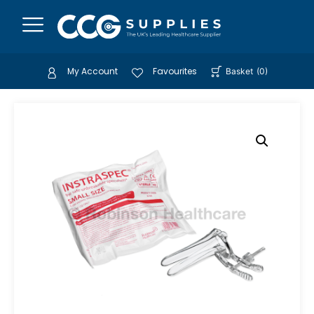
My Account
Favourites
Basket
(
0
)