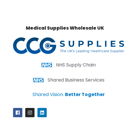
Medical Supplies Wholesale UK
NHS Supply Chain
Shared Business Services
Shared Vision.
Better Together