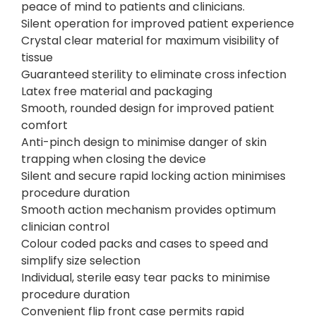
peace of mind to patients and clinicians.
Silent operation for improved patient experience
Crystal clear material for maximum visibility of
tissue
Guaranteed sterility to eliminate cross infection
Latex free material and packaging
Smooth, rounded design for improved patient
comfort
Anti-pinch design to minimise danger of skin
trapping when closing the device
Silent and secure rapid locking action minimises
procedure duration
Smooth action mechanism provides optimum
clinician control
Colour coded packs and cases to speed and
simplify size selection
Individual, sterile easy tear packs to minimise
procedure duration
Convenient flip front case permits rapid