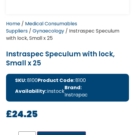
Home
/
Medical Consumables
Suppliers
/
Gynaecology
/ Instraspec Speculum
with lock, Small x 25
Instraspec Speculum with lock,
Small x 25
SKU:
8100
Product Code:
8100
Brand:
Availability:
instock
Instrapac
£
24.25