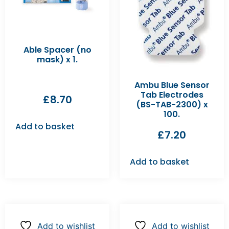
Able Spacer (no
mask) x 1.
Ambu Blue Sensor
Tab Electrodes
£
8.70
(BS-TAB-2300) x
100.
Add to basket
£
7.20
Add to basket
Add to wishlist
Add to wishlist