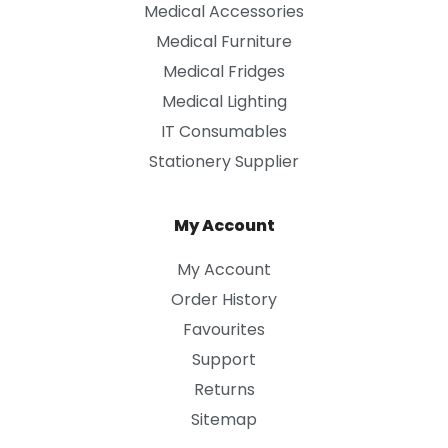
Medical Accessories
Medical Furniture
Medical Fridges
Medical Lighting
IT Consumables
Stationery Supplier
My Account
My Account
Order History
Favourites
Support
Returns
Sitemap