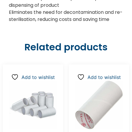
dispensing of product
Eliminates the need for decontamination and re-
sterilisation, reducing costs and saving time
Related products
Add to wishlist
Add to wishlist