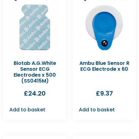
Biotab A.G.White
Ambu Blue Sensor R
Sensor ECG
ECG Electrode x 60
Electrodes x 500
(SS0415M)
£
24.20
£
9.37
Add to basket
Add to basket