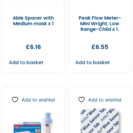
Able Spacer with
Peak Flow Meter-
Medium mask x 1
Mini Wright, Low
Range-Child x 1.
£
6.16
£
6.55
Add to basket
Add to basket
Add to wishlist
Add to wishlist