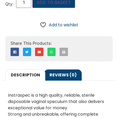
ADD TO BASKET
Add to wishlist
DESCRIPTION
REVIEWS (0)
Instraspec is a high quality, reliable, sterile
disposable vaginal speculum that also delivers
exceptional value for money.
Strong and unbreakable, offering complete