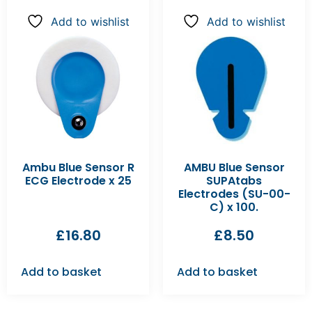
Add to wishlist
Add to wishlist
Ambu Blue Sensor R
AMBU Blue Sensor
ECG Electrode x 25
SUPAtabs
Electrodes (SU-00-
C) x 100.
£
16.80
£
8.50
Add to basket
Add to basket