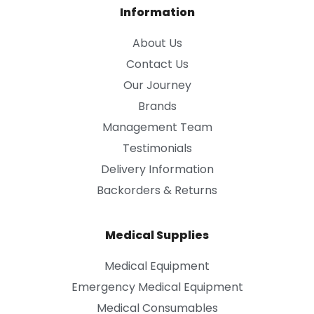
Information
About Us
Contact Us
Our Journey
Brands
Management Team
Testimonials
Delivery Information
Backorders & Returns
Medical Supplies
Medical Equipment
Emergency Medical Equipment
Medical Consumables