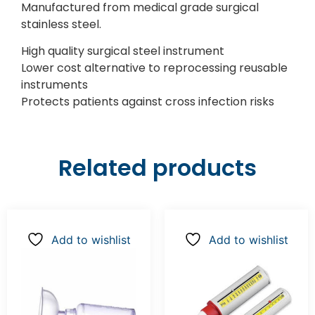
Manufactured from medical grade surgical
stainless steel.
High quality surgical steel instrument
Lower cost alternative to reprocessing reusable
instruments
Protects patients against cross infection risks
Related products
Add to wishlist
Add to wishlist