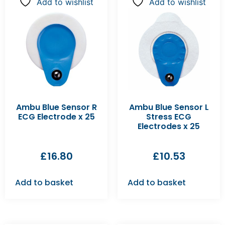
Add to wishlist
Add to wishlist
Ambu Blue Sensor R
Ambu Blue Sensor L
ECG Electrode x 25
Stress ECG
Electrodes x 25
£
16.80
£
10.53
Add to basket
Add to basket