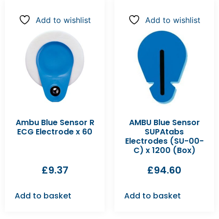
Add to wishlist
Add to wishlist
Ambu Blue Sensor R
AMBU Blue Sensor
ECG Electrode x 60
SUPAtabs
Electrodes (SU-00-
C) x 1200 (Box)
£
9.37
£
94.60
Add to basket
Add to basket