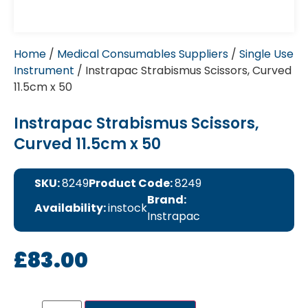
Home
/
Medical Consumables Suppliers
/
Single Use
Instrument
/ Instrapac Strabismus Scissors, Curved
11.5cm x 50
Instrapac Strabismus Scissors,
Curved 11.5cm x 50
SKU:
8249
Product Code:
8249
Brand:
Availability:
instock
Instrapac
£
83.00