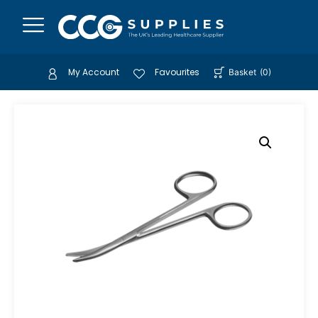
My Account
Favourites
Basket
(
0
)