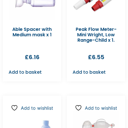
Able Spacer with
Peak Flow Meter-
Medium mask x 1
Mini Wright, Low
Range-Child x 1.
£
6.16
£
6.55
Add to basket
Add to basket
Add to wishlist
Add to wishlist