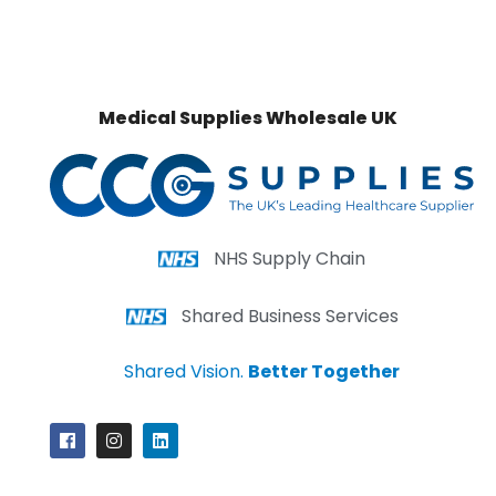
Medical Supplies Wholesale UK
NHS Supply Chain
Shared Business Services
Shared Vision.
Better Together