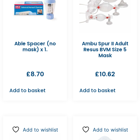
Able Spacer (no
Ambu Spur II Adult
mask) x 1.
Resus BVM Size 5
Mask
£
8.70
£
10.62
Add to basket
Add to basket
Add to wishlist
Add to wishlist