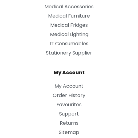
Medical Accessories
Medical Furniture
Medical Fridges
Medical Lighting
IT Consumables
Stationery Supplier
My Account
My Account
Order History
Favourites
Support
Returns
Sitemap