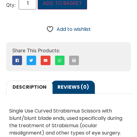
ADD TO BASKET
Add to wishlist
DESCRIPTION
REVIEWS (0)
Single Use Curved Strabismus Scissors with
blunt/blunt blade ends, used specifically during
the treatment of Strabismus (ocular
misalignment) and other types of eye surgery.