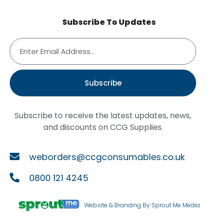
Subscribe To Updates
Subscribe
Subscribe to receive the latest updates, news,
and discounts on CCG Supplies.
weborders@ccgconsumables.co.uk
0800 121 4245
Website & Branding By Sprout Me Media