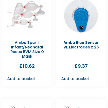
Ambu Spur II
Ambu Blue Sensor
Infant/Neonatal
VL Electrodes x 25
Resus BVM Size 0
Mask
£
10.62
£
9.37
Add to basket
Add to basket