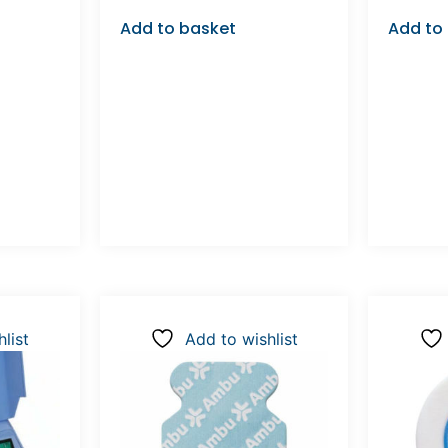
Add to basket
Add to
list
Add to wishlist