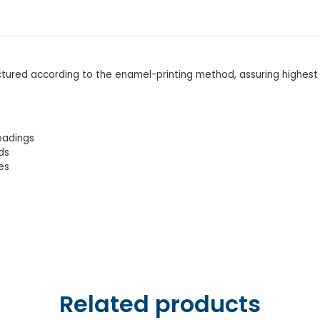
ctured according to the enamel-printing method, assuring highest
readings
ds
es
Related products