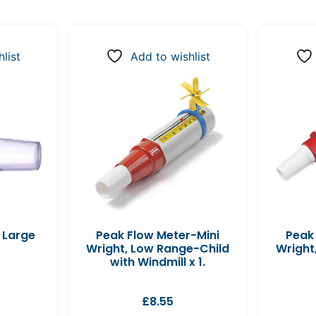
list
Add to wishlist
 Large
Peak Flow Meter-Mini
Peak
Wright, Low Range-Child
Wright
with Windmill x 1.
£
8.55