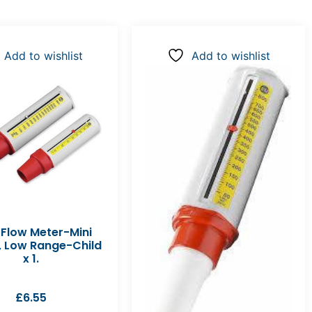
Add to wishlist
Add to wishlist
 Flow Meter-Mini
, Low Range-Child
x 1.
£
6.55