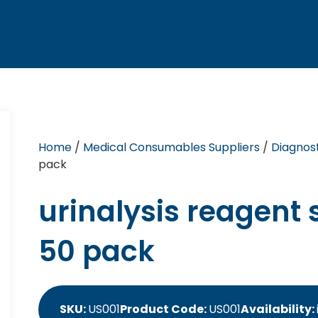
Home
/
Medical Consumables Suppliers
/
Diagnost
pack
urinalysis reagent s
50 pack
SKU:
US001
Product Code:
US001
Availability: