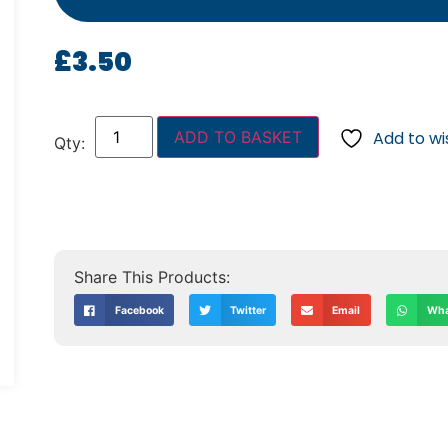
£
3.50
ADD TO BASKET
Add to wis
Facebook
Twitter
Email
Wha