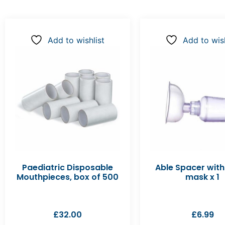
Add to wishlist
Add to wish
Paediatric Disposable
Able Spacer with
Mouthpieces, box of 500
mask x 1
£
32.00
£
6.99