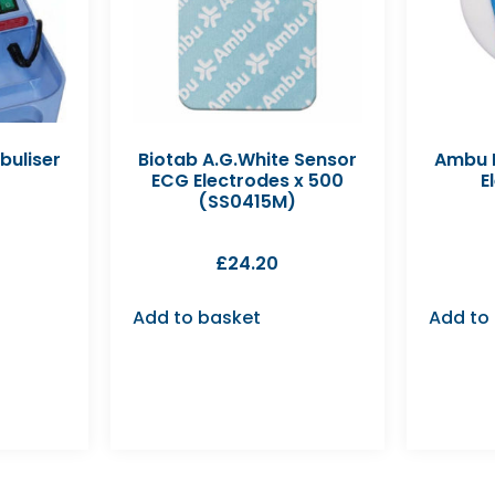
buliser
Biotab A.G.White Sensor
Ambu B
ECG Electrodes x 500
E
(SS0415M)
£
24.20
Add to basket
Add to