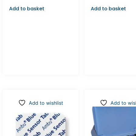
Add to basket
Add to basket
Add to wishlist
Add to wish