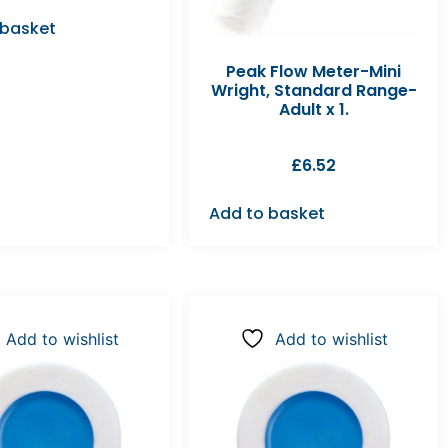
 basket
Peak Flow Meter-Mini
Wright, Standard Range-
Adult x 1.
£
6.52
Add to basket
Add to wishlist
Add to wishlist