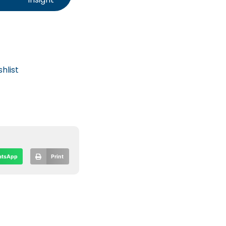
hlist
tsApp
Print