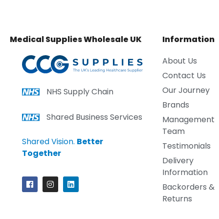
Medical Supplies Wholesale UK
Information
About Us
Contact Us
Our Journey
NHS Supply Chain
Brands
Shared Business Services
Management
Team
Shared Vision.
Better
Testimonials
Together
Delivery
Information
Backorders &
Returns