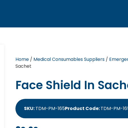
Home
/
Medical Consumables Suppliers
/
Emergen
Sachet
Face Shield In Sach
SKU:
TDM-PM-165
Product Code:
TDM-PM-16