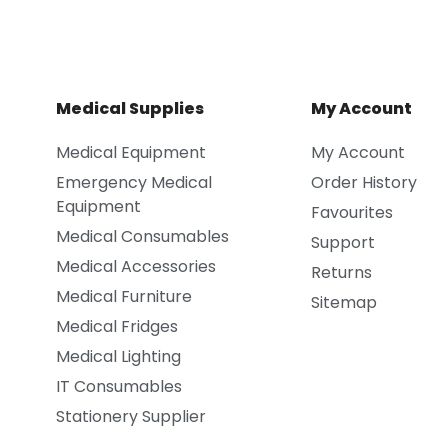
Medical Supplies
My Account
Medical Equipment
My Account
Emergency Medical
Order History
Equipment
Favourites
Medical Consumables
Support
Medical Accessories
Returns
Medical Furniture
Sitemap
Medical Fridges
Medical Lighting
IT Consumables
Stationery Supplier