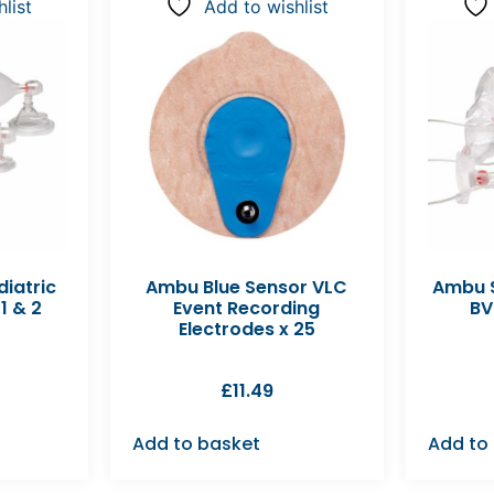
list
Add to wishlist
diatric
Ambu Blue Sensor VLC
Ambu S
1 & 2
Event Recording
BV
Electrodes x 25
£
11.49
Add to basket
Add to