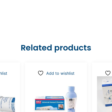
Related products
list
Add to wishlist