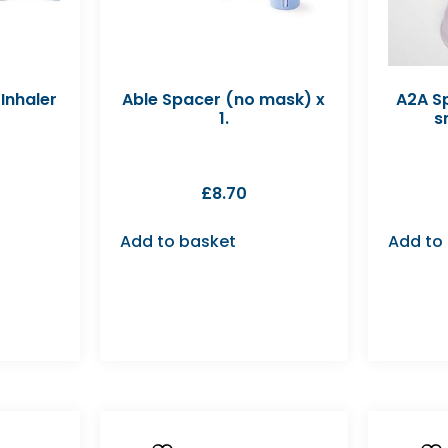
Inhaler
Able Spacer (no mask) x
A2A Sp
1.
s
£
8.70
Add to basket
Add to