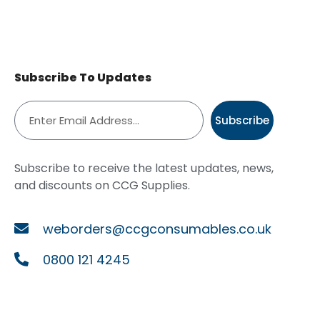
Subscribe To Updates
Subscribe
Subscribe to receive the latest updates, news,
and discounts on CCG Supplies.
weborders@ccgconsumables.co.uk
0800 121 4245