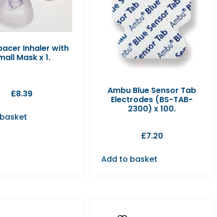
acer Inhaler with
mall Mask x 1.
Ambu Blue Sensor Tab
£
8.39
Electrodes (BS-TAB-
2300) x 100.
 basket
£
7.20
Add to basket