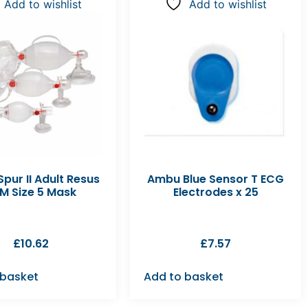
Add to wishlist
Add to wishlist
pur II Adult Resus
Ambu Blue Sensor T ECG
M Size 5 Mask
Electrodes x 25
£
10.62
£
7.57
 basket
Add to basket