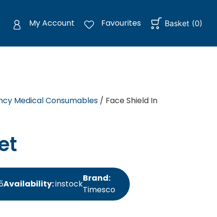
My Account
Favourites
Basket
(
0
)
cy Medical Consumables
/ Face Shield In
et
Brand:
5
Availability:
instock
Timesco