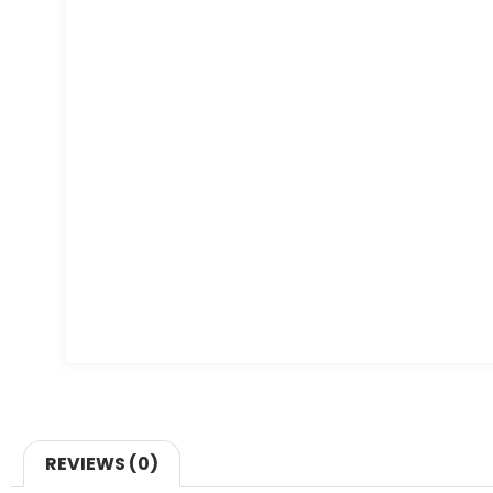
REVIEWS (0)