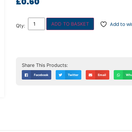
£
0.60
ADD TO BASKET
Add to wis
Facebook
Twitter
Email
Wha