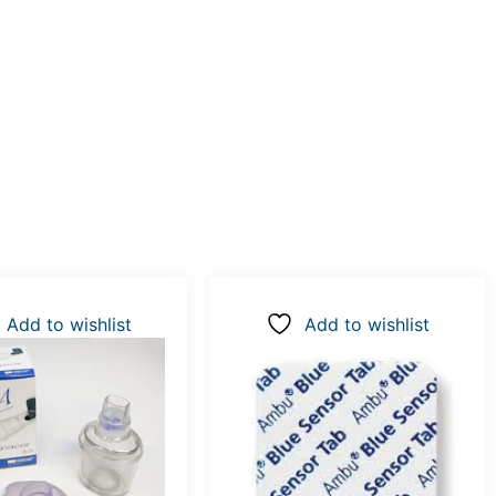
Add to wishlist
Add to wishlist