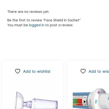
There are no reviews yet.
Be the first to review “Face Shield In Sachet”
You must be
logged in
to post a review.
Add to wishlist
Add to wish