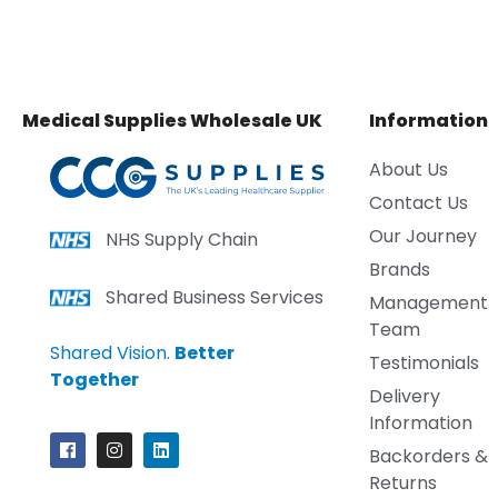
Medical Supplies Wholesale UK
Information
About Us
Contact Us
Our Journey
NHS Supply Chain
Brands
Shared Business Services
Management
Team
Shared Vision.
Better
Testimonials
Together
Delivery
Information
Backorders &
Returns