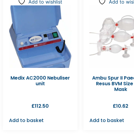
Add to wishlist
Add to wish
Medix AC2000 Nebuliser
Ambu Spur II Pae
unit
Resus BVM Size 
Mask
£
112.50
£
10.62
Add to basket
Add to basket