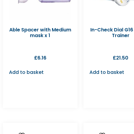
Able Spacer with Medium
In-Check Dial G16 
mask x 1
Trainer
£
6.16
£
21.50
Add to basket
Add to basket