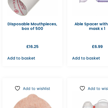
Disposable Mouthpieces,
Able Spacer with
box of 500
mask x 1
£
16.25
£
6.99
Add to basket
Add to basket
Add to wishlist
Add to wish