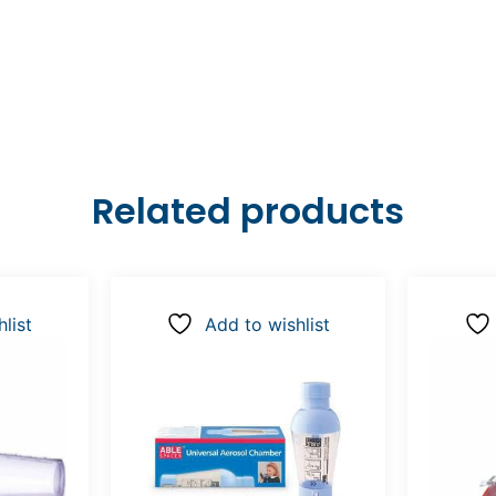
Related products
list
Add to wishlist