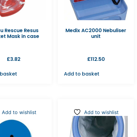
u Rescue Resus
Medix AC2000 Nebuliser
et Mask in case
unit
£
3.82
£
112.50
 basket
Add to basket
Add to wishlist
Add to wishlist