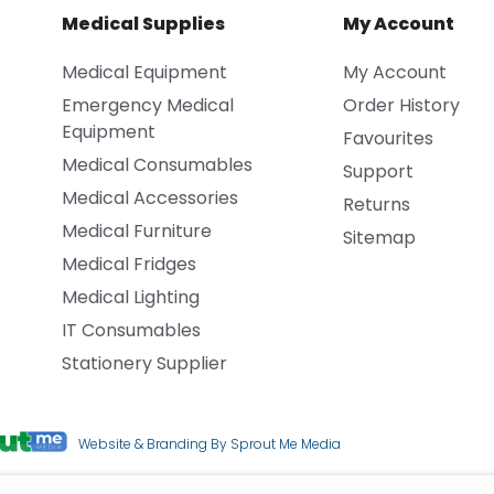
Medical Supplies
My Account
Medical Equipment
My Account
Emergency Medical
Order History
Equipment
Favourites
Medical Consumables
Support
Medical Accessories
Returns
Medical Furniture
Sitemap
Medical Fridges
Medical Lighting
IT Consumables
Stationery Supplier
Website & Branding By Sprout Me Media