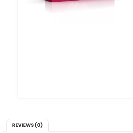
REVIEWS (0)