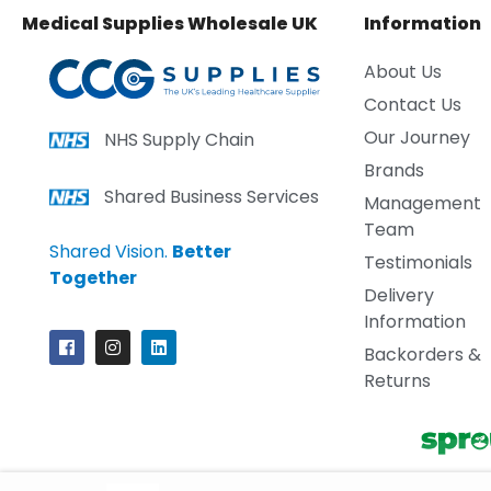
Medical Supplies Wholesale UK
Information
About Us
Contact Us
Our Journey
NHS Supply Chain
Brands
Shared Business Services
Management
Team
Shared Vision.
Better
Testimonials
Together
Delivery
Information
Backorders &
Returns