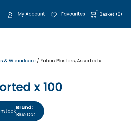
My Account
Favourites
Basket
(
0
)
gs & Woundcare
/ Fabric Plasters, Assorted x
orted x 100
Brand:
instock
Blue Dot