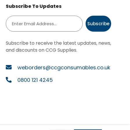
Subscribe To Updates
Subscribe
Subscribe to receive the latest updates, news,
and discounts on CCG Supplies.
weborders@ccgconsumables.co.uk
0800 121 4245