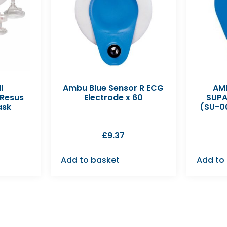
I
Ambu Blue Sensor R ECG
AMB
 Resus
Electrode x 60
SUPA
ask
(SU-0
£
9.37
Add to basket
Add to