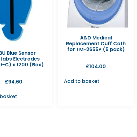
A&D Medical
Replacement Cuff Coth
for TM-2655P (5 pack)
U Blue Sensor
tabs Electrodes
0-C) x 1200 (Box)
£
104.00
Add to basket
£
94.60
 basket