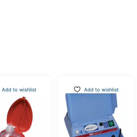
Add to wishlist
Add to wishlist