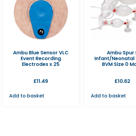
Ambu Blue Sensor VLC
Ambu Spur I
Event Recording
Infant/Neonatal
Electrodes x 25
BVM Size 0 M
£
11.49
£
10.62
Add to basket
Add to basket