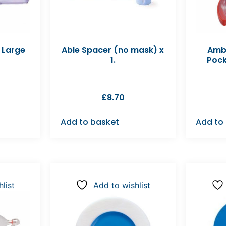
 Large
Able Spacer (no mask) x
Amb
1.
Pock
£
8.70
Add to basket
Add to
list
Add to wishlist