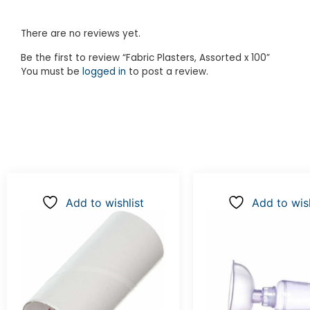
There are no reviews yet.
Be the first to review “Fabric Plasters, Assorted x 100”
You must be
logged in
to post a review.
Add to wishlist
Add to wish