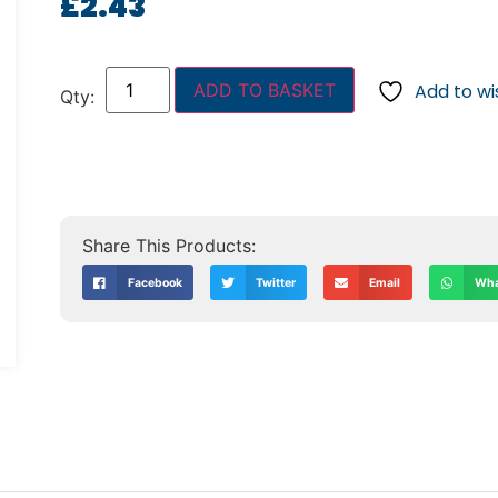
£
2.43
ADD TO BASKET
Add to wis
Facebook
Twitter
Email
Wha