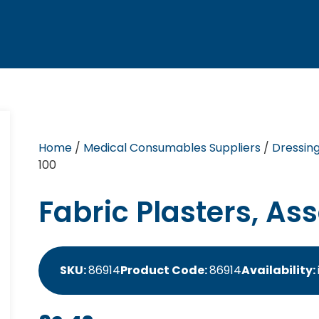
Home
/
Medical Consumables Suppliers
/
Dressin
100
Fabric Plasters, Ass
SKU:
86914
Product Code:
86914
Availability: