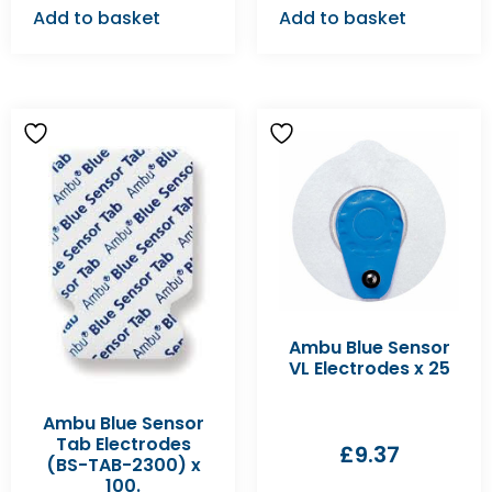
Add to basket
Add to basket
Ambu Blue Sensor
VL Electrodes x 25
Ambu Blue Sensor
Tab Electrodes
£
9.37
(BS-TAB-2300) x
100.