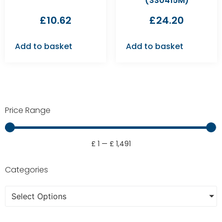
(SS0415M)
£
10.62
£
24.20
Add to basket
Add to basket
Price Range
£
1
—
£
1,491
Categories
Select Options