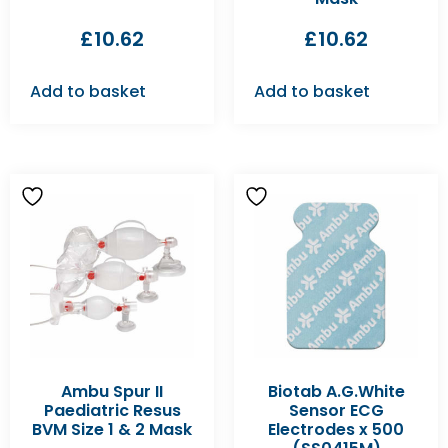
£
10.62
£
10.62
Add to basket
Add to basket
Ambu Spur II
Biotab A.G.White
Paediatric Resus
Sensor ECG
BVM Size 1 & 2 Mask
Electrodes x 500