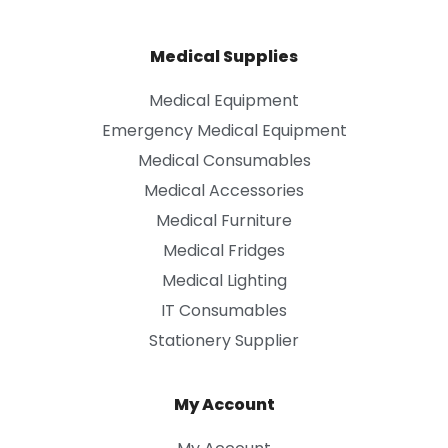
Medical Supplies
Medical Equipment
Emergency Medical Equipment
Medical Consumables
Medical Accessories
Medical Furniture
Medical Fridges
Medical Lighting
IT Consumables
Stationery Supplier
My Account