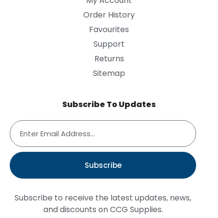
My Account
Order History
Favourites
Support
Returns
Sitemap
Subscribe To Updates
Subscribe
Subscribe to receive the latest updates, news,
and discounts on CCG Supplies.