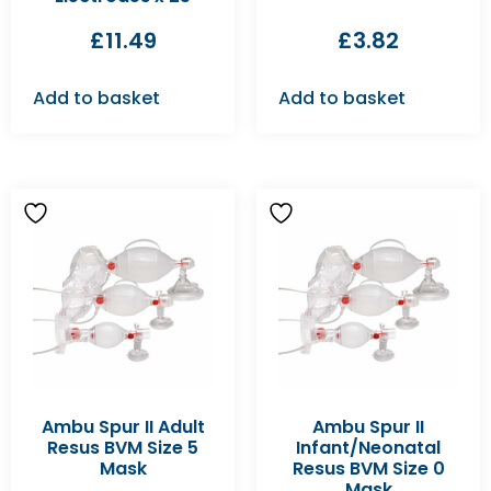
£
11.49
£
3.82
Add to basket
Add to basket
Ambu Spur II Adult
Ambu Spur II
Resus BVM Size 5
Infant/Neonatal
Mask
Resus BVM Size 0
Mask