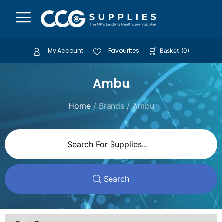
My Account
Favourites
Basket
(
0
)
Ambu
Home
/ Brands / Ambu
Search