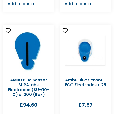
Add to basket
Add to basket
AMBU Blue Sensor
Ambu Blue Sensor T
SUPAtabs
ECG Electrodes x 25
Electrodes (SU-00-
C) x 1200 (Box)
£
94.60
£
7.57