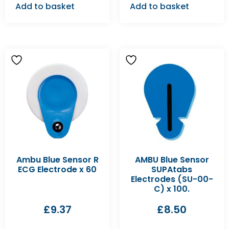
Add to basket
Add to basket
Ambu Blue Sensor R
AMBU Blue Sensor
ECG Electrode x 60
SUPAtabs
Electrodes (SU-00-
C) x 100.
£
9.37
£
8.50