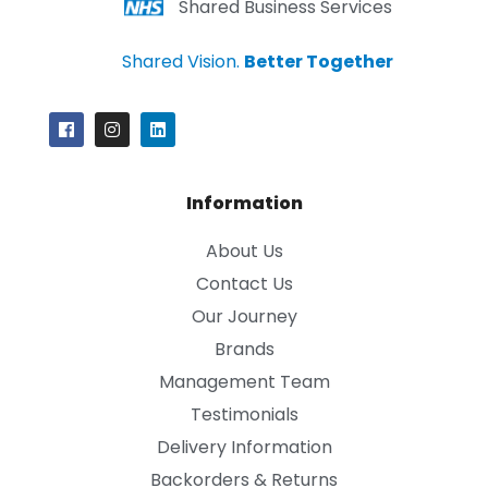
Shared Business Services
Shared Vision.
Better Together
Information
About Us
Contact Us
Our Journey
Brands
Management Team
Testimonials
Delivery Information
Backorders & Returns