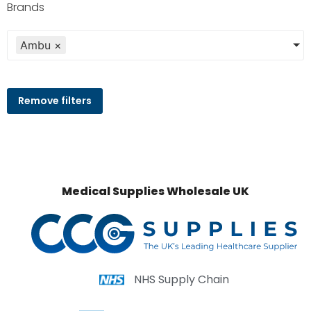
Brands
Ambu
×
Remove filters
Medical Supplies Wholesale UK
NHS Supply Chain