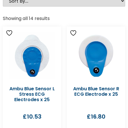
Showing all 14 results
Ambu Blue Sensor L
Ambu Blue Sensor R
Stress ECG
ECG Electrode x 25
Electrodes x 25
£
10.53
£
16.80