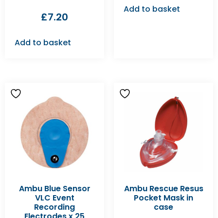
Add to basket
£
7.20
Add to basket
Ambu Blue Sensor
Ambu Rescue Resus
VLC Event
Pocket Mask in
Recording
case
Electrodes x 25