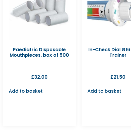
Paediatric Disposable
In-Check Dial G16 
Mouthpieces, box of 500
Trainer
£
32.00
£
21.50
Add to basket
Add to basket