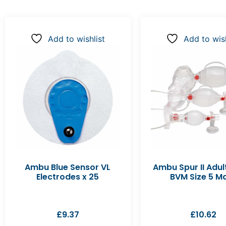
Add to wishlist
Add to wish
Ambu Blue Sensor VL
Ambu Spur II Adul
Electrodes x 25
BVM Size 5 M
£
9.37
£
10.62