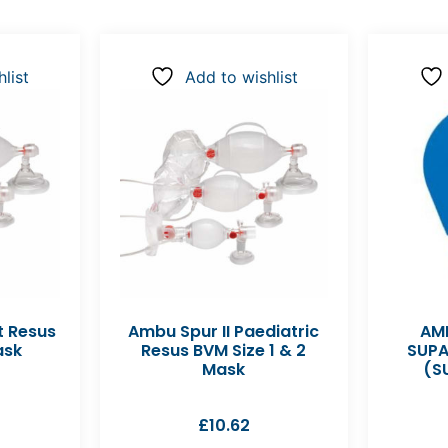
list
Add to wishlist
t Resus
Ambu Spur II Paediatric
AMB
ask
Resus BVM Size 1 & 2
SUPA
Mask
(S
£
10.62