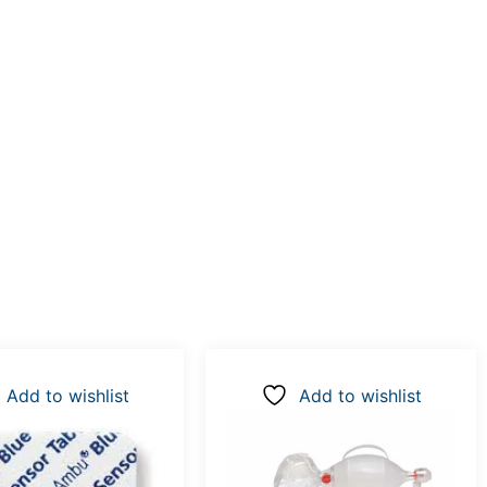
Add to wishlist
Add to wishlist