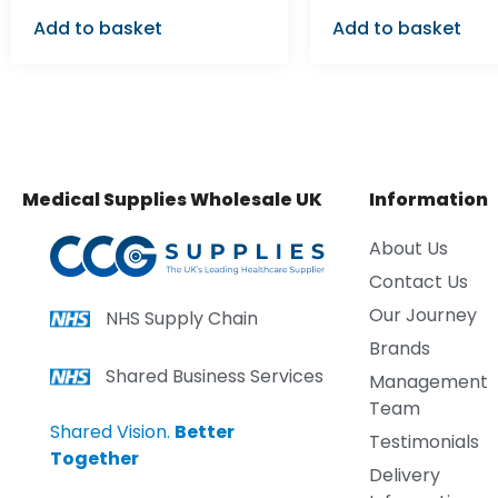
Add to basket
Add to basket
Medical Supplies Wholesale UK
Information
About Us
Contact Us
Our Journey
NHS Supply Chain
Brands
Shared Business Services
Management
Team
Shared Vision.
Better
Testimonials
Together
Delivery