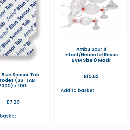
Ambu Spur II
Infant/Neonatal Resus
BVM Size 0 Mask
Blue Sensor Tab
£
10.62
trodes (BS-TAB-
2300) x 100.
Add to basket
£
7.20
 basket