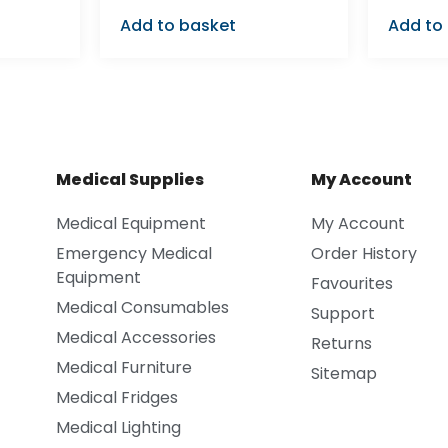
Add to basket
Add to
Medical Supplies
My Account
Medical Equipment
My Account
Emergency Medical
Order History
Equipment
Favourites
Medical Consumables
Support
Medical Accessories
Returns
Medical Furniture
Sitemap
Medical Fridges
Medical Lighting