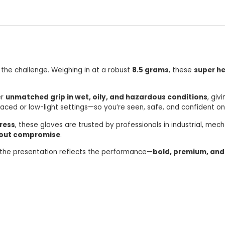
 the challenge. Weighing in at a robust
8.5 grams
, these
super he
er
unmatched grip in wet, oily, and hazardous conditions
, giv
paced or low-light settings—so you’re seen, safe, and confident on
ress
, these gloves are trusted by professionals in industrial, mec
hout compromise
.
 the presentation reflects the performance—
bold, premium, and