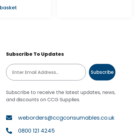
 basket
Subscribe To Updates
Subscribe
Subscribe to receive the latest updates, news,
and discounts on CCG Supplies.
weborders@ccgconsumables.co.uk
0800 121 4245