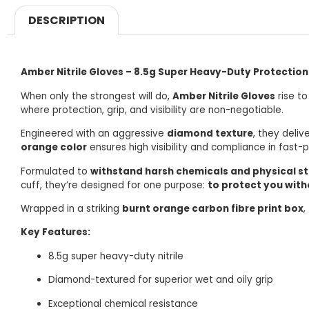
DESCRIPTION
Amber Nitrile Gloves – 8.5g Super Heavy-Duty Protection
When only the strongest will do,
Amber Nitrile Gloves
rise to
where protection, grip, and visibility are non-negotiable.
Engineered with an aggressive
diamond texture
, they deliv
orange color
ensures high visibility and compliance in fast-
Formulated to
withstand harsh chemicals and physical st
cuff, they’re designed for one purpose:
to protect you wit
Wrapped in a striking
burnt orange carbon fibre print box
,
Key Features:
8.5g super heavy-duty nitrile
Diamond-textured for superior wet and oily grip
Exceptional chemical resistance