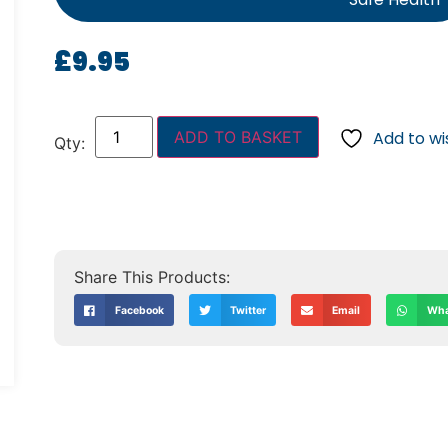
£
9.95
ADD TO BASKET
Add to wis
Facebook
Twitter
Email
Wha