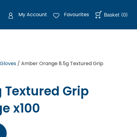
My Account
Favourites
Basket
(
0
)
 Gloves
/ Amber Orange 8.5g Textured Grip
 Textured Grip
ge x100