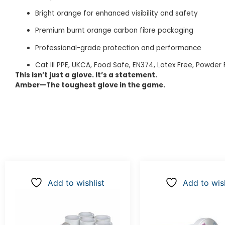
Bright orange for enhanced visibility and safety
Premium burnt orange carbon fibre packaging
Professional-grade protection and performance
Cat III PPE, UKCA, Food Safe, EN374, Latex Free, Powder 
This isn’t just a glove. It’s a statement.
Amber—The toughest glove in the game.
Add to wishlist
Add to wish