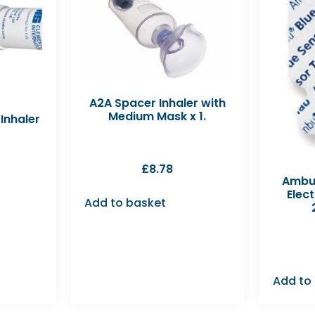
A2A Spacer Inhaler with
Medium Mask x 1.
Inhaler
£
8.78
Ambu 
Elec
Add to basket
Add to