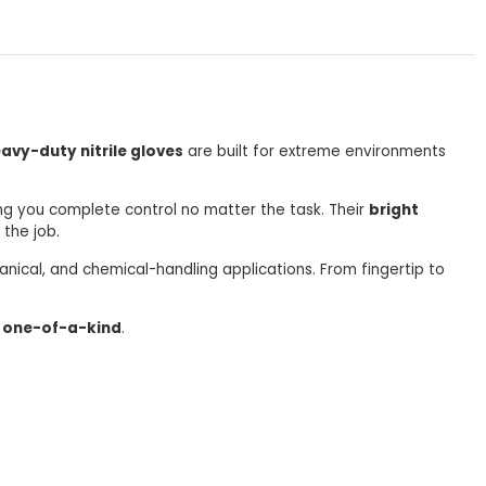
avy-duty nitrile gloves
are built for extreme environments
ing you complete control no matter the task. Their
bright
 the job.
hanical, and chemical-handling applications. From fingertip to
 one-of-a-kind
.