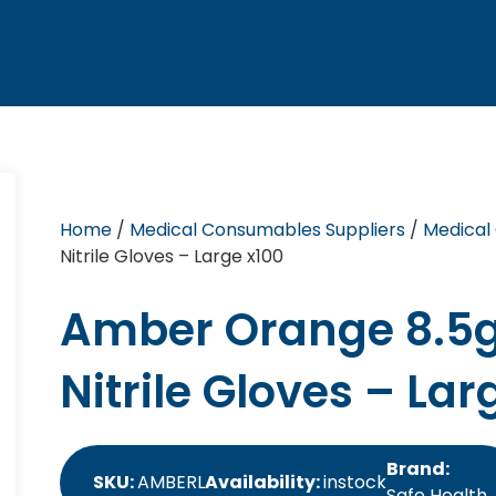
Home
/
Medical Consumables Suppliers
/
Medical
Nitrile Gloves – Large x100
Amber Orange 8.5g
Nitrile Gloves – Lar
Brand:
SKU:
AMBERL
Availability:
instock
Safe Health