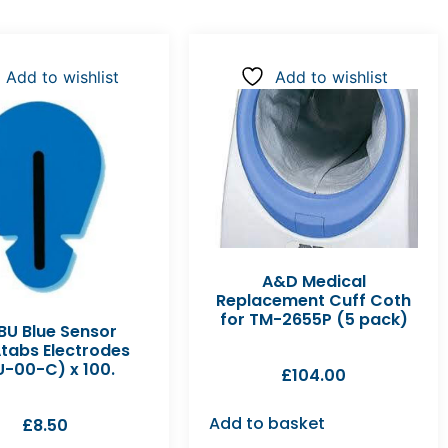
Add to wishlist
Add to wishlist
A&D Medical
Replacement Cuff Coth
for TM-2655P (5 pack)
U Blue Sensor
tabs Electrodes
U-00-C) x 100.
£
104.00
Add to basket
£
8.50