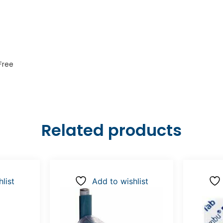
Free
Related products
list
Add to wishlist