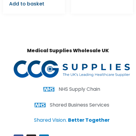
Add to basket
Medical Supplies Wholesale UK
NHS Supply Chain
Shared Business Services
Shared Vision.
Better Together