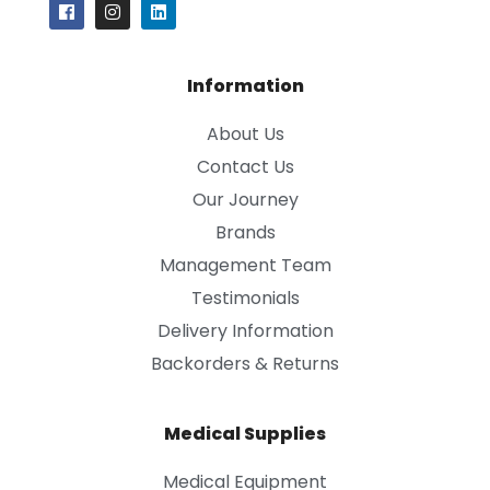
Information
About Us
Contact Us
Our Journey
Brands
Management Team
Testimonials
Delivery Information
Backorders & Returns
Medical Supplies
Medical Equipment