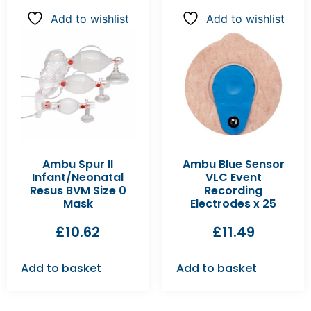
Add to wishlist
Add to wishlist
Ambu Spur II
Ambu Blue Sensor
Infant/Neonatal
VLC Event
Resus BVM Size 0
Recording
Mask
Electrodes x 25
£
10.62
£
11.49
Add to basket
Add to basket