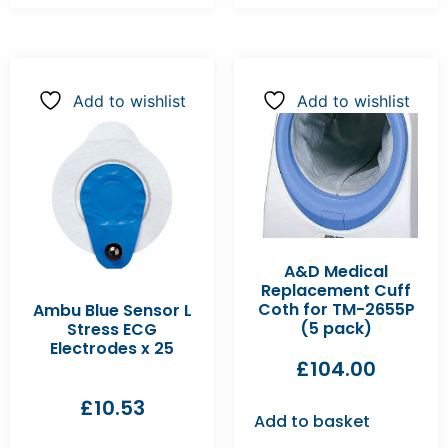
Add to wishlist
Add to wishlist
A&D Medical
Replacement Cuff
Coth for TM-2655P
Ambu Blue Sensor L
(5 pack)
Stress ECG
Electrodes x 25
£
104.00
£
10.53
Add to basket