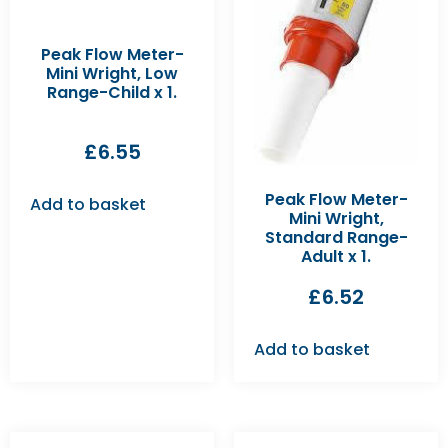
Peak Flow Meter-
Mini Wright, Low
Range-Child x 1.
£
6.55
Peak Flow Meter-
Add to basket
Mini Wright,
Standard Range-
Adult x 1.
£
6.52
Add to basket