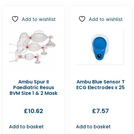
Add to wishlist
Add to wishlist
Ambu Spur II
Ambu Blue Sensor T
Paediatric Resus
ECG Electrodes x 25
BVM Size 1 & 2 Mask
£
10.62
£
7.57
Add to basket
Add to basket