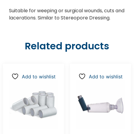
Suitable for weeping or surgical wounds, cuts and
lacerations. Similar to Stereopore Dressing.
Related products
Add to wishlist
Add to wishlist