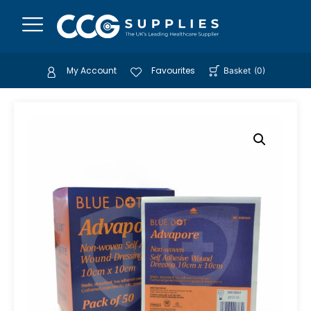
My Account
Favourites
Basket
(
0
)