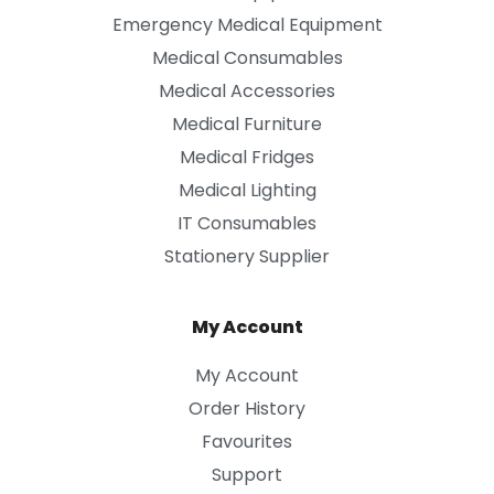
Emergency Medical Equipment
Medical Consumables
Medical Accessories
Medical Furniture
Medical Fridges
Medical Lighting
IT Consumables
Stationery Supplier
My Account
My Account
Order History
Favourites
Support