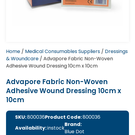
Home
/
Medical Consumables Suppliers
/
Dressings
& Woundcare
/ Advapore Fabric Non-Woven
Adhesive Wound Dressing 10cm x 10cm
Advapore Fabric Non-Woven
Adhesive Wound Dressing 10cm x
10cm
SKU:
800036
Product Code:
800036
Brand:
Availability:
instock
Blue Dot