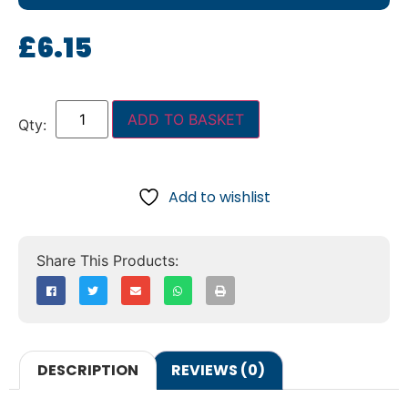
£
6.15
ADD TO BASKET
Add to wishlist
DESCRIPTION
REVIEWS (0)