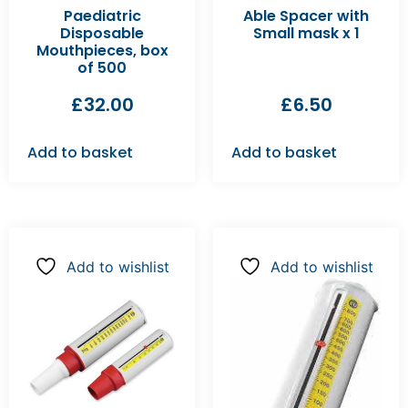
Paediatric
Able Spacer with
Disposable
Small mask x 1
Mouthpieces, box
of 500
£
32.00
£
6.50
Add to basket
Add to basket
Add to wishlist
Add to wishlist