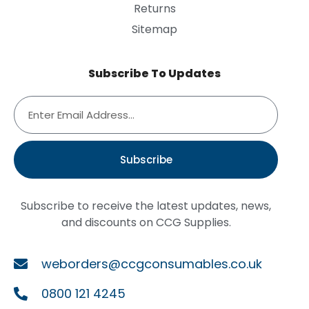
Returns
Sitemap
Subscribe To Updates
Subscribe
Subscribe to receive the latest updates, news,
and discounts on CCG Supplies.
weborders@ccgconsumables.co.uk
0800 121 4245