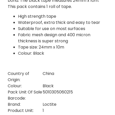
bond. The black tape measures 24mm x 10m.
This pack contains 1 roll of tape.
High strength tape
Waterproof, extra thick and easy to tear
Suitable for use on most surfaces
Fabric mesh design and 400 micron
thickness is super strong
Tape size: 24mm x 10m
Colour: Black
Country of
China
Origin:
Colour:
Black
Pack Unit Of Sale
5010305060215
Barcode:
Brand:
Loctite
Product Unit:
1