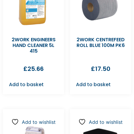
2WORK ENGINEERS
2WORK CENTREFEED
HAND CLEANER 5L
ROLL BLUE 100M PK6
415
£
25.66
£
17.50
Add to basket
Add to basket
Add to wishlist
Add to wishlist