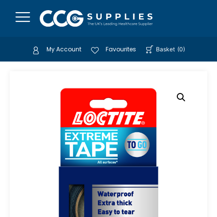
My Account
Favourites
Basket
(
0
)