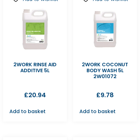
2WORK RINSE AID
2WORK COCONUT
ADDITIVE 5L
BODY WASH 5L
2W01072
£
20.94
£
9.78
Add to basket
Add to basket