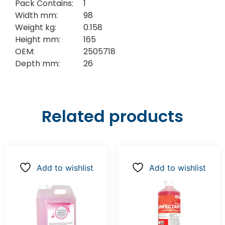
Pack Contains:
1
Width mm:
98
Weight kg:
0.158
Height mm:
165
OEM:
2505718
Depth mm:
26
Related products
Add to wishlist
Add to wishlist