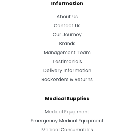
Information
About Us
Contact Us
Our Journey
Brands
Management Team
Testimonials
Delivery Information
Backorders & Returns
Medical Supplies
Medical Equipment
Emergency Medical Equipment
Medical Consumables