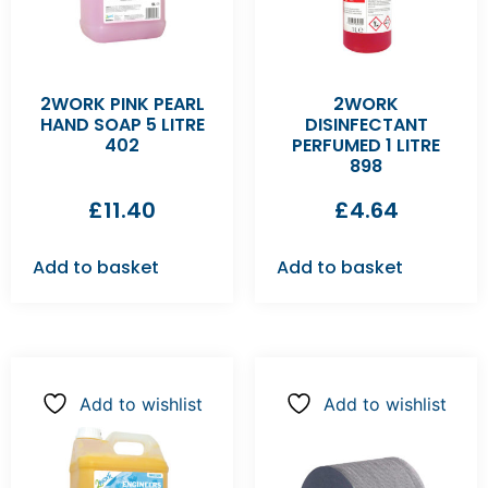
2WORK PINK PEARL
2WORK
HAND SOAP 5 LITRE
DISINFECTANT
402
PERFUMED 1 LITRE
898
£
11.40
£
4.64
Add to basket
Add to basket
Add to wishlist
Add to wishlist