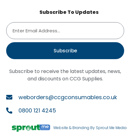
Subscribe To Updates
Subscribe
Subscribe to receive the latest updates, news,
and discounts on CCG Supplies.
weborders@ccgconsumables.co.uk
0800 121 4245
Website & Branding By Sprout Me Media