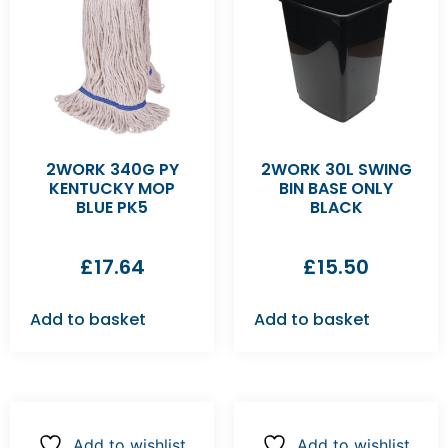
2WORK 340G PY
2WORK 30L SWING
KENTUCKY MOP
BIN BASE ONLY
BLUE PK5
BLACK
£
17.64
£
15.50
Add to basket
Add to basket
Add to wishlist
Add to wishlist