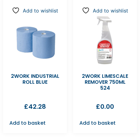
Add to wishlist
Add to wishlist
2WORK INDUSTRIAL
2WORK LIMESCALE
ROLL BLUE
REMOVER 750ML
524
£
42.28
£
0.00
Add to basket
Add to basket