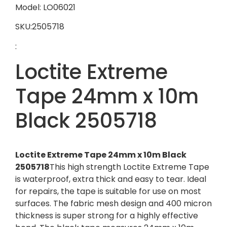
Model: LO06021
SKU:2505718
:
Loctite Extreme
Tape 24mm x 10m
Black 2505718
Loctite Extreme Tape 24mm x 10m Black
2505718
This high strength Loctite Extreme Tape
is waterproof, extra thick and easy to tear. Ideal
for repairs, the tape is suitable for use on most
surfaces. The fabric mesh design and 400 micron
thickness is super strong for a highly effective