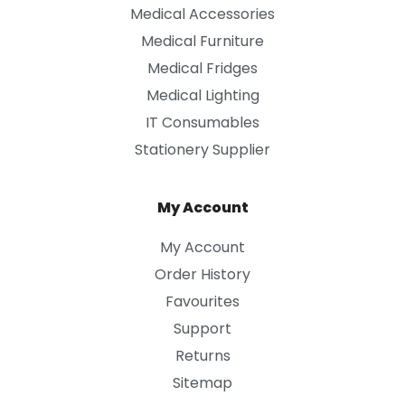
Medical Accessories
Medical Furniture
Medical Fridges
Medical Lighting
IT Consumables
Stationery Supplier
My Account
My Account
Order History
Favourites
Support
Returns
Sitemap