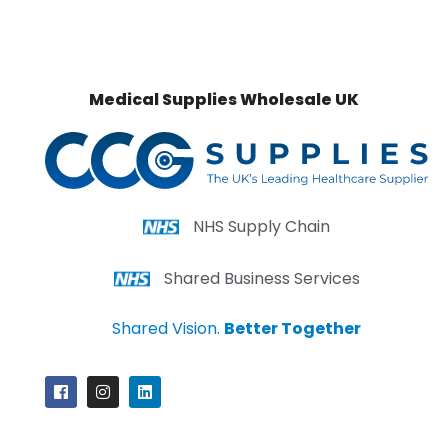
Medical Supplies Wholesale UK
NHS Supply Chain
Shared Business Services
Shared Vision.
Better Together