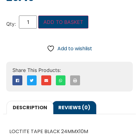
ADD TO BASKET
Add to wishlist
DESCRIPTION
REVIEWS (0)
LOCTITE TAPE BLACK 24MMX10M