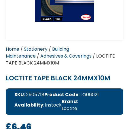
Home
/
Stationery
/
Building
Maintenance
/
Adhesives & Coverings
/ LOCTITE
TAPE BLACK 24MMX10M
LOCTITE TAPE BLACK 24MMX10M
SKU:
2505718
Product Code:
LO06021
Brand:
Availability:
instock
Loctite
£
6.46