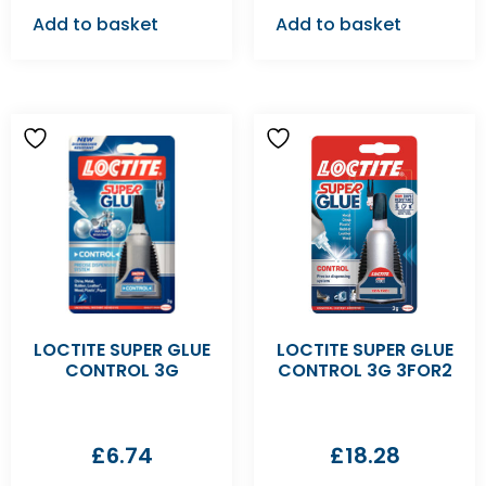
Add to basket
Add to basket
LOCTITE SUPER GLUE
LOCTITE SUPER GLUE
CONTROL 3G
CONTROL 3G 3FOR2
£
6.74
£
18.28