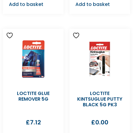
Add to basket
Add to basket
LOCTITE GLUE
LOCTITE
REMOVER 5G
KINTSUGLUE PUTTY
BLACK 5G PK3
£
7.12
£
0.00