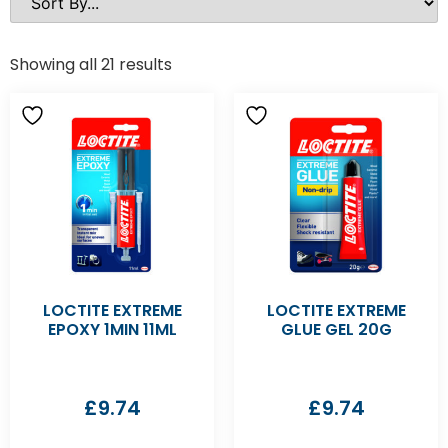
Showing all 21 results
LOCTITE EXTREME
LOCTITE EXTREME
EPOXY 1MIN 11ML
GLUE GEL 20G
£
9.74
£
9.74