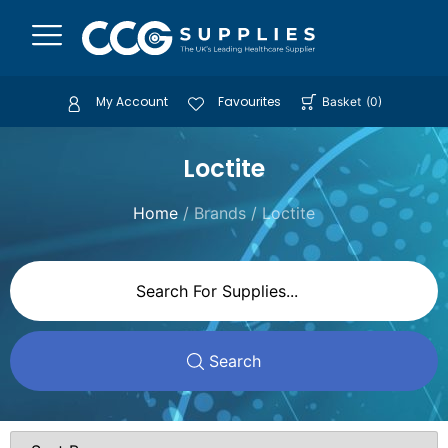
My Account
Favourites
Basket
(
0
)
Loctite
Home
/ Brands / Loctite
Search