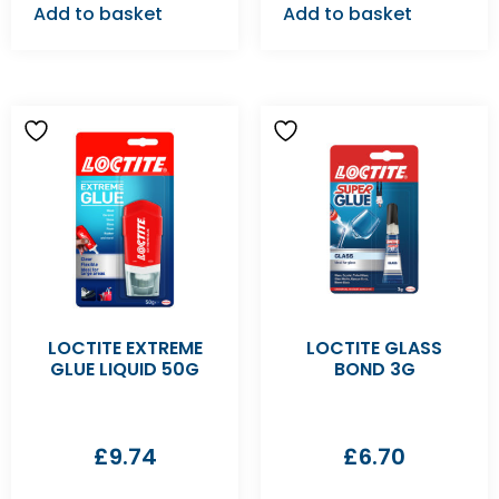
Add to basket
Add to basket
LOCTITE EXTREME
LOCTITE GLASS
GLUE LIQUID 50G
BOND 3G
£
9.74
£
6.70