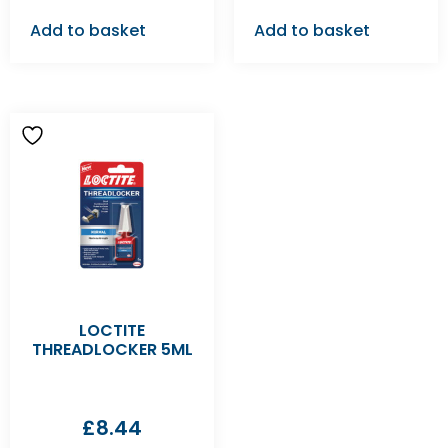
Add to basket
Add to basket
LOCTITE
THREADLOCKER 5ML
£
8.44