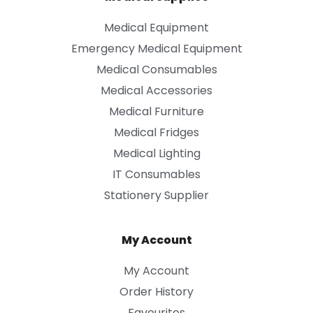
Medical Equipment
Emergency Medical Equipment
Medical Consumables
Medical Accessories
Medical Furniture
Medical Fridges
Medical Lighting
IT Consumables
Stationery Supplier
My Account
My Account
Order History
Favourites