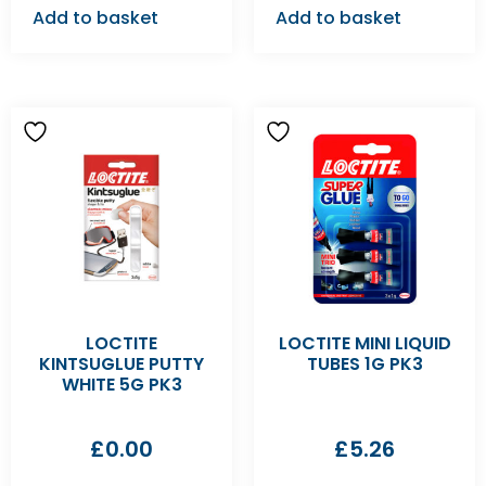
Add to basket
Add to basket
LOCTITE
LOCTITE MINI LIQUID
KINTSUGLUE PUTTY
TUBES 1G PK3
WHITE 5G PK3
£
0.00
£
5.26