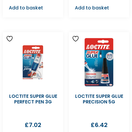
Add to basket
Add to basket
LOCTITE SUPER GLUE
LOCTITE SUPER GLUE
PERFECT PEN 3G
PRECISION 5G
£
7.02
£
6.42