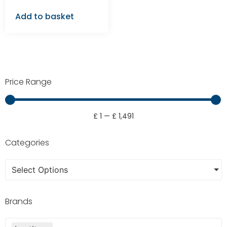
Add to basket
Price Range
£
1
—
£
1,491
Categories
Select Options
Brands