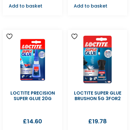
Add to basket
Add to basket
LOCTITE PRECISION
LOCTITE SUPER GLUE
SUPER GLUE 20G
BRUSHON 5G 3FOR2
£
14.60
£
19.78