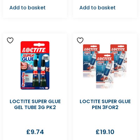
Add to basket
Add to basket
LOCTITE SUPER GLUE
LOCTITE SUPER GLUE
GEL TUBE 3G PK2
PEN 3FOR2
£
9.74
£
19.10