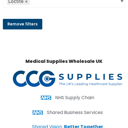
Loctite
×
Remove filters
Medical Supplies Wholesale UK
NHS Supply Chain
Shared Business Services
Shared Vision.
Better Together