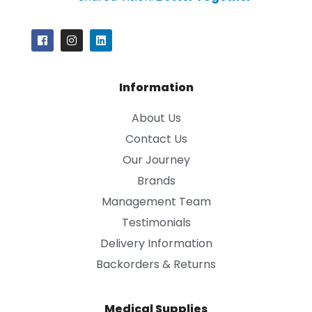
Information
About Us
Contact Us
Our Journey
Brands
Management Team
Testimonials
Delivery Information
Backorders & Returns
Medical Supplies