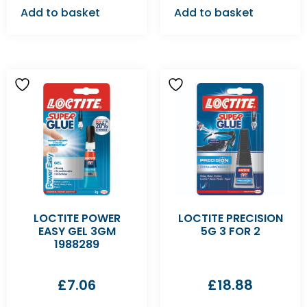
Add to basket
Add to basket
LOCTITE POWER
LOCTITE PRECISION
EASY GEL 3GM
5G 3 FOR 2
1988289
£
7.06
£
18.88