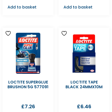
Add to basket
Add to basket
LOCTITE SUPERGLUE
LOCTITE TAPE
BRUSHON 5G 577091
BLACK 24MMX10M
£
7.26
£
6.46