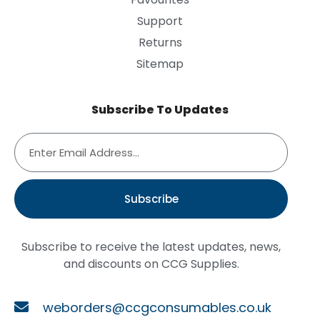
Support
Returns
Sitemap
Subscribe To Updates
Subscribe
Subscribe to receive the latest updates, news,
and discounts on CCG Supplies.
weborders@ccgconsumables.co.uk