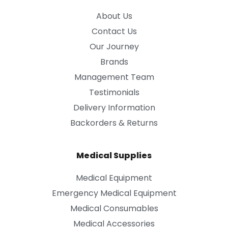
About Us
Contact Us
Our Journey
Brands
Management Team
Testimonials
Delivery Information
Backorders & Returns
Medical Supplies
Medical Equipment
Emergency Medical Equipment
Medical Consumables
Medical Accessories