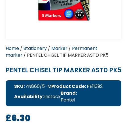
Home
/
Stationery
/
Marker
/
Permanent
marker
/ PENTEL CHISEL TIP MARKER ASTD PK5
PENTEL CHISEL TIP MARKER ASTD PK5
SKU:
YN860/5-M
Product Code:
PE11392
Brand:
Availability:
instock
Pentel
£
6.30