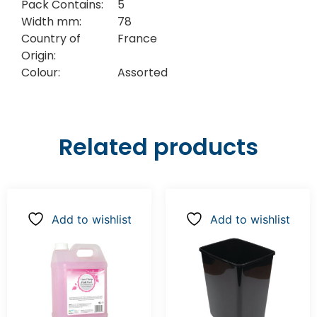
Pack Contains:
5
Width mm:
78
Country of
France
Origin:
Colour:
Assorted
Related products
Add to wishlist
Add to wishlist