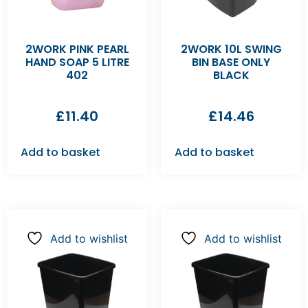
2WORK PINK PEARL
2WORK 10L SWING
HAND SOAP 5 LITRE
BIN BASE ONLY
402
BLACK
£
11.40
£
14.46
Add to basket
Add to basket
Add to wishlist
Add to wishlist