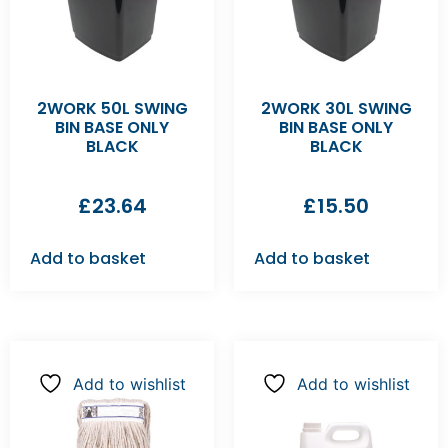
2WORK 50L SWING
2WORK 30L SWING
BIN BASE ONLY
BIN BASE ONLY
BLACK
BLACK
£
23.64
£
15.50
Add to basket
Add to basket
Add to wishlist
Add to wishlist