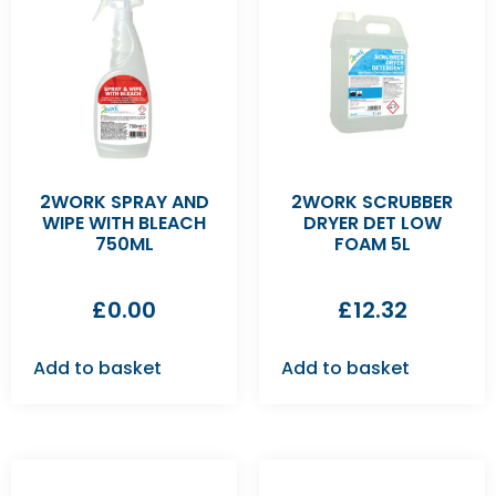
2WORK SPRAY AND
2WORK SCRUBBER
WIPE WITH BLEACH
DRYER DET LOW
750ML
FOAM 5L
£
0.00
£
12.32
Add to basket
Add to basket