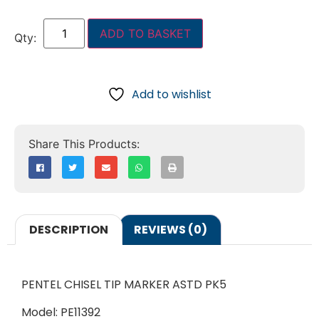
ADD TO BASKET
Add to wishlist
DESCRIPTION
REVIEWS (0)
PENTEL CHISEL TIP MARKER ASTD PK5
Model: PE11392