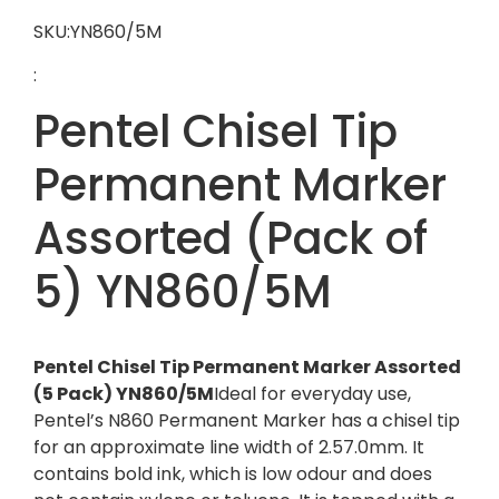
SKU:YN860/5M
:
Pentel Chisel Tip
Permanent Marker
Assorted (Pack of
5) YN860/5M
Pentel Chisel Tip Permanent Marker Assorted
(5 Pack) YN860/5M
Ideal for everyday use,
Pentel’s N860 Permanent Marker has a chisel tip
for an approximate line width of 2.57.0mm. It
contains bold ink, which is low odour and does