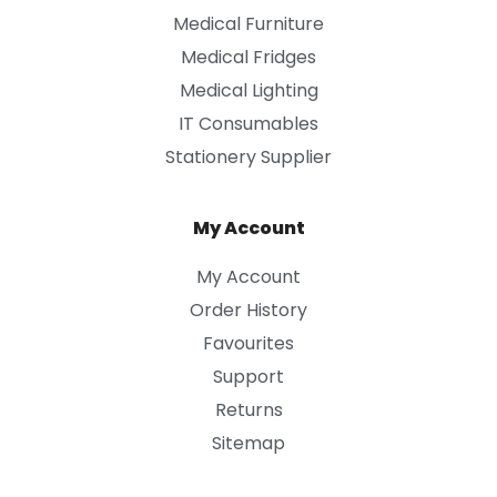
Medical Furniture
Medical Fridges
Medical Lighting
IT Consumables
Stationery Supplier
My Account
My Account
Order History
Favourites
Support
Returns
Sitemap