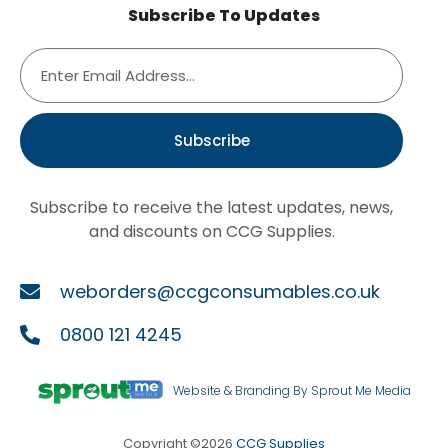
Subscribe To Updates
Subscribe
Subscribe to receive the latest updates, news,
and discounts on CCG Supplies.
weborders@ccgconsumables.co.uk
0800 121 4245
Website & Branding By Sprout Me Media
Copyright ©2026
CCG Supplies