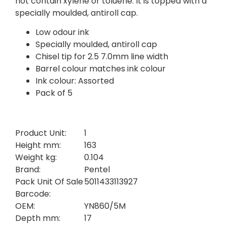
not contain xylene or toluene. It is topped with a
specially moulded, antiroll cap.
Low odour ink
Specially moulded, antiroll cap
Chisel tip for 2.5 7.0mm line width
Barrel colour matches ink colour
Ink colour: Assorted
Pack of 5
Product Unit:
1
Height mm:
163
Weight kg:
0.104
Brand:
Pentel
Pack Unit Of Sale
5011433113927
Barcode:
OEM:
YN860/5M
Depth mm:
17