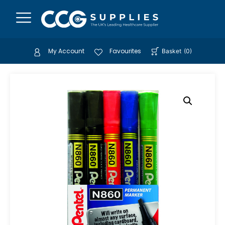
My Account
Favourites
Basket
(
0
)