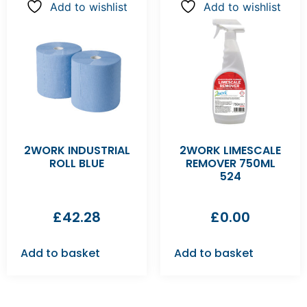
Add to wishlist
Add to wishlist
2WORK INDUSTRIAL
2WORK LIMESCALE
ROLL BLUE
REMOVER 750ML
524
£
42.28
£
0.00
Add to basket
Add to basket