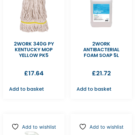
2WORK 340G PY
2WORK
KENTUCKY MOP
ANTIBACTERIAL
YELLOW PK5
FOAM SOAP 5L
£
17.64
£
21.72
Add to basket
Add to basket
Add to wishlist
Add to wishlist