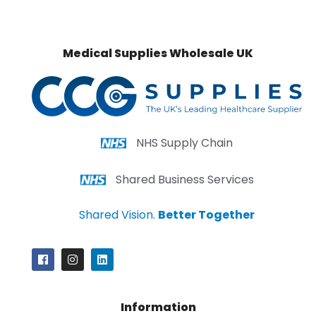
Medical Supplies Wholesale UK
NHS Supply Chain
Shared Business Services
Shared Vision.
Better Together
Information