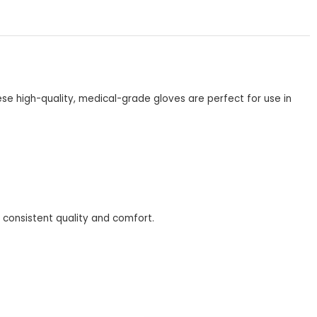
se high-quality, medical-grade gloves are perfect for use in
r consistent quality and comfort.