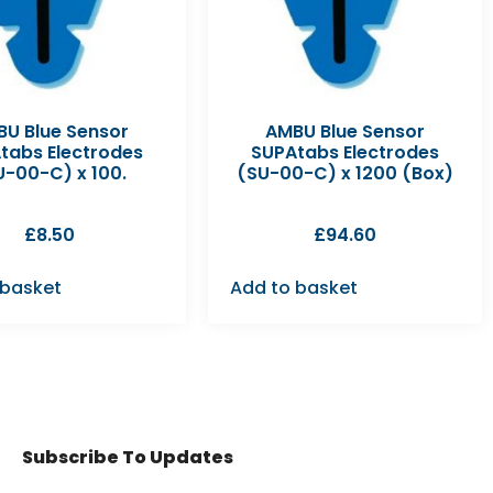
U Blue Sensor
AMBU Blue Sensor
tabs Electrodes
SUPAtabs Electrodes
U-00-C) x 100.
(SU-00-C) x 1200 (Box)
£
8.50
£
94.60
 basket
Add to basket
Subscribe To Updates