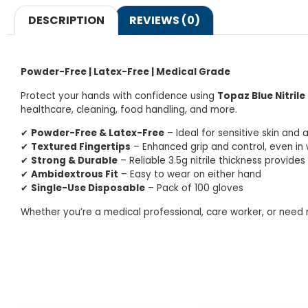
DESCRIPTION
REVIEWS (0)
Powder-Free | Latex-Free | Medical Grade
Protect your hands with confidence using
Topaz Blue Nitrile
healthcare, cleaning, food handling, and more.
✔
Powder-Free & Latex-Free
– Ideal for sensitive skin and a
✔
Textured Fingertips
– Enhanced grip and control, even in 
✔
Strong & Durable
– Reliable 3.5g nitrile thickness provide
✔
Ambidextrous Fit
– Easy to wear on either hand
✔
Single-Use Disposable
– Pack of 100 gloves
Whether you’re a medical professional, care worker, or need r