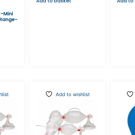
Add to basket
Add to
-Mini
 Range-
list
Add to wishlist