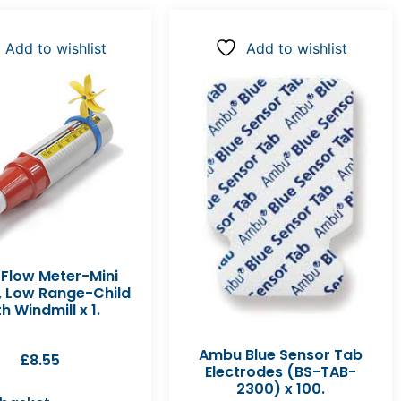
Add to wishlist
Add to wishlist
 Flow Meter-Mini
, Low Range-Child
h Windmill x 1.
Ambu Blue Sensor Tab
£
8.55
Electrodes (BS-TAB-
2300) x 100.