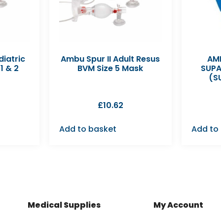
diatric
Ambu Spur II Adult Resus
AMB
1 & 2
BVM Size 5 Mask
SUPA
(S
£
10.62
Add to basket
Add to
Medical Supplies
My Account