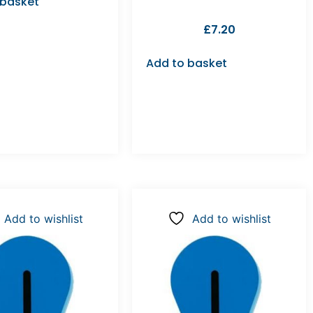
 basket
£
7.20
Add to basket
Add to wishlist
Add to wishlist