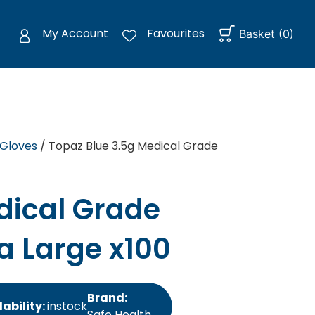
My Account
Favourites
Basket
(
0
)
 Gloves
/ Topaz Blue 3.5g Medical Grade
dical Grade
ra Large x100
Brand:
lability:
instock
Safe Health