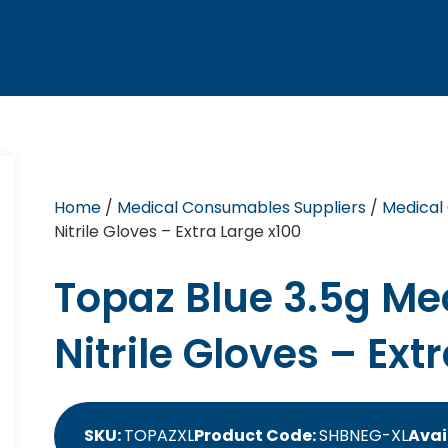
Home
/
Medical Consumables Suppliers
/
Medical
Nitrile Gloves – Extra Large x100
Topaz Blue 3.5g Me
Nitrile Gloves – Ext
SKU:
TOPAZXL
Product Code:
SHBNEG-XL
Avai