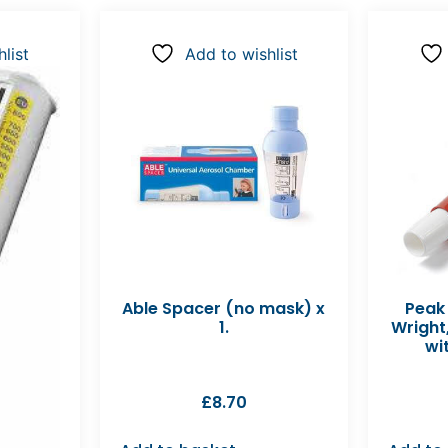
list
Add to wishlist
Able Spacer (no mask) x
Peak
1.
Wright
wit
£
8.70