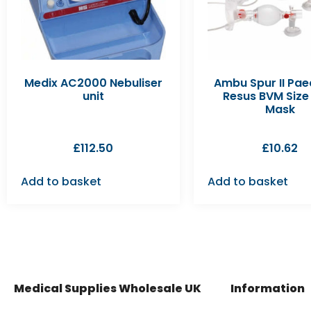
Medix AC2000 Nebuliser
Ambu Spur II Pae
unit
Resus BVM Size 
Mask
£
112.50
£
10.62
Add to basket
Add to basket
Medical Supplies Wholesale UK
Information