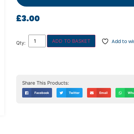
£
3.00
ADD TO BASKET
Add to wis
Facebook
Twitter
Email
Wha