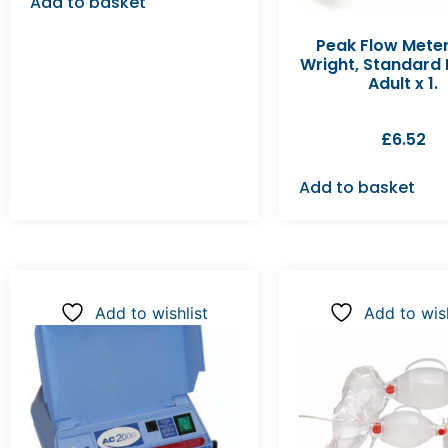
Add to basket
Peak Flow Meter
Wright, Standard
Adult x 1.
£
6.52
Add to basket
Add to wishlist
Add to wish