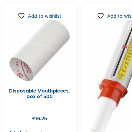
Add to wishlist
Add to wish
Disposable Mouthpieces,
box of 500
£
16.25