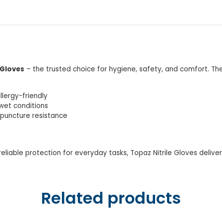
 Gloves
– the trusted choice for hygiene, safety, and comfort. The
llergy-friendly
wet conditions
s puncture resistance
eliable protection for everyday tasks, Topaz Nitrile Gloves delive
Related products