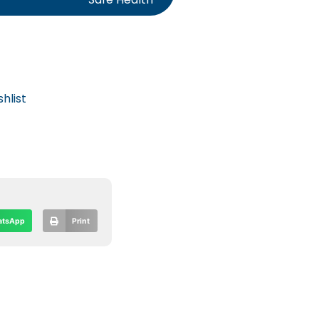
hlist
tsApp
Print