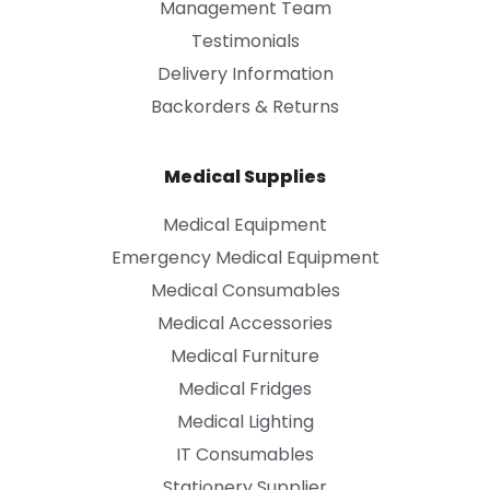
Management Team
Testimonials
Delivery Information
Backorders & Returns
Medical Supplies
Medical Equipment
Emergency Medical Equipment
Medical Consumables
Medical Accessories
Medical Furniture
Medical Fridges
Medical Lighting
IT Consumables
Stationery Supplier