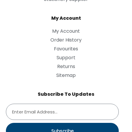
My Account
My Account
Order History
Favourites
Support
Returns
Sitemap
Subscribe To Updates
Subscribe