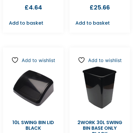
£
4.64
£
25.66
Add to basket
Add to basket
Add to wishlist
Add to wishlist
10L SWING BIN LID
2WORK 30L SWING
BLACK
BIN BASE ONLY