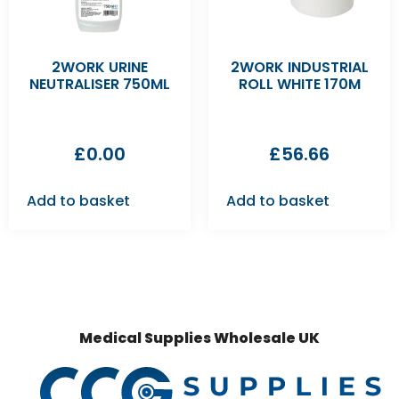
2WORK URINE
2WORK INDUSTRIAL
NEUTRALISER 750ML
ROLL WHITE 170M
£
0.00
£
56.66
Add to basket
Add to basket
Medical Supplies Wholesale UK