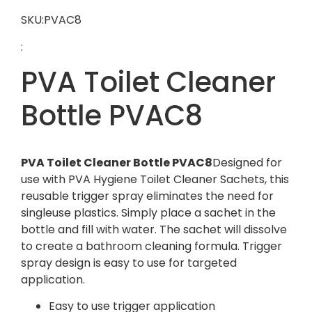
SKU:PVAC8
:
PVA Toilet Cleaner
Bottle PVAC8
PVA Toilet Cleaner Bottle PVAC8
Designed for
use with PVA Hygiene Toilet Cleaner Sachets, this
reusable trigger spray eliminates the need for
singleuse plastics. Simply place a sachet in the
bottle and fill with water. The sachet will dissolve
to create a bathroom cleaning formula. Trigger
spray design is easy to use for targeted
application.
Easy to use trigger application