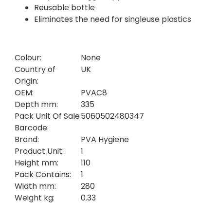
Reusable bottle
Eliminates the need for singleuse plastics
Colour:
None
Country of
UK
Origin:
OEM:
PVAC8
Depth mm:
335
Pack Unit Of Sale
5060502480347
Barcode:
Brand:
PVA Hygiene
Product Unit:
1
Height mm:
110
Pack Contains:
1
Width mm:
280
Weight kg:
0.33