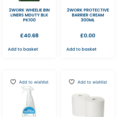
2WORK WHEELIE BIN
2WORK PROTECTIVE
LINERS MDUTY BLK
BARRIER CREAM
PK100
300ML
£
40.68
£
0.00
Add to basket
Add to basket
Add to wishlist
Add to wishlist