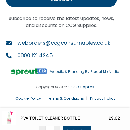
Subscribe to receive the latest updates, news,
and discounts on CCG Supplies.
weborders@ccgconsumables.co.uk
0800 121 4245
Website & Branding By Sprout Me Media
Copyright ©2026
CCG Supplies
Cookie Policy
|
Terms & Conditions
|
Privacy Policy
PVA TOILET CLEANER BOTTLE
£
9.62