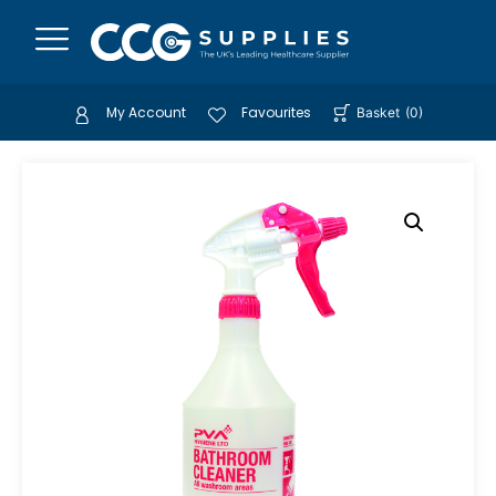
My Account
Favourites
Basket
(
0
)