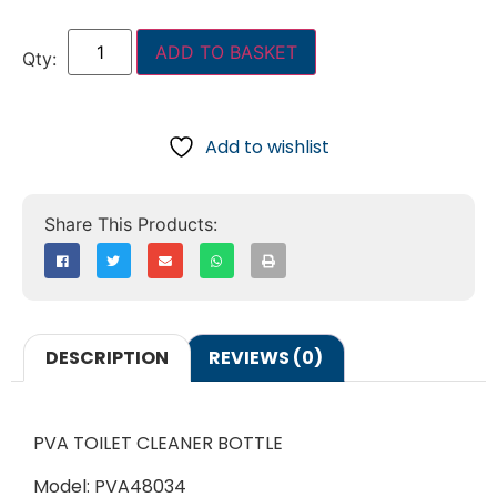
ADD TO BASKET
Add to wishlist
DESCRIPTION
REVIEWS (0)
PVA TOILET CLEANER BOTTLE
Model: PVA48034