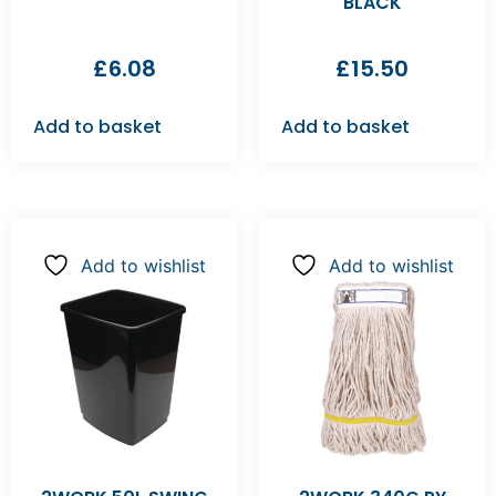
BLACK
£
6.08
£
15.50
Add to basket
Add to basket
Add to wishlist
Add to wishlist