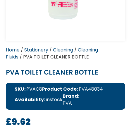
Home
/
Stationery
/
Cleaning
/
Cleaning
Fluids
/ PVA TOILET CLEANER BOTTLE
PVA TOILET CLEANER BOTTLE
SKU:
PVAC8
Product Code:
PVA48034
Brand:
Availability:
instock
PVA
£
9.62