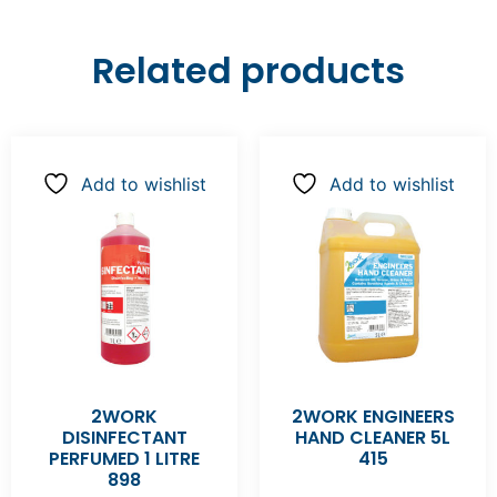
Related products
Add to wishlist
Add to wishlist
2WORK
2WORK ENGINEERS
DISINFECTANT
HAND CLEANER 5L
PERFUMED 1 LITRE
415
898