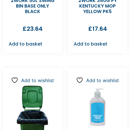
2WORK 50L SWING
2WORK 340G PY
BIN BASE ONLY
KENTUCKY MOP
BLACK
YELLOW PK5
£
23.64
£
17.64
Add to basket
Add to basket
Add to wishlist
Add to wishlist