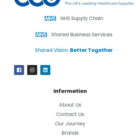
NHS Supply Chain
Shared Business Services
Shared Vision.
Better Together
Information
About Us
Contact Us
Our Journey
Brands