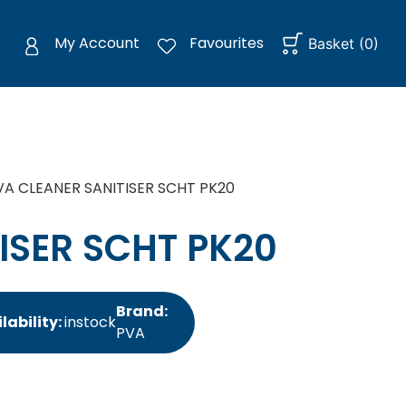
My Account
Favourites
Basket
(
0
)
VA CLEANER SANITISER SCHT PK20
ISER SCHT PK20
Brand:
lability:
instock
PVA