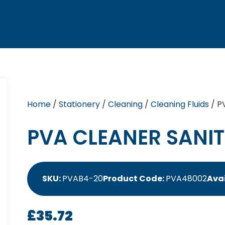
Home
/
Stationery
/
Cleaning
/
Cleaning Fluids
/ P
PVA CLEANER SANIT
SKU:
PVAB4-20
Product Code:
PVA48002
Avai
£
35.72