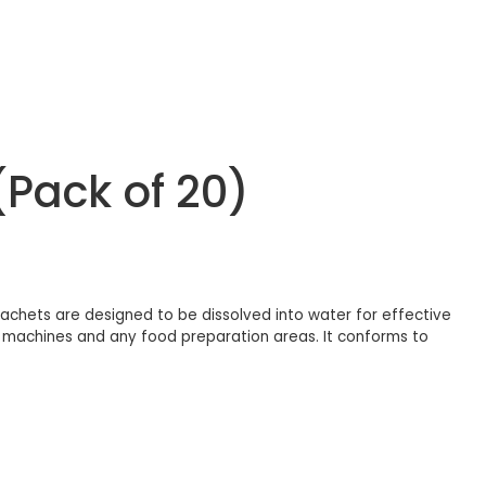
(Pack of 20)
achets are designed to be dissolved into water for effective
cing machines and any food preparation areas. It conforms to