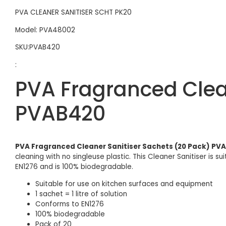
PVA CLEANER SANITISER SCHT PK20
Model: PVA48002
SKU:PVAB420
:
PVA Fragranced Clean
PVAB420
PVA Fragranced Cleaner Sanitiser Sachets (20 Pack) PV
cleaning with no singleuse plastic. This Cleaner Sanitiser is 
EN1276 and is 100% biodegradable.
Suitable for use on kitchen surfaces and equipment
1 sachet = 1 litre of solution
Conforms to EN1276
100% biodegradable
Pack of 20