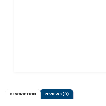
DESCRIPTION
REVIEWS (0)