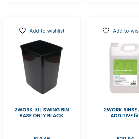
Add to wishlist
Add to wish
2WORK 10L SWING BIN
2WORK RINSE 
BASE ONLY BLACK
ADDITIVE 5
£
14.46
£
20.94