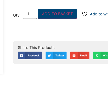
ADD TO BASKET
Add to wis
Facebook
Twitter
Email
Wha