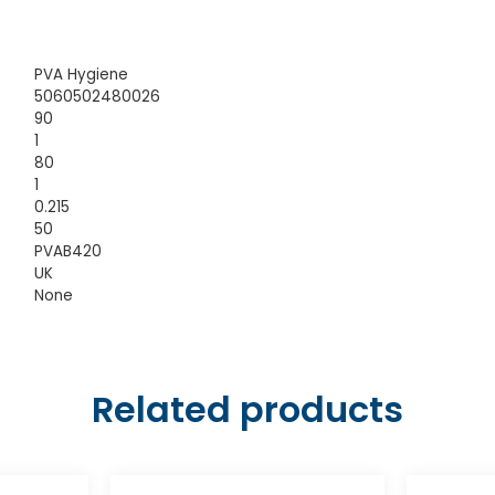
PVA Hygiene
5060502480026
90
1
80
1
0.215
50
PVAB420
UK
None
Related products