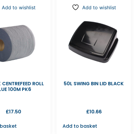
Add to wishlist
Add to wishlist
 CENTREFEED ROLL
50L SWING BIN LID BLACK
LUE 100M PK6
£
17.50
£
10.66
 basket
Add to basket