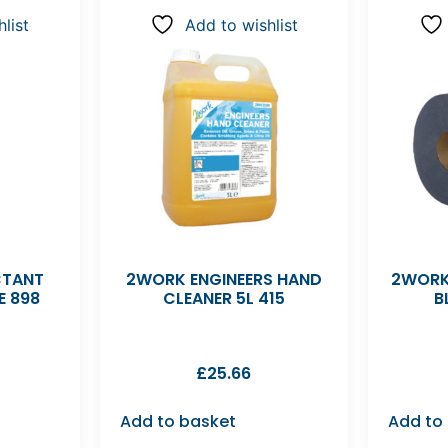
list
Add to wishlist
CTANT
2WORK ENGINEERS HAND
2WORK
E 898
CLEANER 5L 415
B
£
25.66
Add to basket
Add to