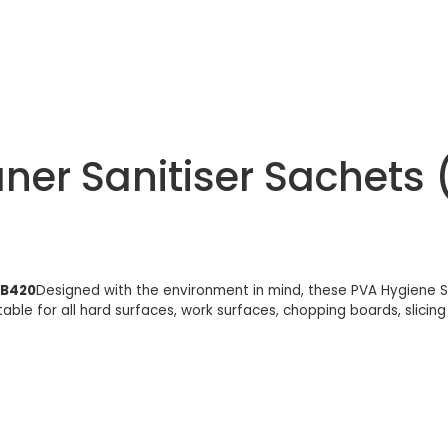
er Sanitiser Sachets 
AB420
Designed with the environment in mind, these PVA Hygiene S
suitable for all hard surfaces, work surfaces, chopping boards, sli