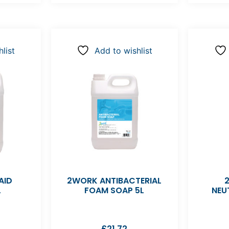
list
Add to wishlist
AID
2WORK ANTIBACTERIAL
L
FOAM SOAP 5L
NEU
£
21.72