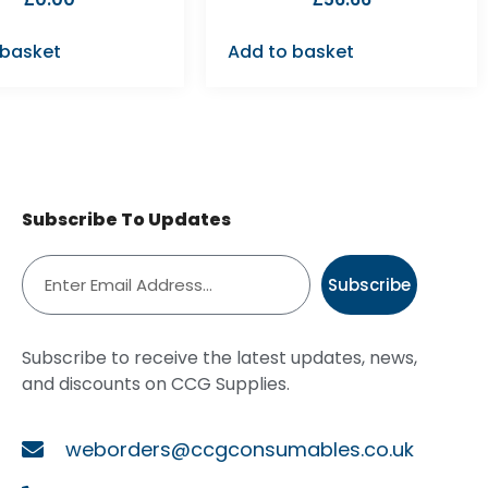
 basket
Add to basket
Subscribe To Updates
Subscribe
Subscribe to receive the latest updates, news,
and discounts on CCG Supplies.
weborders@ccgconsumables.co.uk