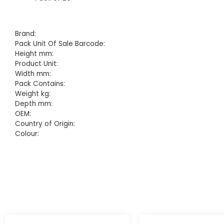
Brand:
Pack Unit Of Sale Barcode:
Height mm:
Product Unit:
Width mm:
Pack Contains:
Weight kg:
Depth mm:
OEM:
Country of Origin:
Colour: