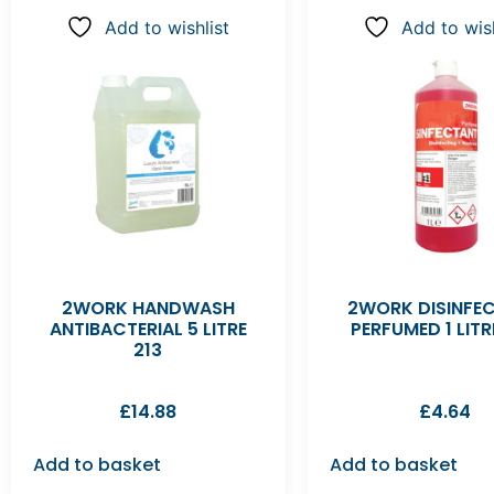
Add to wishlist
Add to wish
2WORK HANDWASH
2WORK DISINFE
ANTIBACTERIAL 5 LITRE
PERFUMED 1 LITR
213
£
14.88
£
4.64
Add to basket
Add to basket