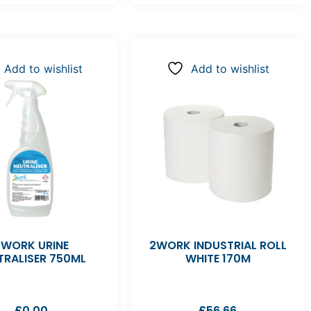
Add to wishlist
Add to wishlist
2WORK URINE
2WORK INDUSTRIAL ROLL
TRALISER 750ML
WHITE 170M
£
0.00
£
56.66