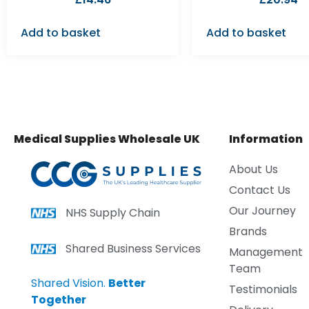
Add to basket
Add to basket
Medical Supplies Wholesale UK
Information
About Us
Contact Us
Our Journey
NHS Supply Chain
Brands
Shared Business Services
Management
Team
Shared Vision.
Better
Testimonials
Together