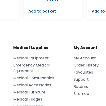
Add to basket
Add to
Medical Supplies
My Account
Medical Equipment
My Account
Emergency Medical
Order History
Equipment
Favourites
Medical Consumables
Support
Medical Accessories
Returns
Medical Furniture
Sitemap
Medical Fridges