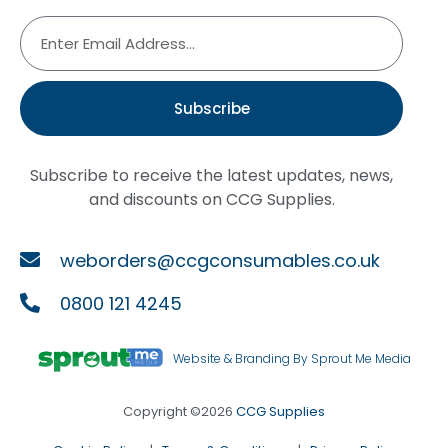
Subscribe
Subscribe to receive the latest updates, news,
and discounts on CCG Supplies.
weborders@ccgconsumables.co.uk
0800 121 4245
Website & Branding By Sprout Me Media
Copyright ©2026
CCG Supplies