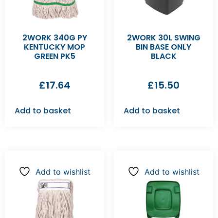
2WORK 340G PY
2WORK 30L SWING
KENTUCKY MOP
BIN BASE ONLY
GREEN PK5
BLACK
£
17.64
£
15.50
Add to basket
Add to basket
Add to wishlist
Add to wishlist