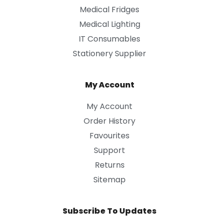
Medical Fridges
Medical Lighting
IT Consumables
Stationery Supplier
My Account
My Account
Order History
Favourites
Support
Returns
Sitemap
Subscribe To Updates