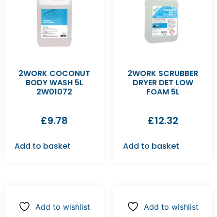
2WORK COCONUT
2WORK SCRUBBER
BODY WASH 5L
DRYER DET LOW
2W01072
FOAM 5L
£
9.78
£
12.32
Add to basket
Add to basket
Add to wishlist
Add to wishlist