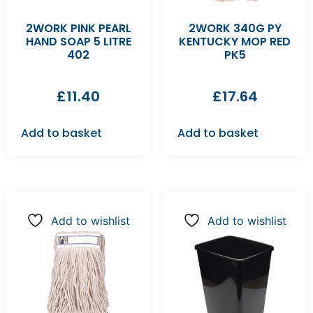
2WORK PINK PEARL
2WORK 340G PY
HAND SOAP 5 LITRE
KENTUCKY MOP RED
402
PK5
£
11.40
£
17.64
Add to basket
Add to basket
Add to wishlist
Add to wishlist