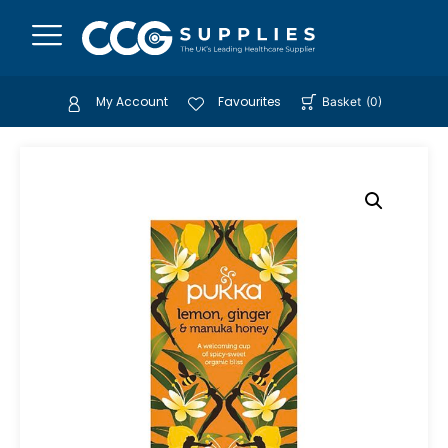
My Account
Favourites
Basket
(
0
)