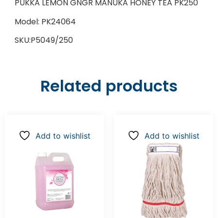
PUKKA LEMON GNGR MANUKA HONEY TEA PK250
Model: PK24064
SKU:P5049/250
Related products
Add to wishlist
Add to wishlist