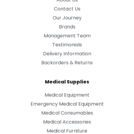
Contact Us
Our Journey
Brands
Management Team
Testimonials
Delivery Information
Backorders & Returns
Medical Supplies
Medical Equipment
Emergency Medical Equipment
Medical Consumables
Medical Accessories
Medical Furniture