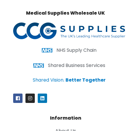
Medical Supplies Wholesale UK
NHS Supply Chain
Shared Business Services
Shared Vision.
Better Together
Information
About Us