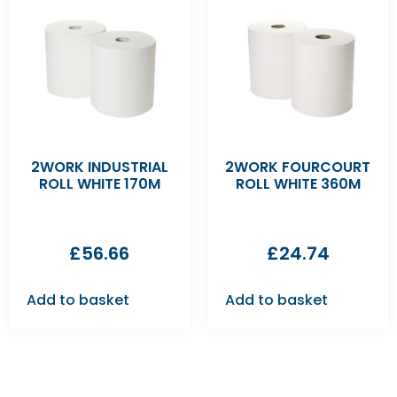
2WORK INDUSTRIAL
2WORK FOURCOURT
ROLL WHITE 170M
ROLL WHITE 360M
£
56.66
£
24.74
Add to basket
Add to basket