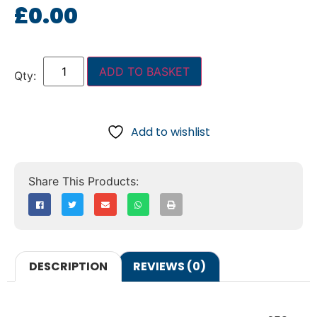
£
0.00
ADD TO BASKET
Add to wishlist
DESCRIPTION
REVIEWS (0)