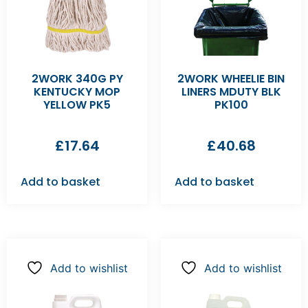
2WORK 340G PY
2WORK WHEELIE BIN
KENTUCKY MOP
LINERS MDUTY BLK
YELLOW PK5
PK100
£
17.64
£
40.68
Add to basket
Add to basket
Add to wishlist
Add to wishlist