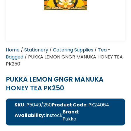
Home
/
Stationery
/
Catering Supplies
/
Tea -
Bagged
/ PUKKA LEMON GNGR MANUKA HONEY TEA
PK250
PUKKA LEMON GNGR MANUKA
HONEY TEA PK250
SKU:
P5049/250
Product Code:
PK24064
Brand:
Availability:
instock
Pukka