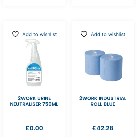
Add to wishlist
Add to wishlist
2WORK URINE
2WORK INDUSTRIAL
NEUTRALISER 750ML
ROLL BLUE
£
0.00
£
42.28