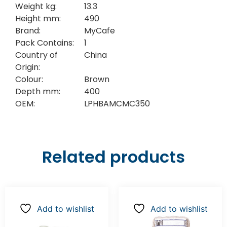
Weight kg:
13.3
Height mm:
490
Brand:
MyCafe
Pack Contains:
1
Country of
China
Origin:
Colour:
Brown
Depth mm:
400
OEM:
LPHBAMCMC350
Related products
Add to wishlist
Add to wishlist