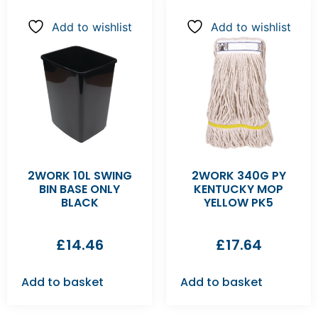
Add to wishlist
Add to wishlist
2WORK 10L SWING
2WORK 340G PY
BIN BASE ONLY
KENTUCKY MOP
BLACK
YELLOW PK5
£
14.46
£
17.64
Add to basket
Add to basket