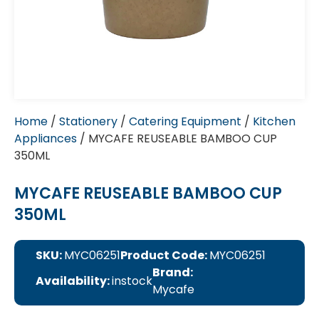
Home
/
Stationery
/
Catering Equipment
/
Kitchen
Appliances
/ MYCAFE REUSEABLE BAMBOO CUP
350ML
MYCAFE REUSEABLE BAMBOO CUP
350ML
SKU:
MYC06251
Product Code:
MYC06251
Brand:
Availability:
instock
Mycafe