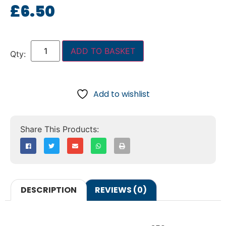
£
6.50
ADD TO BASKET
Add to wishlist
DESCRIPTION
REVIEWS (0)