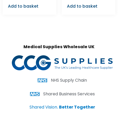
Add to basket
Add to basket
Medical Supplies Wholesale UK
NHS Supply Chain
Shared Business Services
Shared Vision.
Better Together