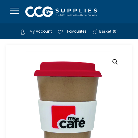
My Account
Favourites
Basket
(
0
)