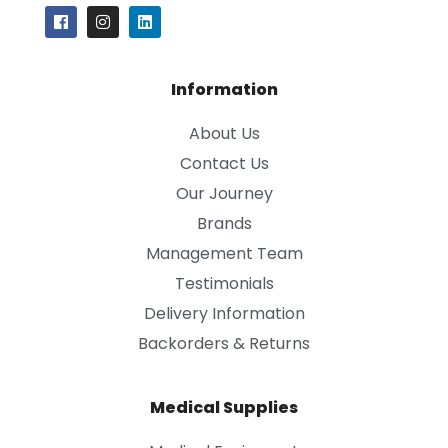
Information
About Us
Contact Us
Our Journey
Brands
Management Team
Testimonials
Delivery Information
Backorders & Returns
Medical Supplies