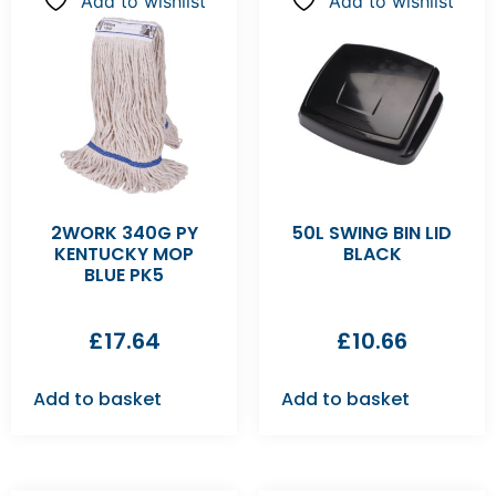
Add to wishlist
Add to wishlist
2WORK 340G PY
50L SWING BIN LID
KENTUCKY MOP
BLACK
BLUE PK5
£
17.64
£
10.66
Add to basket
Add to basket