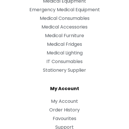
Medical Equipment
Emergency Medical Equipment
Medical Consumables
Medical Accessories
Medical Furniture
Medical Fridges
Medical Lighting
IT Consumables
Stationery Supplier
My Account
My Account
Order History
Favourites
Support