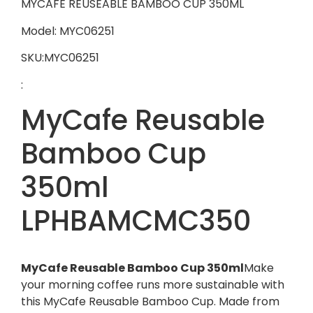
MYCAFE REUSEABLE BAMBOO CUP 350ML
Model: MYC06251
SKU:MYC06251
:
MyCafe Reusable
Bamboo Cup
350ml
LPHBAMCMC350
MyCafe Reusable Bamboo Cup 350ml
Make
your morning coffee runs more sustainable with
this MyCafe Reusable Bamboo Cup. Made from