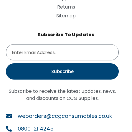
Returns
Sitemap
Subscribe To Updates
Subscribe
Subscribe to receive the latest updates, news,
and discounts on CCG Supplies.
weborders@ccgconsumables.co.uk
0800 121 4245