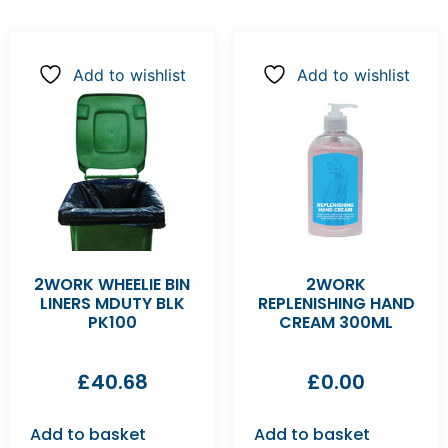
Add to wishlist
Add to wishlist
2WORK WHEELIE BIN
2WORK
LINERS MDUTY BLK
REPLENISHING HAND
PK100
CREAM 300ML
£
40.68
£
0.00
Add to basket
Add to basket