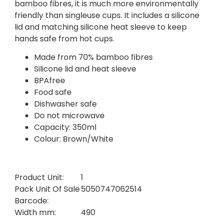
bamboo fibres, it is much more environmentally
friendly than singleuse cups. It includes a silicone
lid and matching silicone heat sleeve to keep
hands safe from hot cups.
Made from 70% bamboo fibres
Silicone lid and heat sleeve
BPAfree
Food safe
Dishwasher safe
Do not microwave
Capacity: 350ml
Colour: Brown/White
Product Unit:
1
Pack Unit Of Sale
5050747062514
Barcode:
Width mm:
490