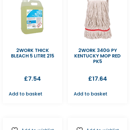
2WORK THICK
2WORK 340G PY
BLEACH 5 LITRE 215
KENTUCKY MOP RED
PK5
£
7.54
£
17.64
Add to basket
Add to basket