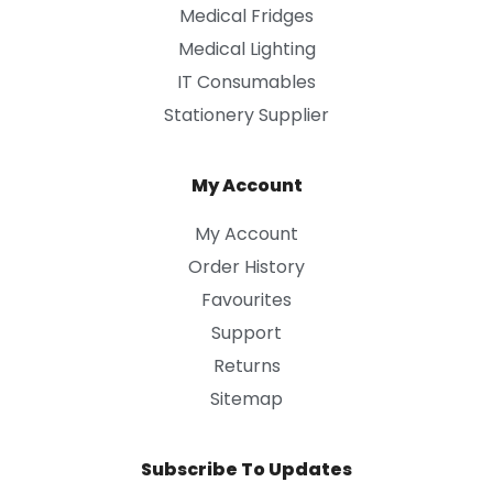
Medical Fridges
Medical Lighting
IT Consumables
Stationery Supplier
My Account
My Account
Order History
Favourites
Support
Returns
Sitemap
Subscribe To Updates