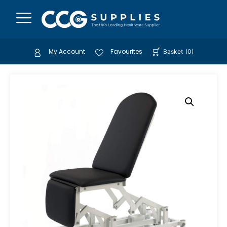
My Account
Favourites
Basket
(
0
)