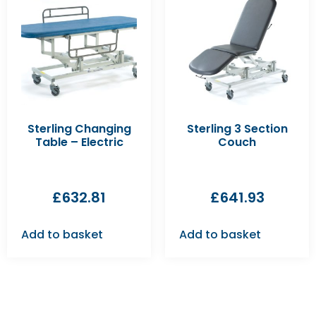
Sterling Changing
Sterling 3 Section
Table – Electric
Couch
£
632.81
£
641.93
Add to basket
Add to basket