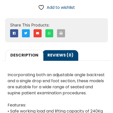
Add to wishlist
DESCRIPTION
REVIEWS (0)
Incorporating both an adjustable angle backrest
and a single drop end foot section, these models
are suitable for a wide range of seated and
supine patient examination procedures.
Features:
• Safe working load and lifting capacity of 240Kg