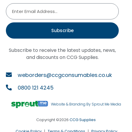
Subscribe
Subscribe to receive the latest updates, news,
and discounts on CCG Supplies.
weborders@ccgconsumables.co.uk
0800 121 4245
Website & Branding By Sprout Me Media
Copyright ©2026
CCG Supplies
Cookie Policy
|
Terms & Conditions
|
Privacy Policy