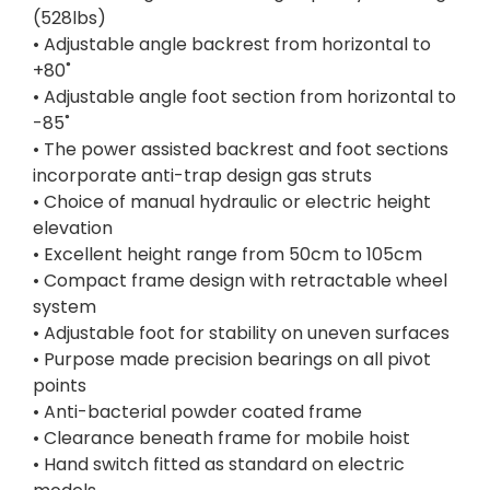
(528lbs)
• Adjustable angle backrest from horizontal to
+80˚
• Adjustable angle foot section from horizontal to
-85˚
• The power assisted backrest and foot sections
incorporate anti-trap design gas struts
• Choice of manual hydraulic or electric height
elevation
• Excellent height range from 50cm to 105cm
• Compact frame design with retractable wheel
system
• Adjustable foot for stability on uneven surfaces
• Purpose made precision bearings on all pivot
points
• Anti-bacterial powder coated frame
• Clearance beneath frame for mobile hoist
• Hand switch fitted as standard on electric