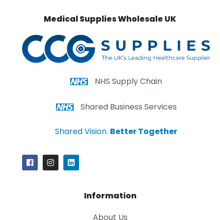
Medical Supplies Wholesale UK
NHS Supply Chain
Shared Business Services
Shared Vision.
Better Together
Information
About Us