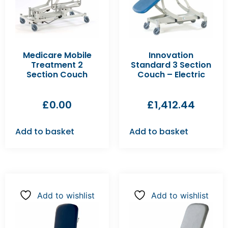
Medicare Mobile
Innovation
Treatment 2
Standard 3 Section
Section Couch
Couch – Electric
£
0.00
£
1,412.44
Add to basket
Add to basket
Add to wishlist
Add to wishlist