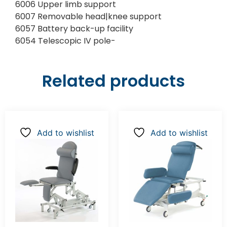
6006 Upper limb support
6007 Removable head|knee support
6057 Battery back-up facility
6054 Telescopic IV pole-
Related products
Add to wishlist
Add to wishlist