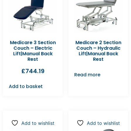
Medicare 3 Section
Medicare 2 Section
Couch – Electric
Couch – Hydraulic
Lift|Manual Back
Lift|Manual Back
Rest
Rest
£
744.19
Read more
Add to basket
Add to wishlist
Add to wishlist