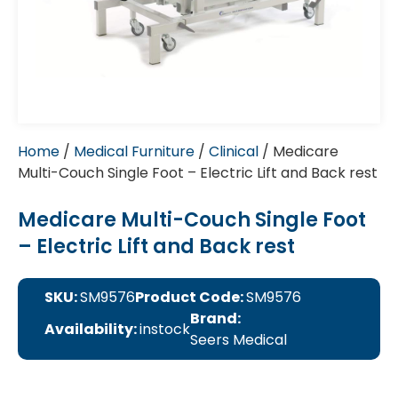
Home
/
Medical Furniture
/
Clinical
/ Medicare
Multi-Couch Single Foot – Electric Lift and Back rest
Medicare Multi-Couch Single Foot
– Electric Lift and Back rest
SKU:
SM9576
Product Code:
SM9576
Brand:
Availability:
instock
Seers Medical