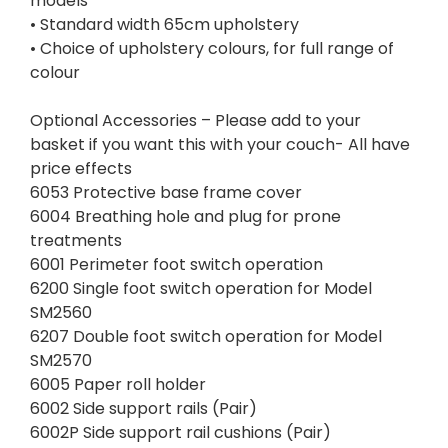
models
• Standard width 65cm upholstery
• Choice of upholstery colours, for full range of
colour
Optional Accessories – Please add to your
basket if you want this with your couch- All have
price effects
6053 Protective base frame cover
6004 Breathing hole and plug for prone
treatments
6001 Perimeter foot switch operation
6200 Single foot switch operation for Model
SM2560
6207 Double foot switch operation for Model
SM2570
6005 Paper roll holder
6002 Side support rails (Pair)
6002P Side support rail cushions (Pair)