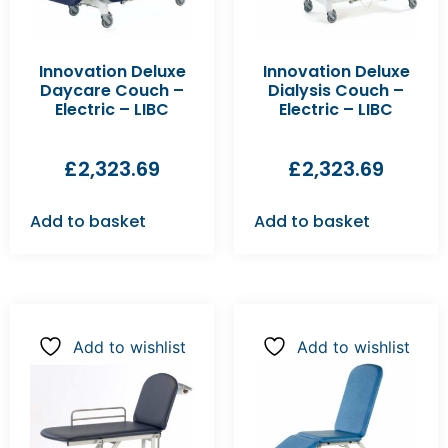
Innovation Deluxe
Innovation Deluxe
Daycare Couch –
Dialysis Couch –
Electric – LIBC
Electric – LIBC
£
2,323.69
£
2,323.69
Add to basket
Add to basket
Add to wishlist
Add to wishlist