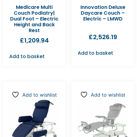
Medicare Multi
Innovation Deluxe
Couch Podiatry|
Daycare Couch –
Dual Foot – Electric
Electric – LMWD
Height and Back
Rest
£
2,526.19
£
1,209.94
Add to basket
Add to basket
Add to wishlist
Add to wishlist