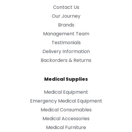
Contact Us
Our Journey
Brands
Management Team
Testimonials
Delivery Information
Backorders & Returns
Medical Supplies
Medical Equipment
Emergency Medical Equipment
Medical Consumables
Medical Accessories
Medical Furniture