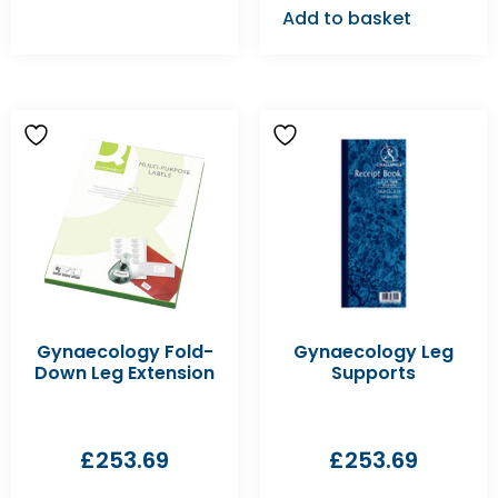
Add to basket
Gynaecology Fold-
Gynaecology Leg
Down Leg Extension
Supports
£
253.69
£
253.69