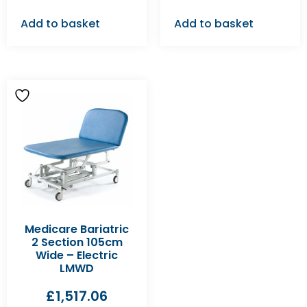
Add to basket
Add to basket
Medicare Bariatric
2 Section 105cm
Wide – Electric
LMWD
£
1,517.06