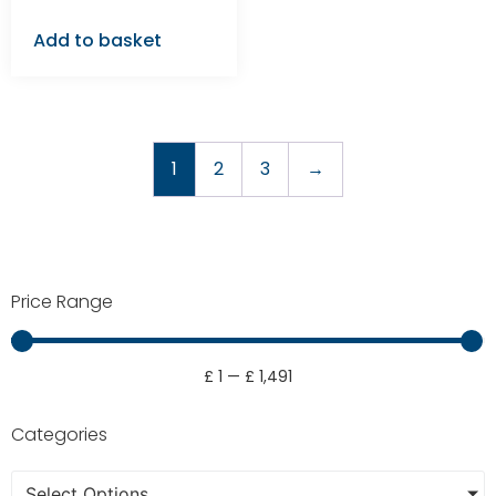
Add to basket
1
2
3
→
Price Range
£
1
—
£
1,491
Categories
Select Options