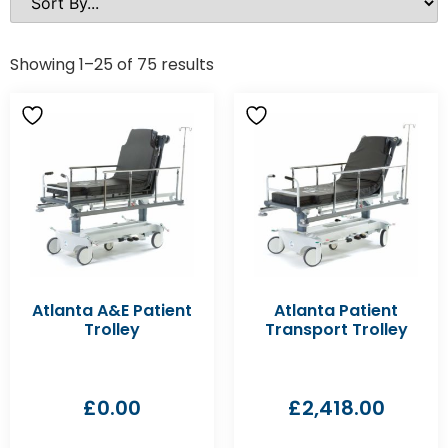
Showing 1–25 of 75 results
Atlanta A&E Patient
Atlanta Patient
Trolley
Transport Trolley
£
0.00
£
2,418.00