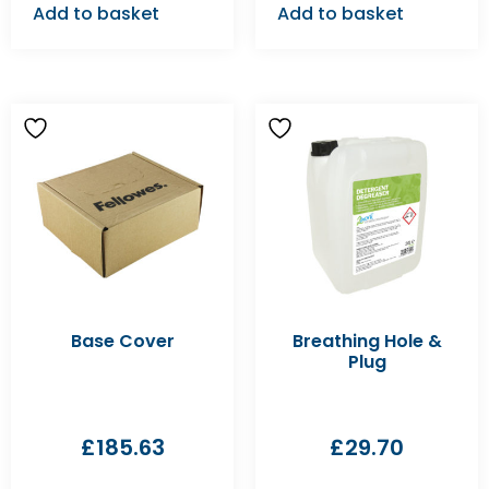
Add to basket
Add to basket
Base Cover
Breathing Hole &
Plug
£
185.63
£
29.70