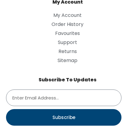
My Account
My Account
Order History
Favourites
Support
Returns
Sitemap
Subscribe To Updates
Subscribe