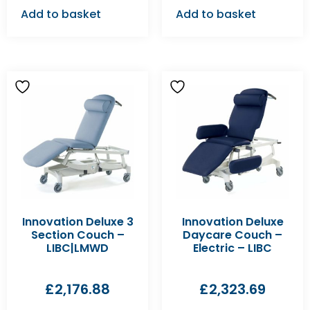
Add to basket
Add to basket
Innovation Deluxe 3
Innovation Deluxe
Section Couch –
Daycare Couch –
LIBC|LMWD
Electric – LIBC
£
2,176.88
£
2,323.69