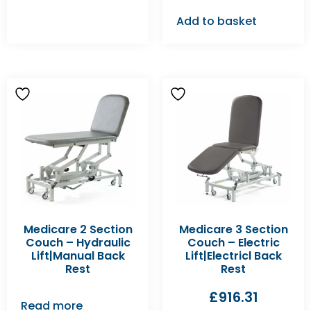
Add to basket
Medicare 2 Section
Medicare 3 Section
Couch – Hydraulic
Couch – Electric
Lift|Manual Back
Lift|Electricl Back
Rest
Rest
£
916.31
Read more