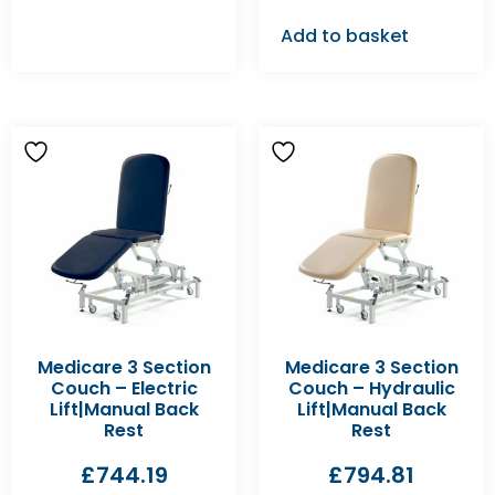
Add to basket
Medicare 3 Section
Medicare 3 Section
Couch – Electric
Couch – Hydraulic
Lift|Manual Back
Lift|Manual Back
Rest
Rest
£
744.19
£
794.81