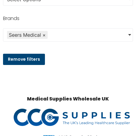
Brands
Seers Medical
×
Remove filters
Medical Supplies Wholesale UK