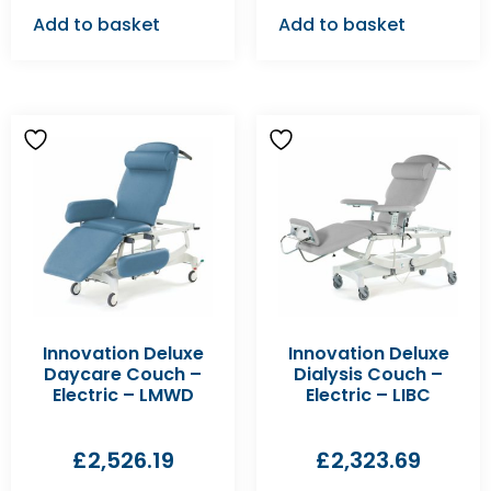
Add to basket
Add to basket
Innovation Deluxe
Innovation Deluxe
Daycare Couch –
Dialysis Couch –
Electric – LMWD
Electric – LIBC
£
2,526.19
£
2,323.69