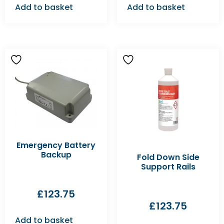
Add to basket
Add to basket
Emergency Battery
Backup
Fold Down Side
Support Rails
£
123.75
£
123.75
Add to basket