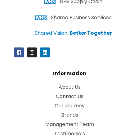
NHS Supply Chain
Shared Business Services
Shared Vision.
Better Together
Information
About Us
Contact Us
Our Journey
Brands
Management Team
Testimonials