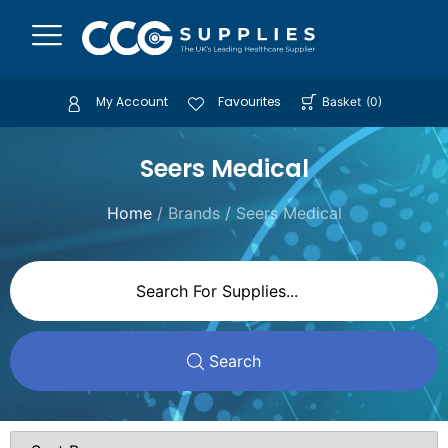
My Account
Favourites
Basket
(
0
)
Seers Medical
Home
/ Brands / Seers Medical
Search