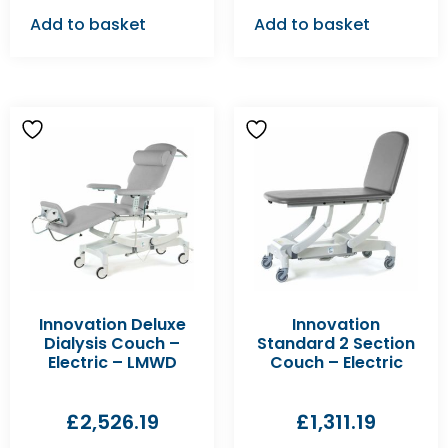
Add to basket
Add to basket
Innovation Deluxe
Innovation
Dialysis Couch –
Standard 2 Section
Electric – LMWD
Couch – Electric
£
2,526.19
£
1,311.19