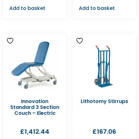
Add to basket
Add to basket
Innovation
Lithotomy Stirrups
Standard 3 Section
Couch – Electric
£
1,412.44
£
167.06