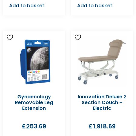
Add to basket
Add to basket
Gynaecology
Innovation Deluxe 2
Removable Leg
Section Couch –
Extension
Electric
£
253.69
£
1,918.69