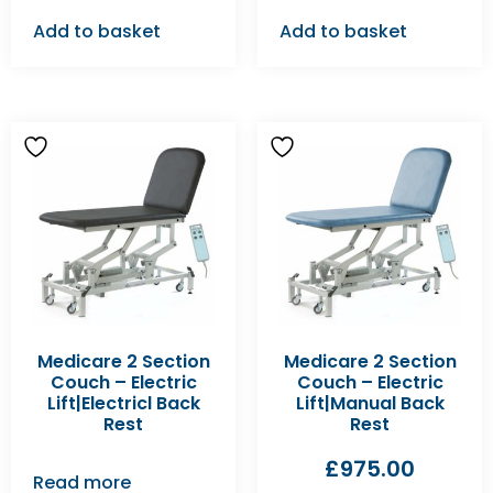
Add to basket
Add to basket
Medicare 2 Section
Medicare 2 Section
Couch – Electric
Couch – Electric
Lift|Electricl Back
Lift|Manual Back
Rest
Rest
£
975.00
Read more