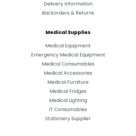
Delivery Information
Backorders & Returns
Medical Supplies
Medical Equipment
Emergency Medical Equipment
Medical Consumables
Medical Accessories
Medical Furniture
Medical Fridges
Medical Lighting
IT Consumables
Stationery Supplier