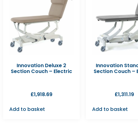
Innovation Deluxe 2
Innovation Stan
Section Couch – Electric
Section Couch – E
£
1,918.69
£
1,311.19
Add to basket
Add to basket