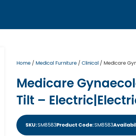
Home
/
Medical Furniture
/
Clinical
/ Medicare Gyna
Medicare Gynaecol
Tilt – Electric|Electr
SKU:
SM8583
Product Code:
SM8583
Availabil