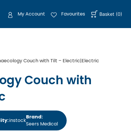
My Account
Favourites
Basket
(
0
)
ecology Couch with Tilt – Electric|Electric
ogy Couch with
ic
Brand:
ity:
instock
Seers Medical