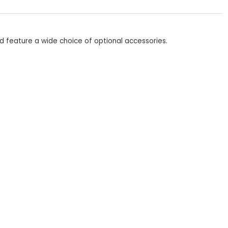
d feature a wide choice of optional accessories.