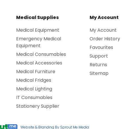
Medical Supplies
My Account
Medical Equipment
My Account
Emergency Medical
Order History
Equipment
Favourites
Medical Consumables
Support
Medical Accessories
Returns
Medical Furniture
Sitemap
Medical Fridges
Medical Lighting
IT Consumables
Stationery Supplier
Website & Branding By Sprout Me Media