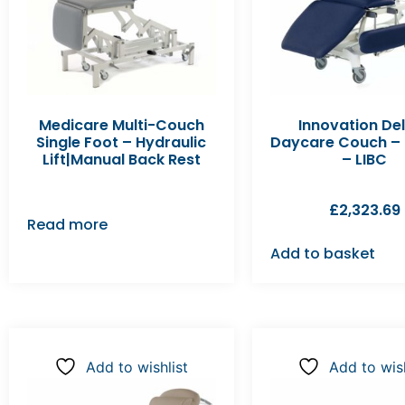
Medicare Multi-Couch
Innovation De
Single Foot – Hydraulic
Daycare Couch – E
Lift|Manual Back Rest
– LIBC
£
2,323.69
Read more
Add to basket
Add to wishlist
Add to wish