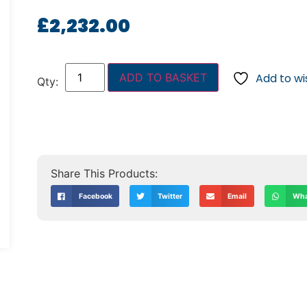
£
2,232.00
ADD TO BASKET
Add to wis
Facebook
Twitter
Email
Wha