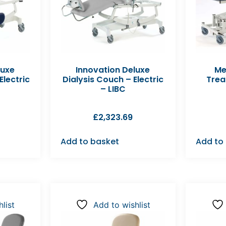
luxe
Innovation Deluxe
Me
lectric
Dialysis Couch – Electric
Trea
– LIBC
£
2,323.69
Add to basket
Add to
list
Add to wishlist