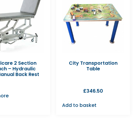
icare 2 Section
City Transportation
ch – Hydraulic
Table
Manual Back Rest
£
346.50
ore
Add to basket