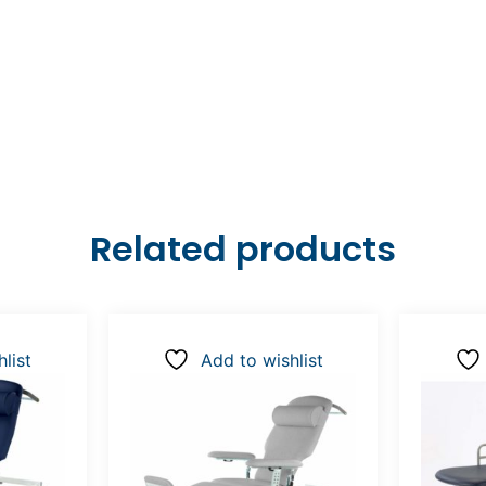
Related products
list
Add to wishlist