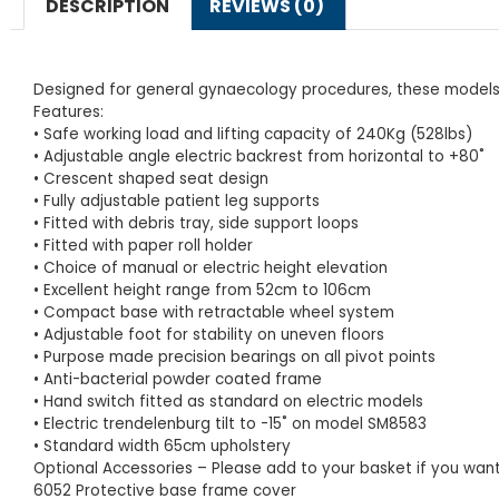
DESCRIPTION
REVIEWS (0)
Designed for general gynaecology procedures, these models ar
Features:
• Safe working load and lifting capacity of 240Kg (528lbs)
• Adjustable angle electric backrest from horizontal to +80˚
• Crescent shaped seat design
• Fully adjustable patient leg supports
• Fitted with debris tray, side support loops
• Fitted with paper roll holder
• Choice of manual or electric height elevation
• Excellent height range from 52cm to 106cm
• Compact base with retractable wheel system
• Adjustable foot for stability on uneven floors
• Purpose made precision bearings on all pivot points
• Anti-bacterial powder coated frame
• Hand switch fitted as standard on electric models
• Electric trendelenburg tilt to -15˚ on model SM8583
• Standard width 65cm upholstery
Optional Accessories – Please add to your basket if you want 
6052 Protective base frame cover