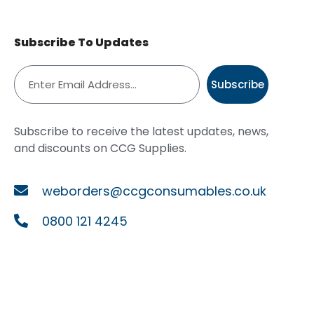
Subscribe To Updates
Subscribe
Subscribe to receive the latest updates, news,
and discounts on CCG Supplies.
weborders@ccgconsumables.co.uk
0800 121 4245