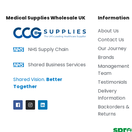
Medical Supplies Wholesale UK
Information
About Us
Contact Us
Our Journey
NHS Supply Chain
Brands
Shared Business Services
Management
Team
Shared Vision.
Better
Testimonials
Together
Delivery
Information
Backorders &
Returns