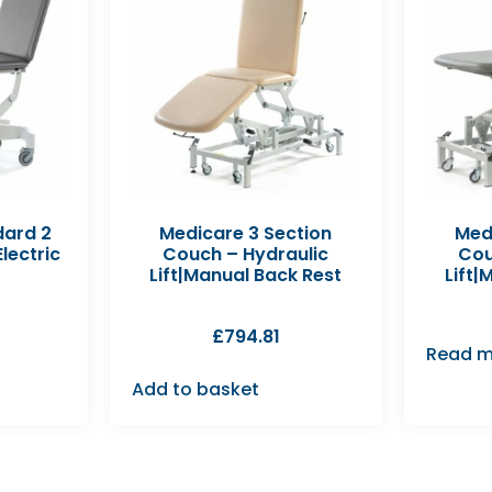
dard 2
Medicare 3 Section
Med
lectric
Couch – Hydraulic
Cou
Lift|Manual Back Rest
Lift|
£
794.81
Read m
Add to basket