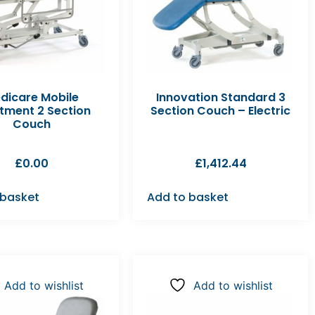
dicare Mobile
Innovation Standard 3
tment 2 Section
Section Couch – Electric
Couch
£
0.00
£
1,412.44
 basket
Add to basket
Add to wishlist
Add to wishlist