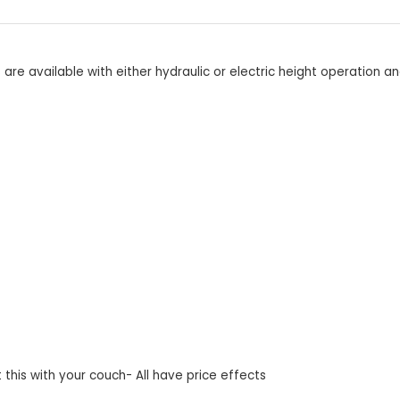
e available with either hydraulic or electric height operation an
this with your couch- All have price effects