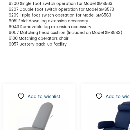
6200 Single foot switch operation for Model SM8563
6207 Double foot switch operation for Model SM8573
6209 Triple foot switch operation for Model SM8583
6051 Fold-down leg extension accessory
6043 Removable leg extension accessory
6007 Matching head cushion (Included on Model SM8583)
6100 Matching operators chair
6057 Battery back-up facility
Add to wishlist
Add to wish