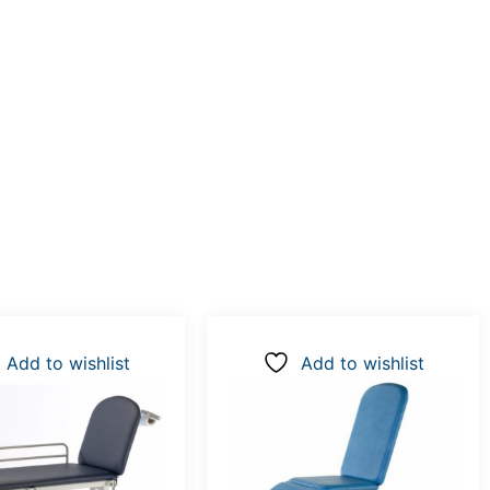
Add to wishlist
Add to wishlist