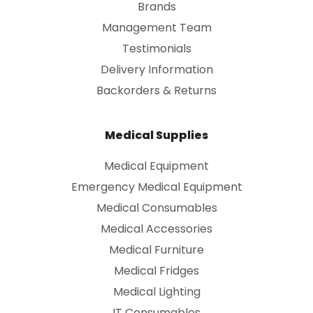
Brands
Management Team
Testimonials
Delivery Information
Backorders & Returns
Medical Supplies
Medical Equipment
Emergency Medical Equipment
Medical Consumables
Medical Accessories
Medical Furniture
Medical Fridges
Medical Lighting
IT Consumables