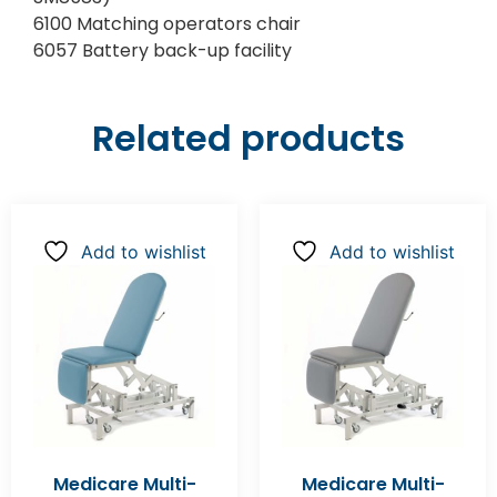
6100 Matching operators chair
6057 Battery back-up facility
Related products
Add to wishlist
Add to wishlist
Medicare Multi-
Medicare Multi-