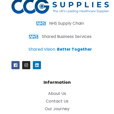
NHS Supply Chain
Shared Business Services
Shared Vision.
Better Together
Information
About Us
Contact Us
Our Journey