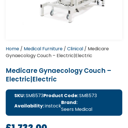
Home
/
Medical Furniture
/
Clinical
/ Medicare
Gynaecology Couch – Electric|Electric
Medicare Gynaecology Couch –
Electric|Electric
SKU:
SM8573
Product Code:
SM8573
Brand:
Availability:
instock
Seers Medical
£
1,732.00