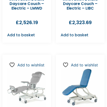
Daycare Couch –
Daycare Couch –
Electric – LMWD
Electric – LIBC
£
2,526.19
£
2,323.69
Add to basket
Add to basket
Add to wishlist
Add to wishlist