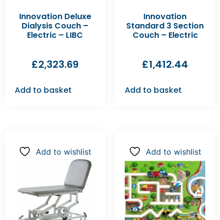
Innovation Deluxe
Innovation
Dialysis Couch –
Standard 3 Section
Electric – LIBC
Couch – Electric
£
2,323.69
£
1,412.44
Add to basket
Add to basket
Add to wishlist
Add to wishlist