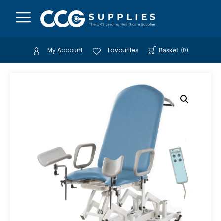
My Account
Favourites
Basket
(
0
)