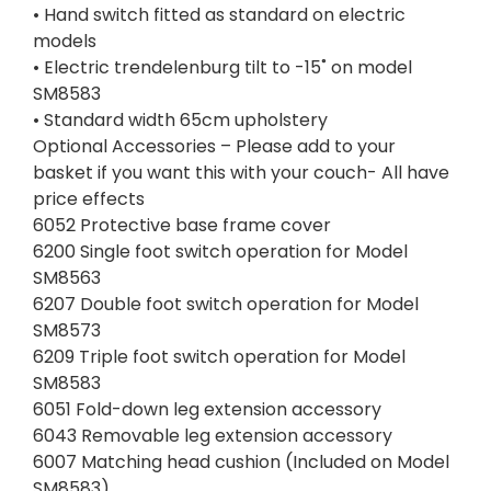
• Hand switch fitted as standard on electric
models
• Electric trendelenburg tilt to -15˚ on model
SM8583
• Standard width 65cm upholstery
Optional Accessories – Please add to your
basket if you want this with your couch- All have
price effects
6052 Protective base frame cover
6200 Single foot switch operation for Model
SM8563
6207 Double foot switch operation for Model
SM8573
6209 Triple foot switch operation for Model
SM8583
6051 Fold-down leg extension accessory
6043 Removable leg extension accessory
6007 Matching head cushion (Included on Model
SM8583)