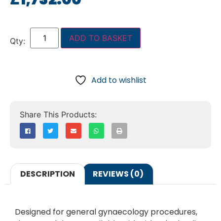
ADD TO BASKET
Add to wishlist
DESCRIPTION
REVIEWS (0)
Designed for general gynaecology procedures,