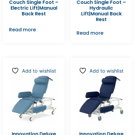
Couch Single Foot –
Couch Single Foot –
Electric Lift|Manual
Hydraulic
Back Rest
Lift|Manual Back
Rest
Read more
Read more
Add to wishlist
Add to wishlist
Innovation Deluxe
Innovation Deluxe