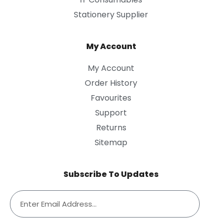
Stationery Supplier
My Account
My Account
Order History
Favourites
Support
Returns
Sitemap
Subscribe To Updates