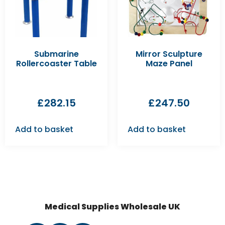
Submarine
Mirror Sculpture
Rollercoaster Table
Maze Panel
£
282.15
£
247.50
Add to basket
Add to basket
Medical Supplies Wholesale UK