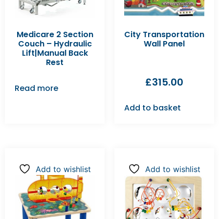
Medicare 2 Section
City Transportation
Couch – Hydraulic
Wall Panel
Lift|Manual Back
Rest
£
315.00
Read more
Add to basket
Add to wishlist
Add to wishlist