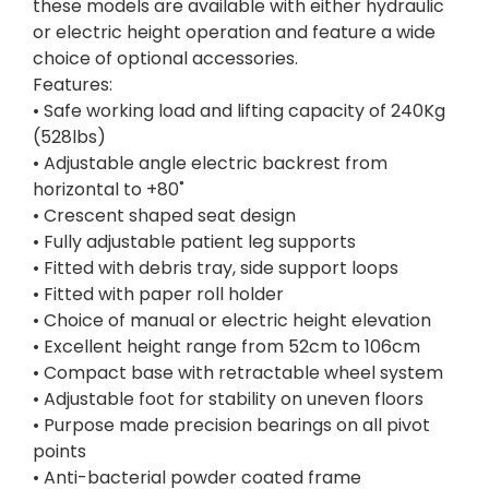
these models are available with either hydraulic
or electric height operation and feature a wide
choice of optional accessories.
Features:
• Safe working load and lifting capacity of 240Kg
(528lbs)
• Adjustable angle electric backrest from
horizontal to +80˚
• Crescent shaped seat design
• Fully adjustable patient leg supports
• Fitted with debris tray, side support loops
• Fitted with paper roll holder
• Choice of manual or electric height elevation
• Excellent height range from 52cm to 106cm
• Compact base with retractable wheel system
• Adjustable foot for stability on uneven floors
• Purpose made precision bearings on all pivot
points
• Anti-bacterial powder coated frame