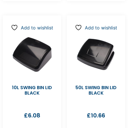
Add to wishlist
Add to wishlist
10L SWING BIN LID
50L SWING BIN LID
BLACK
BLACK
£
6.08
£
10.66