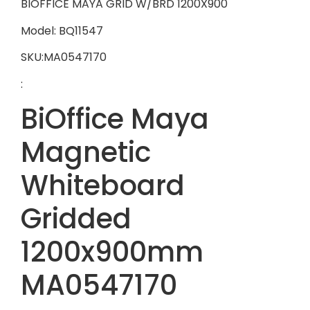
BIOFFICE MAYA GRID W/BRD 1200X900
Model: BQ11547
SKU:MA0547170
:
BiOffice Maya
Magnetic
Whiteboard
Gridded
1200x900mm
MA0547170