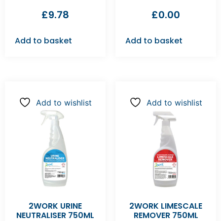
£
9.78
£
0.00
Add to basket
Add to basket
Add to wishlist
Add to wishlist
2WORK URINE
2WORK LIMESCALE
NEUTRALISER 750ML
REMOVER 750ML