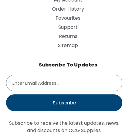
Order History
Favourites
Support
Returns
Sitemap
Subscribe To Updates
Subscribe
Subscribe to receive the latest updates, news,
and discounts on CCG Supplies.