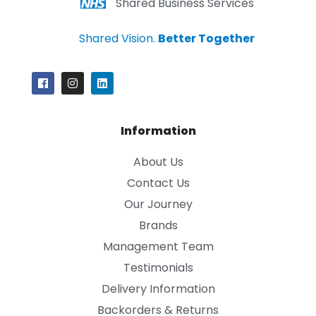
Shared Business Services
Shared Vision.
Better Together
Information
About Us
Contact Us
Our Journey
Brands
Management Team
Testimonials
Delivery Information
Backorders & Returns