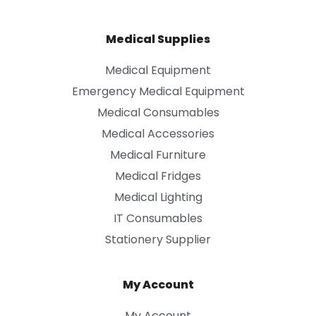
Medical Supplies
Medical Equipment
Emergency Medical Equipment
Medical Consumables
Medical Accessories
Medical Furniture
Medical Fridges
Medical Lighting
IT Consumables
Stationery Supplier
My Account
My Account