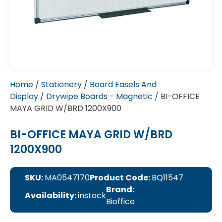
Home
/
Stationery
/
Board Easels And
Display
/
Drywipe Boards - Magnetic
/ BI-OFFICE
MAYA GRID W/BRD 1200X900
BI-OFFICE MAYA GRID W/BRD
1200X900
SKU:
MA0547170
Product Code:
BQ11547
Brand:
Availability:
instock
Bioffice