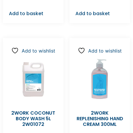
Add to basket
Add to basket
Add to wishlist
Add to wishlist
2WORK COCONUT
2WORK
BODY WASH 5L
REPLENISHING HAND
2W01072
CREAM 300ML