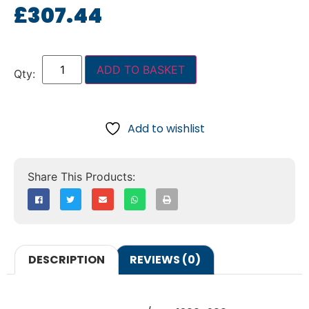
£
307.44
ADD TO BASKET
Add to wishlist
DESCRIPTION
REVIEWS (0)