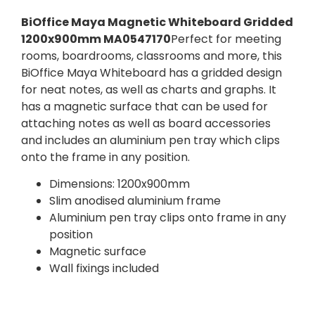
BiOffice Maya Magnetic Whiteboard Gridded
1200x900mm MA0547170
Perfect for meeting
rooms, boardrooms, classrooms and more, this
BiOffice Maya Whiteboard has a gridded design
for neat notes, as well as charts and graphs. It
has a magnetic surface that can be used for
attaching notes as well as board accessories
and includes an aluminium pen tray which clips
onto the frame in any position.
Dimensions: 1200x900mm
Slim anodised aluminium frame
Aluminium pen tray clips onto frame in any
position
Magnetic surface
Wall fixings included