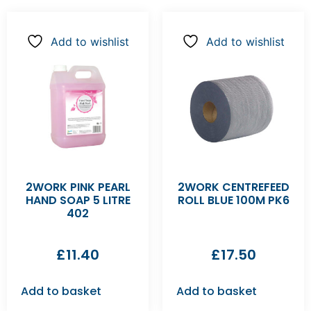
Add to wishlist
Add to wishlist
2WORK PINK PEARL
2WORK CENTREFEED
HAND SOAP 5 LITRE
ROLL BLUE 100M PK6
402
£
11.40
£
17.50
Add to basket
Add to basket