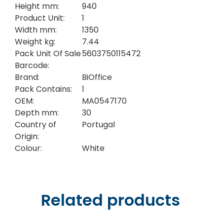
Height mm:
940
Product Unit:
1
Width mm:
1350
Weight kg:
7.44
Pack Unit Of Sale
5603750115472
Barcode:
Brand:
BiOffice
Pack Contains:
1
OEM:
MA0547170
Depth mm:
30
Country of
Portugal
Origin:
Colour:
White
Related products