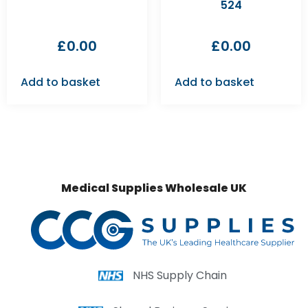
524
£
0.00
£
0.00
Add to basket
Add to basket
Medical Supplies Wholesale UK
NHS Supply Chain