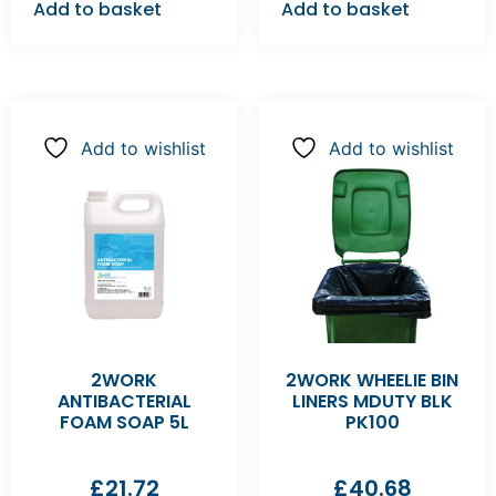
Add to basket
Add to basket
Add to wishlist
Add to wishlist
2WORK
2WORK WHEELIE BIN
ANTIBACTERIAL
LINERS MDUTY BLK
FOAM SOAP 5L
PK100
£
21.72
£
40.68