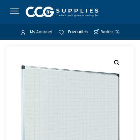
My Account
Favourites
Basket
(
0
)