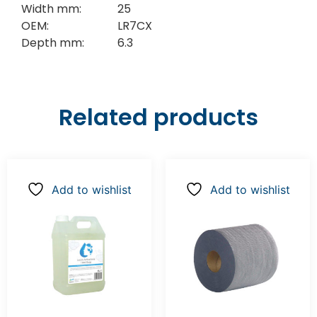
Width mm:
25
OEM:
LR7CX
Depth mm:
6.3
Related products
Add to wishlist
Add to wishlist