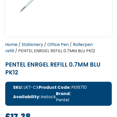
Home
/
Stationery
/
Office Pen
/
Rollerpen
refill
/ PENTEL ENRGEL REFILL 0.7MM BLU PK12
PENTEL ENRGEL REFILL 0.7MM BLU
PK12
SKU:
LR7-CX
Product Code:
PE16710
Brand:
Availability:
instock
Pentel
£
17.38