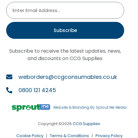
Subscribe
Subscribe to receive the latest updates, news,
and discounts on CCG Supplies.
weborders@ccgconsumables.co.uk
0800 121 4245
Website & Branding By Sprout Me Media
Copyright ©2026
CCG Supplies
Cookie Policy
|
Terms & Conditions
|
Privacy Policy