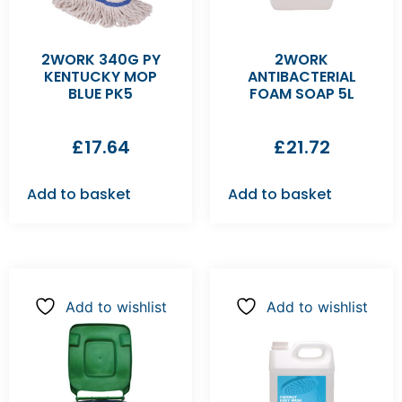
2WORK 340G PY
2WORK
KENTUCKY MOP
ANTIBACTERIAL
BLUE PK5
FOAM SOAP 5L
£
17.64
£
21.72
Add to basket
Add to basket
Add to wishlist
Add to wishlist