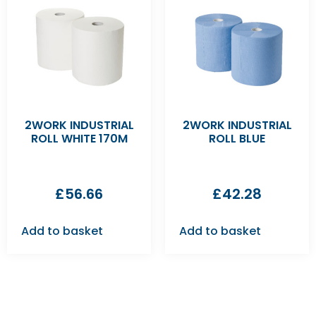
2WORK INDUSTRIAL
2WORK INDUSTRIAL
ROLL WHITE 170M
ROLL BLUE
£
56.66
£
42.28
Add to basket
Add to basket