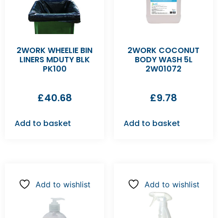
2WORK WHEELIE BIN
2WORK COCONUT
LINERS MDUTY BLK
BODY WASH 5L
PK100
2W01072
£
40.68
£
9.78
Add to basket
Add to basket
Add to wishlist
Add to wishlist