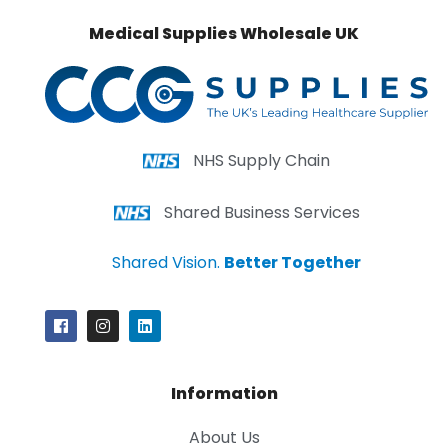
Medical Supplies Wholesale UK
NHS Supply Chain
Shared Business Services
Shared Vision.
Better Together
Information
About Us