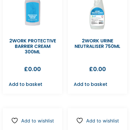
2WORK PROTECTIVE
2WORK URINE
BARRIER CREAM
NEUTRALISER 750ML
300ML
£
0.00
£
0.00
Add to basket
Add to basket
Add to wishlist
Add to wishlist