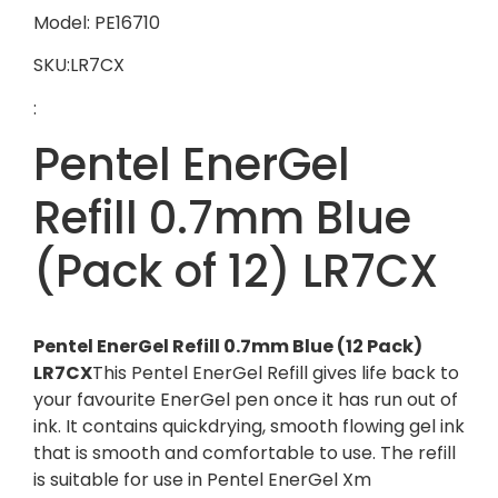
Model: PE16710
SKU:LR7CX
:
Pentel EnerGel
Refill 0.7mm Blue
(Pack of 12) LR7CX
Pentel EnerGel Refill 0.7mm Blue (12 Pack)
LR7CX
This Pentel EnerGel Refill gives life back to
your favourite EnerGel pen once it has run out of
ink. It contains quickdrying, smooth flowing gel ink
that is smooth and comfortable to use. The refill
is suitable for use in Pentel EnerGel Xm