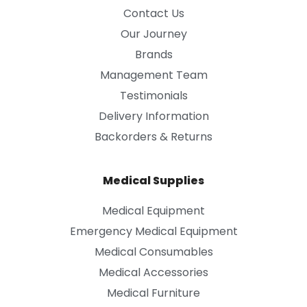
Contact Us
Our Journey
Brands
Management Team
Testimonials
Delivery Information
Backorders & Returns
Medical Supplies
Medical Equipment
Emergency Medical Equipment
Medical Consumables
Medical Accessories
Medical Furniture