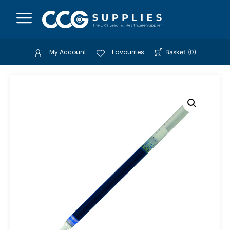
My Account
Favourites
Basket
(
0
)