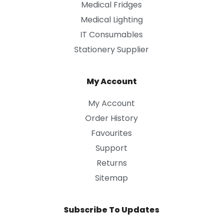
Medical Fridges
Medical Lighting
IT Consumables
Stationery Supplier
My Account
My Account
Order History
Favourites
Support
Returns
Sitemap
Subscribe To Updates