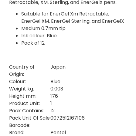
Retractable, XM, Sterling, and EnerGelX pens.
Suitable for EnerGel Xm Retractable,
EnerGel XM, EnerGel Sterling, and EnerGelX
Medium 0.7mm tip
Ink colour: Blue
Pack of 12
Country of
Japan
Origin:
Colour:
Blue
Weight kg:
0.003
Height mm:
176
Product Unit:
1
Pack Contains:
12
Pack Unit Of Sale
0072512167106
Barcode:
Brand:
Pentel