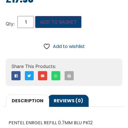
ADD TO BASKET
Add to wishlist
DESCRIPTION
REVIEWS (0)
PENTEL ENRGEL REFILL 0.7MM BLU PK12