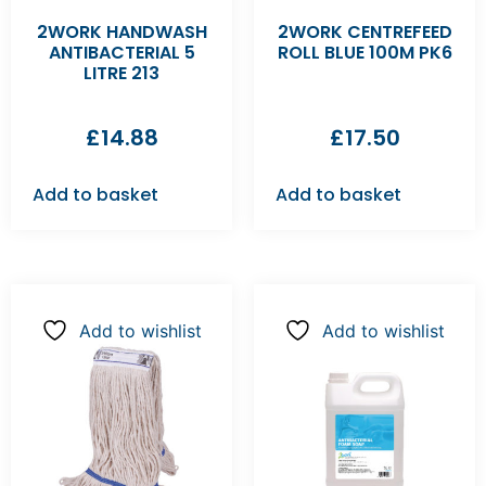
2WORK HANDWASH
2WORK CENTREFEED
ANTIBACTERIAL 5
ROLL BLUE 100M PK6
LITRE 213
£
14.88
£
17.50
Add to basket
Add to basket
Add to wishlist
Add to wishlist