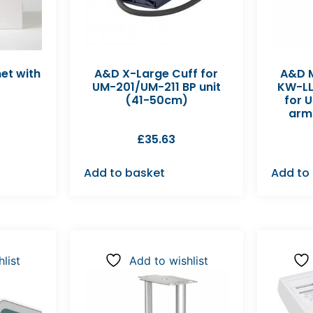
net with
A&D X-Large Cuff for
A&D 
UM-201/UM-211 BP unit
KW-LL
(41-50cm)
for 
arm
£
35.63
Add to basket
Add to
list
Add to wishlist