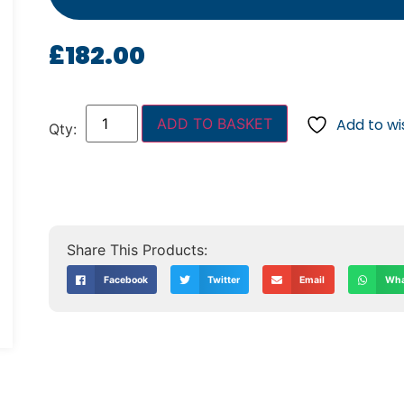
£
182.00
ADD TO BASKET
Add to wis
Facebook
Twitter
Email
Wha