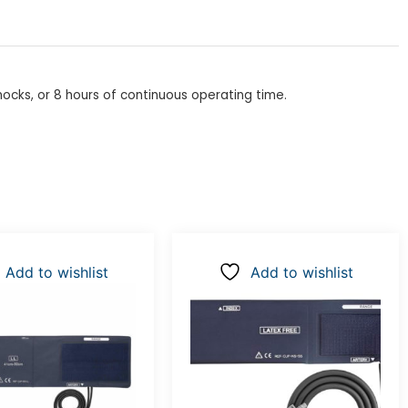
shocks, or 8 hours of continuous operating time.
Add to wishlist
Add to wishlist