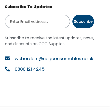
Subscribe To Updates
Subscribe
Subscribe to receive the latest updates, news,
and discounts on CCG Supplies.
weborders@ccgconsumables.co.uk
0800 121 4245