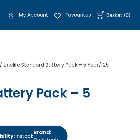
My Account
Favourites
Basket
(
0
)
/ Linelife Standard Battery Pack – 5 Year/125
attery Pack – 5
Brand:
bility:
instock
Defibtech