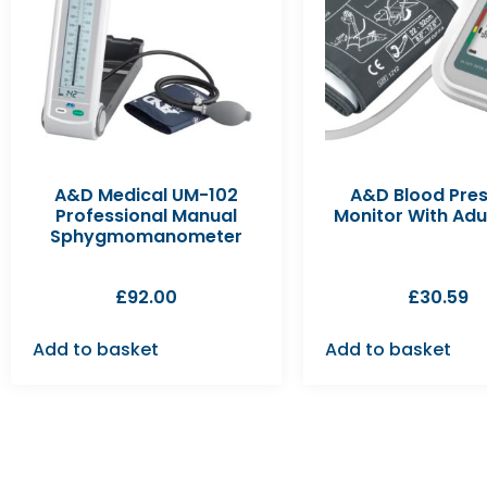
A&D Medical UM-102
A&D Blood Pre
Professional Manual
Monitor With Adu
Sphygmomanometer
£
92.00
£
30.59
Add to basket
Add to basket