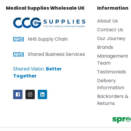
Medical Supplies Wholesale UK
Information
About Us
Contact Us
Our Journey
NHS Supply Chain
Brands
Shared Business Services
Management
Team
Shared Vision.
Better
Testimonials
Together
Delivery
Information
Backorders &
Returns