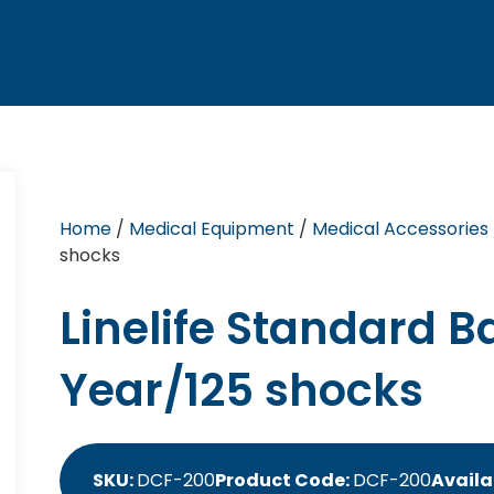
Home
/
Medical Equipment
/
Medical Accessories
shocks
Linelife Standard B
Year/125 shocks
SKU:
DCF-200
Product Code:
DCF-200
Availa