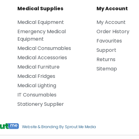
Medical Supplies
My Account
Medical Equipment
My Account
Emergency Medical
Order History
Equipment
Favourites
Medical Consumables
Support
Medical Accessories
Returns
Medical Furniture
Sitemap
Medical Fridges
Medical Lighting
IT Consumables
Stationery Supplier
Website & Branding By Sprout Me Media