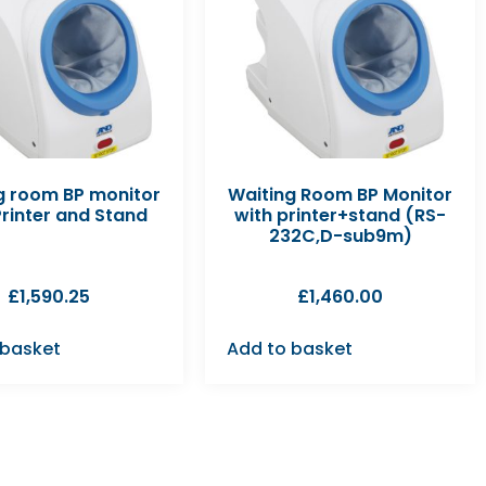
g room BP monitor
Waiting Room BP Monitor
Printer and Stand
with printer+stand (RS-
232C,D-sub9m)
£
1,590.25
£
1,460.00
 basket
Add to basket