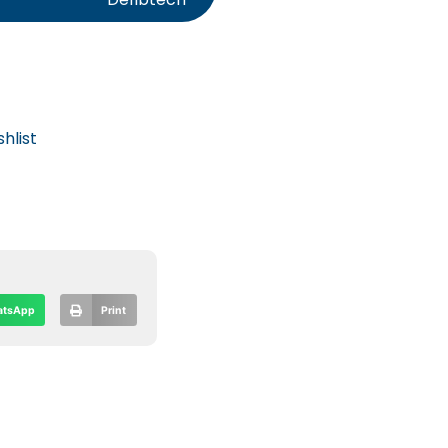
hlist
tsApp
Print