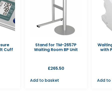
ssure
Stand for TM-2657P
Waitin
lt Cuff
Waiting Room BP Unit
with 
£
265.50
Add to basket
Add to