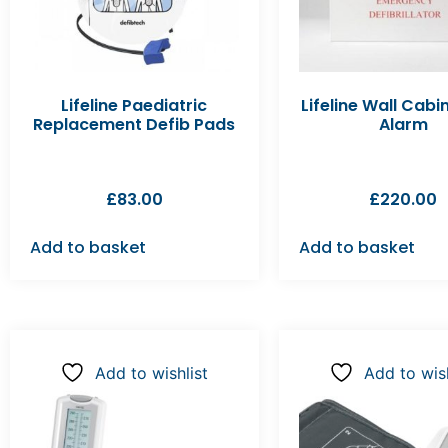
Lifeline Paediatric
Lifeline Wall Cabi
Replacement Defib Pads
Alarm
£
83.00
£
220.00
Add to basket
Add to basket
Add to wishlist
Add to wish