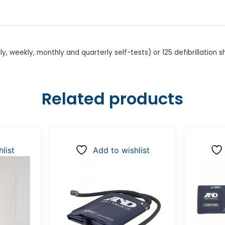
ly, weekly, monthly and quarterly self-tests) or 125 defibrillation 
Related products
list
Add to wishlist