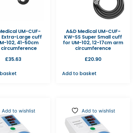
Medical UM-CUF-
A&D Medical UM-CUF-
 Extra-Large cuff
KW-SS Super Small cuff
UM-102, 41-50cm
for UM-102, 12-17cm arm
 circumference
circumference
£
35.63
£
20.90
 basket
Add to basket
Add to wishlist
Add to wishlist