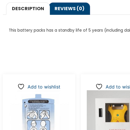
DESCRIPTION
REVIEWS (0)
This battery packs has a standby life of 5 years (including dai
Add to wishlist
Add to wish