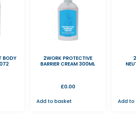
 BODY
2WORK PROTECTIVE
072
BARRIER CREAM 300ML
NEU
£
0.00
Add to basket
Add to