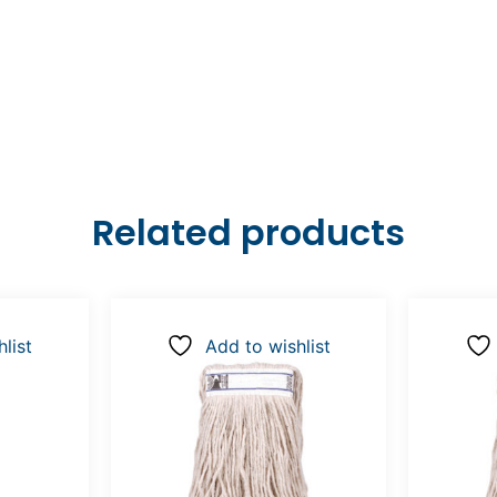
Related products
list
Add to wishlist