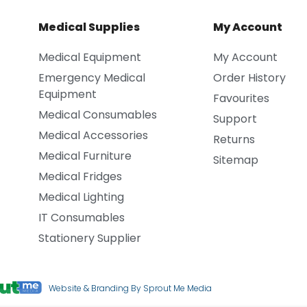
Medical Supplies
My Account
Medical Equipment
My Account
Emergency Medical
Order History
Equipment
Favourites
Medical Consumables
Support
Medical Accessories
Returns
Medical Furniture
Sitemap
Medical Fridges
Medical Lighting
IT Consumables
Stationery Supplier
Website & Branding By Sprout Me Media