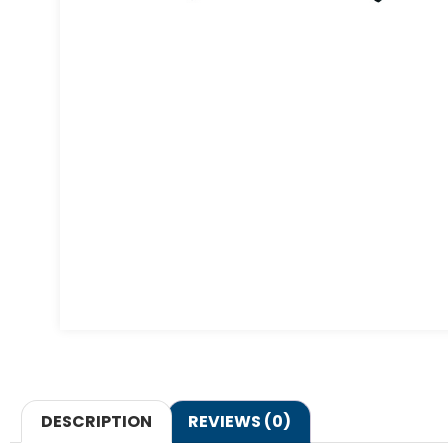
DESCRIPTION
REVIEWS (0)