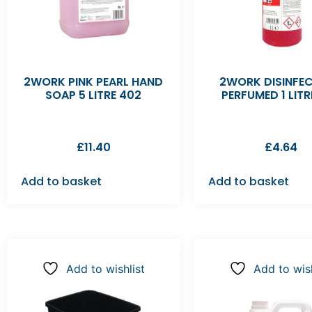
2WORK PINK PEARL HAND
2WORK DISINFE
SOAP 5 LITRE 402
PERFUMED 1 LITR
£
11.40
£
4.64
Add to basket
Add to basket
Add to wishlist
Add to wish