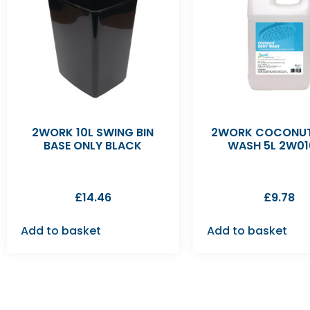
2WORK 10L SWING BIN
2WORK COCONUT
BASE ONLY BLACK
WASH 5L 2W01
£
14.46
£
9.78
Add to basket
Add to basket