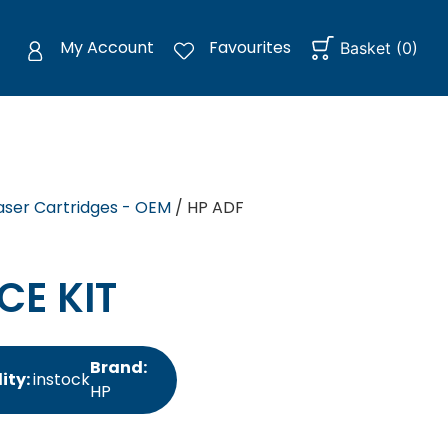
My Account
Favourites
Basket
(
0
)
aser Cartridges - OEM
/ HP ADF
CE KIT
Brand:
ity:
instock
HP