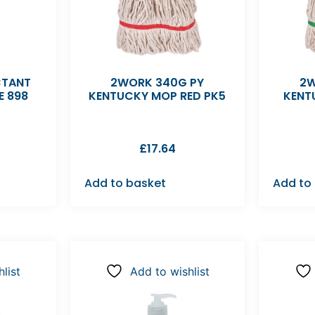
CTANT
2WORK 340G PY
2W
E 898
KENTUCKY MOP RED PK5
KENT
£
17.64
Add to basket
Add to
list
Add to wishlist