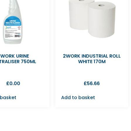
2WORK URINE
2WORK INDUSTRIAL ROLL
TRALISER 750ML
WHITE 170M
£
0.00
£
56.66
 basket
Add to basket