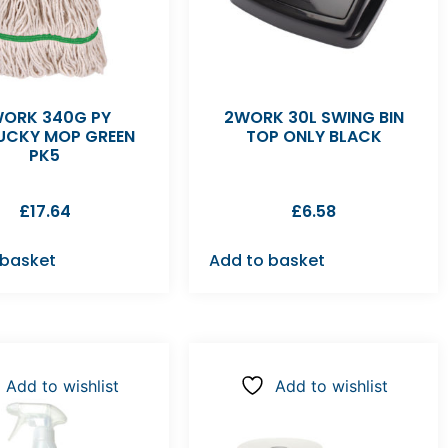
ORK 340G PY
2WORK 30L SWING BIN
UCKY MOP GREEN
TOP ONLY BLACK
PK5
£
17.64
£
6.58
 basket
Add to basket
Add to wishlist
Add to wishlist