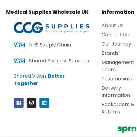
Medical Supplies Wholesale UK
Information
About Us
Contact Us
Our Journey
NHS Supply Chain
Brands
Shared Business Services
Management
Team
Shared Vision.
Better
Testimonials
Together
Delivery
Information
Backorders &
Returns