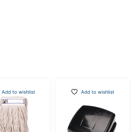
Add to wishlist
Add to wishlist