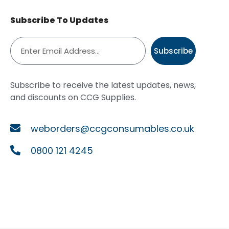
Subscribe To Updates
Subscribe
Subscribe to receive the latest updates, news,
and discounts on CCG Supplies.
weborders@ccgconsumables.co.uk
0800 121 4245