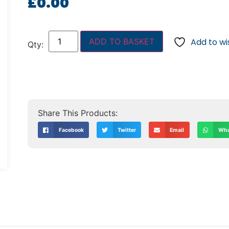
£
0.00
ADD TO BASKET
Add to wis
Facebook
Twitter
Email
Wha