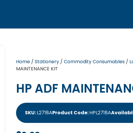
Home
/
Stationery
/
Commodity Consumables
/
L
MAINTENANCE KIT
HP ADF MAINTENAN
SKU:
L2718A
Product Code:
HPL2718A
Availabil