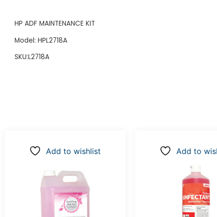
HP ADF MAINTENANCE KIT
Model: HPL2718A
SKU:L2718A
Add to wishlist
Add to wish