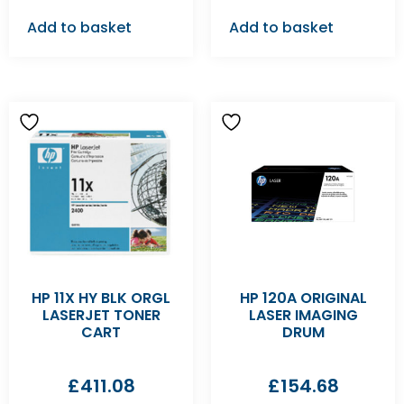
Add to basket
Add to basket
HP 11X HY BLK ORGL
HP 120A ORIGINAL
LASERJET TONER
LASER IMAGING
CART
DRUM
£
411.08
£
154.68