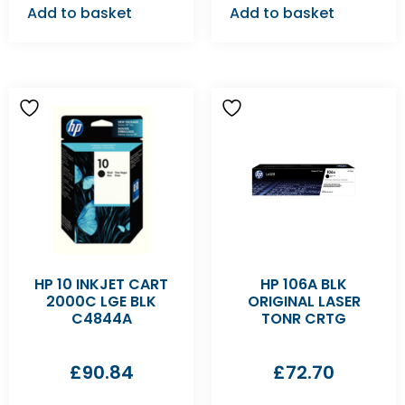
Add to basket
Add to basket
HP 10 INKJET CART
HP 106A BLK
2000C LGE BLK
ORIGINAL LASER
C4844A
TONR CRTG
£
90.84
£
72.70