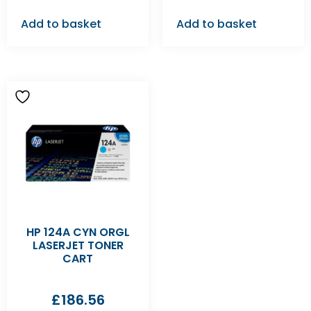
Add to basket
Add to basket
HP 124A CYN ORGL
LASERJET TONER
CART
£
186.56