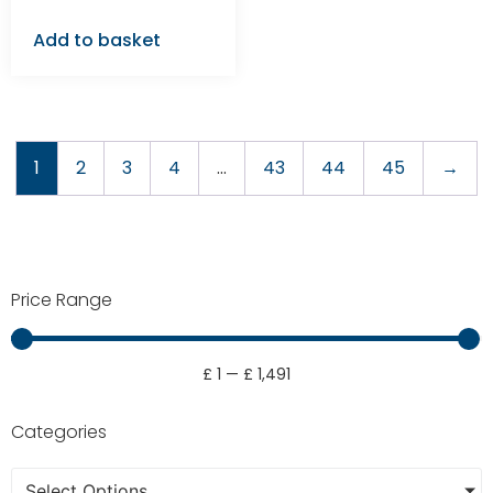
Add to basket
1
2
3
4
…
43
44
45
→
Price Range
£
1
—
£
1,491
Categories
Select Options