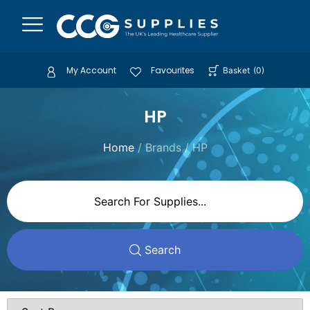
My Account
Favourites
Basket
(
0
)
HP
Home
/ Brands / HP
Search