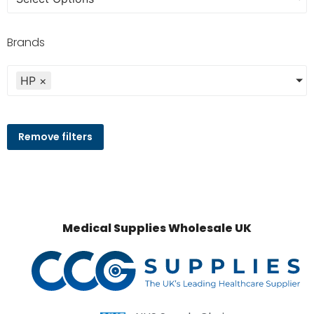
Brands
HP
×
Remove filters
Medical Supplies Wholesale UK