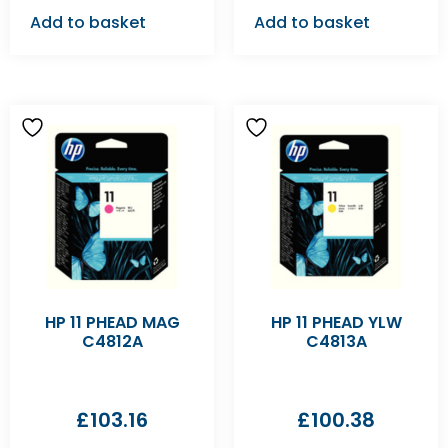
Add to basket
Add to basket
HP 11 PHEAD MAG
HP 11 PHEAD YLW
C4812A
C4813A
£
103.16
£
100.38