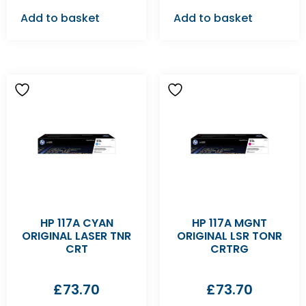
Add to basket
Add to basket
HP 117A CYAN
HP 117A MGNT
ORIGINAL LASER TNR
ORIGINAL LSR TONR
CRT
CRTRG
£
73.70
£
73.70