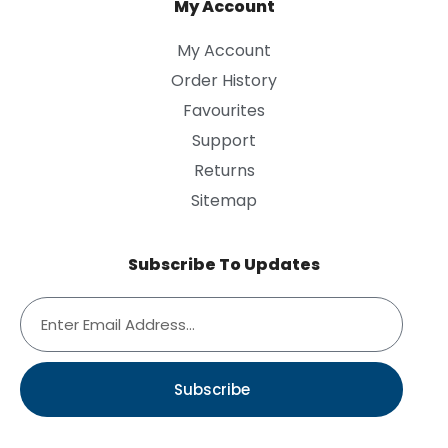
My Account
My Account
Order History
Favourites
Support
Returns
Sitemap
Subscribe To Updates
Subscribe