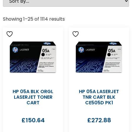
Showing 1–25 of 1114 results
HP 05A BLK ORGL
HP 05A LASERJET
LASERJET TONER
TNR CART BLK
CART
CE505D PK1
£
150.64
£
272.88