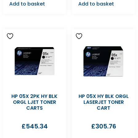
Add to basket
Add to basket
HP 05X 2PK HY BLK
HP 05X HY BLK ORGL
ORGL LJET TONER
LASERJET TONER
CARTS
CART
£
545.34
£
305.76