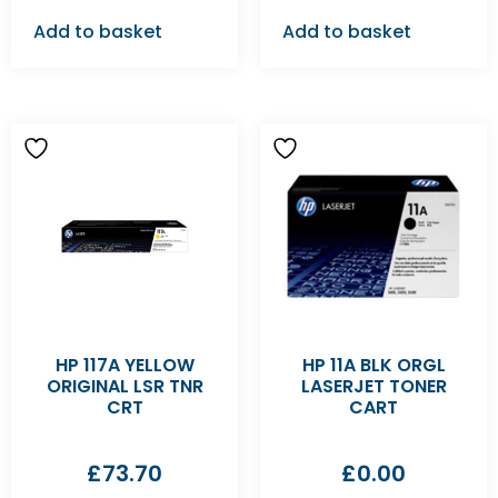
Add to basket
Add to basket
HP 117A YELLOW
HP 11A BLK ORGL
ORIGINAL LSR TNR
LASERJET TONER
CRT
CART
£
73.70
£
0.00