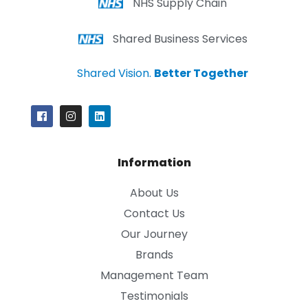
NHS Supply Chain
Shared Business Services
Shared Vision.
Better Together
Information
About Us
Contact Us
Our Journey
Brands
Management Team
Testimonials