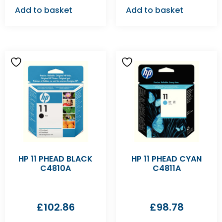
Add to basket
Add to basket
HP 11 PHEAD BLACK
HP 11 PHEAD CYAN
C4810A
C4811A
£
102.86
£
98.78