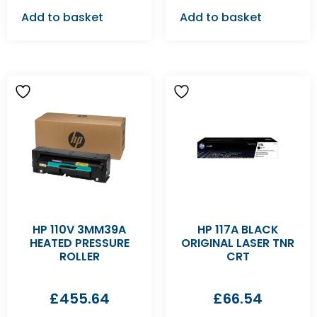
Add to basket
Add to basket
HP 110V 3MM39A
HP 117A BLACK
HEATED PRESSURE
ORIGINAL LASER TNR
ROLLER
CRT
£
455.64
£
66.54