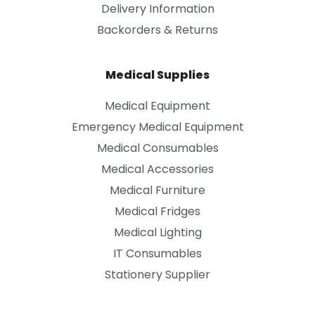
Delivery Information
Backorders & Returns
Medical Supplies
Medical Equipment
Emergency Medical Equipment
Medical Consumables
Medical Accessories
Medical Furniture
Medical Fridges
Medical Lighting
IT Consumables
Stationery Supplier