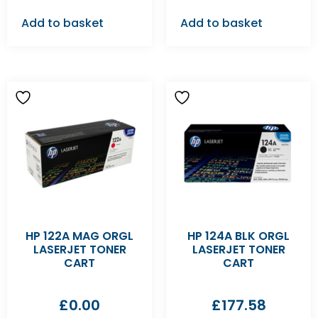
Add to basket
Add to basket
HP 122A MAG ORGL
HP 124A BLK ORGL
LASERJET TONER
LASERJET TONER
CART
CART
£
0.00
£
177.58