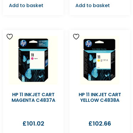
Add to basket
Add to basket
HP 11 INKJET CART
HP 11 INKJET CART
MAGENTA C4837A
YELLOW C4838A
£
101.02
£
102.66