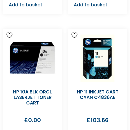
Add to basket
Add to basket
HP 10A BLK ORGL
HP 11 INKJET CART
LASERJET TONER
CYAN C4836AE
CART
£
0.00
£
103.66