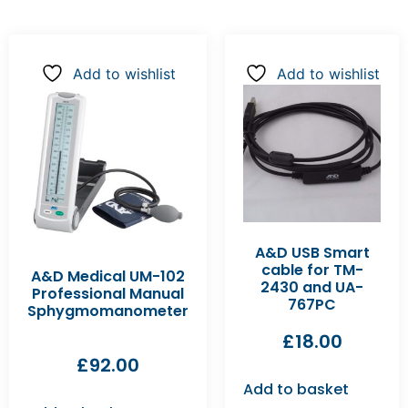
Add to wishlist
Add to wishlist
A&D USB Smart
cable for TM-
A&D Medical UM-102
2430 and UA-
Professional Manual
767PC
Sphygmomanometer
£
18.00
£
92.00
Add to basket