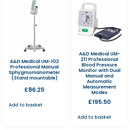
A&D Medical UM-
211 Professional
A&D Medical UM-102
Blood Pressure
Professional Manual
Monitor with Dual
Sphygmomanometer
Manual and
(Stand mountable)
Automatic
Measurement
£
86.25
Modes
£
195.50
Add to basket
Add to basket