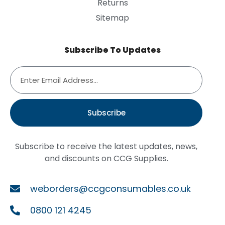
Returns
Sitemap
Subscribe To Updates
Subscribe
Subscribe to receive the latest updates, news,
and discounts on CCG Supplies.
weborders@ccgconsumables.co.uk
0800 121 4245