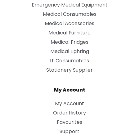
Emergency Medical Equipment
Medical Consumables
Medical Accessories
Medical Furniture
Medical Fridges
Medical Lighting
IT Consumables
Stationery Supplier
My Account
My Account
Order History
Favourites
Support