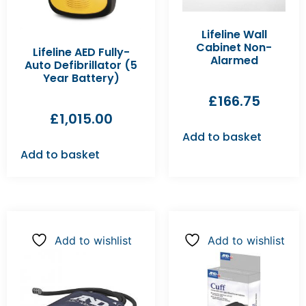
Lifeline Wall
Cabinet Non-
Lifeline AED Fully-
Alarmed
Auto Defibrillator (5
Year Battery)
£
166.75
£
1,015.00
Add to basket
Add to basket
Add to wishlist
Add to wishlist