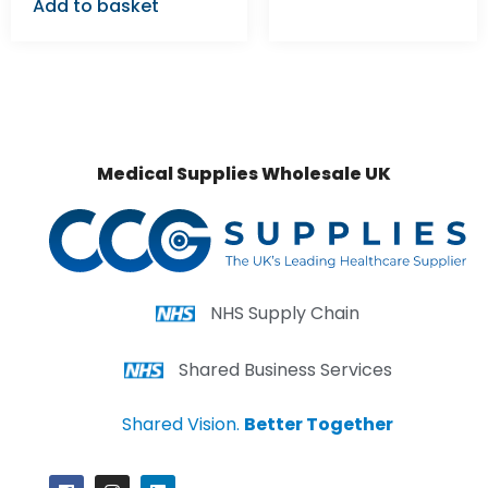
Add to basket
Medical Supplies Wholesale UK
NHS Supply Chain
Shared Business Services
Shared Vision.
Better Together