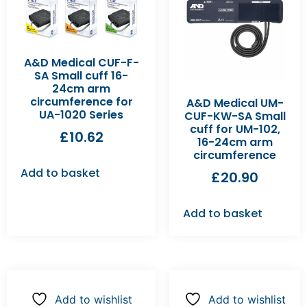
A&D Medical CUF-F-
SA Small cuff 16-
24cm arm
circumference for
A&D Medical UM-
UA-1020 Series
CUF-KW-SA Small
cuff for UM-102,
£
10.62
16-24cm arm
circumference
Add to basket
£
20.90
Add to basket
Add to wishlist
Add to wishlist