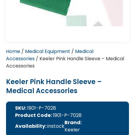
Home
/
Medical Equipment
/
Medical
Accessories
/ Keeler Pink Handle Sleeve – Medical
Accessories
Keeler Pink Handle Sleeve –
Medical Accessories
SKU:
1901-P-7028
Product Code:
1901-P-7028
Brand:
Availability:
instock
Keeler