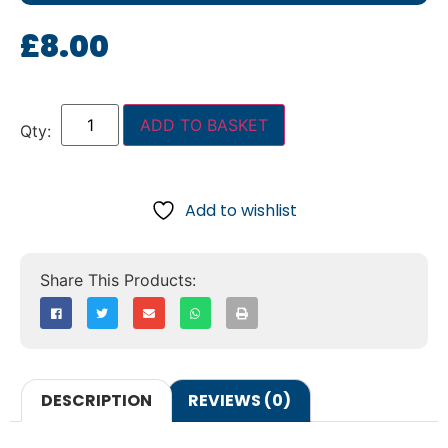
£
8.00
ADD TO BASKET
Add to wishlist
DESCRIPTION
REVIEWS (0)