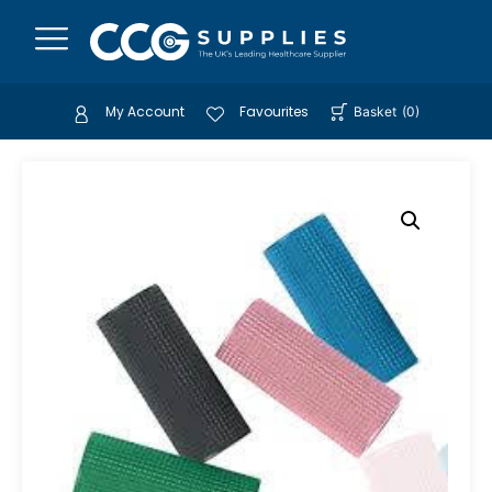
My Account
Favourites
Basket
(
0
)