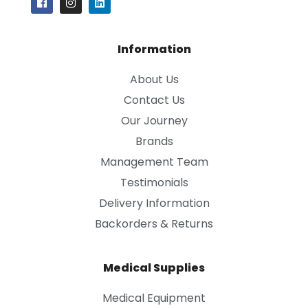
Information
About Us
Contact Us
Our Journey
Brands
Management Team
Testimonials
Delivery Information
Backorders & Returns
Medical Supplies
Medical Equipment