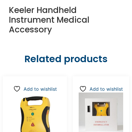
Keeler Handheld
Instrument Medical
Accessory
Related products
Add to wishlist
Add to wishlist