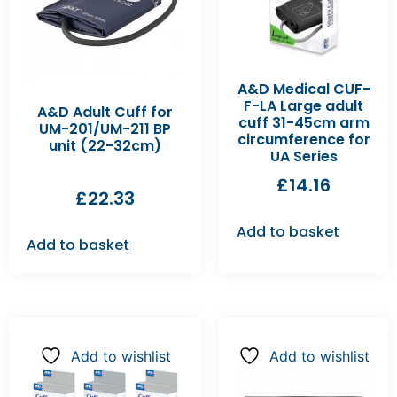
A&D Medical CUF-
F-LA Large adult
A&D Adult Cuff for
cuff 31-45cm arm
UM-201/UM-211 BP
circumference for
unit (22-32cm)
UA Series
£
14.16
£
22.33
Add to basket
Add to basket
Add to wishlist
Add to wishlist