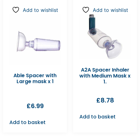
Add to wishlist
Add to wishlist
A2A Spacer Inhaler
Able Spacer with
with Medium Mask x
Large mask x 1
1.
£
8.78
£
6.99
Add to basket
Add to basket