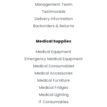
Management Team
Testimonials
Delivery Information
Backorders & Returns
Medical Supplies
Medical Equipment
Emergency Medical Equipment
Medical Consumables
Medical Accessories
Medical Furniture
Medical Fridges
Medical Lighting
IT Consumables