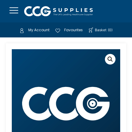
My Account
Favourites
Basket
(
0
)