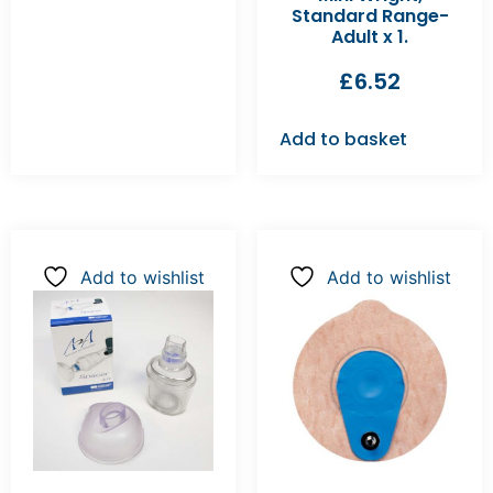
Standard Range-
Adult x 1.
£
6.52
Add to basket
Add to wishlist
Add to wishlist