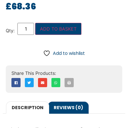
£
68.36
ADD TO BASKET
Add to wishlist
DESCRIPTION
REVIEWS (0)