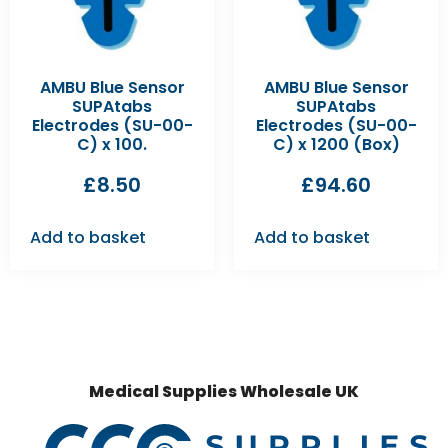
AMBU Blue Sensor
AMBU Blue Sensor
SUPAtabs
SUPAtabs
Electrodes (SU-00-
Electrodes (SU-00-
C) x 100.
C) x 1200 (Box)
£
8.50
£
94.60
Add to basket
Add to basket
Medical Supplies Wholesale UK