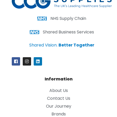
NHS Supply Chain
Shared Business Services
Shared Vision.
Better Together
Information
About Us
Contact Us
Our Journey
Brands