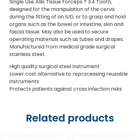
Single Use Allis Tissue Forceps ? 3:4 Tooth,
designed for the manipulation of the cervix
during the fitting of an IUD, or to grasp and hold
organs such as the bowel or intestine, skin and
fascia tissue. May also be used to secure
operating materials such as tubes and drapes.
Manufactured from medical grade surgical
stainless steel.
High quality surgical steel instrument
Lower cost alternative to reprocessing reusable
instruments
Protects patients against cross infection risks
Related products