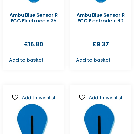
Ambu Blue Sensor R
Ambu Blue Sensor R
ECG Electrode x 25
ECG Electrode x 60
£
16.80
£
9.37
Add to basket
Add to basket
Add to wishlist
Add to wishlist