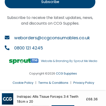
Subscribe
Subscribe to receive the latest updates, news,
and discounts on CCG Supplies.
weborders@ccgconsumables.co.uk
0800 121 4245
Website & Branding By Sprout Me Media
Copyright ©2026
CCG Supplies
Cookie Policy
|
Terms & Conditions
|
Privacy Policy
Instrapac Allis Tissue Forceps 3:4 Teeth
£
68.36
18cm x 20