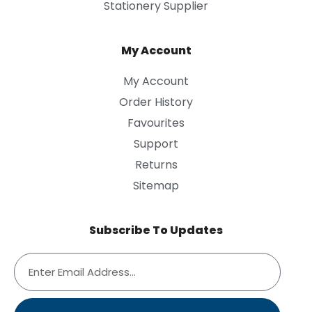
Stationery Supplier
My Account
My Account
Order History
Favourites
Support
Returns
Sitemap
Subscribe To Updates