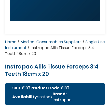
Home
/
Medical Consumables Suppliers
/
Single Use
Instrument
/ Instrapac Allis Tissue Forceps 3:4
Teeth 18cm x 20
Instrapac Allis Tissue Forceps 3:4
Teeth 18cm x 20
SKU:
8197
Product Code:
8197
Brand:
Availability:
instock
Instrapac