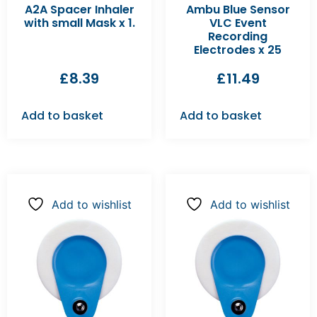
A2A Spacer Inhaler
Ambu Blue Sensor
with small Mask x 1.
VLC Event
Recording
Electrodes x 25
£
8.39
£
11.49
Add to basket
Add to basket
Add to wishlist
Add to wishlist