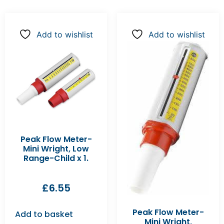
Add to wishlist
Add to wishlist
Peak Flow Meter-
Mini Wright, Low
Range-Child x 1.
£
6.55
Peak Flow Meter-
Add to basket
Mini Wright,