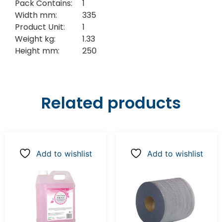
Pack Contains:
1
Width mm:
335
Product Unit:
1
Weight kg:
1.33
Height mm:
250
Related products
Add to wishlist
Add to wishlist