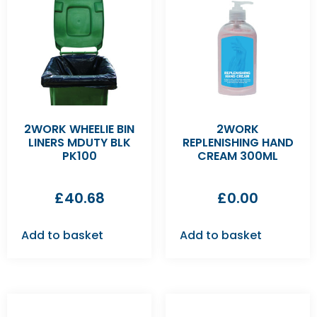
2WORK WHEELIE BIN
2WORK
LINERS MDUTY BLK
REPLENISHING HAND
PK100
CREAM 300ML
£
40.68
£
0.00
Add to basket
Add to basket