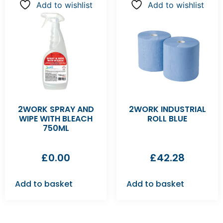
Add to wishlist
Add to wishlist
2WORK SPRAY AND
2WORK INDUSTRIAL
WIPE WITH BLEACH
ROLL BLUE
750ML
£
0.00
£
42.28
Add to basket
Add to basket