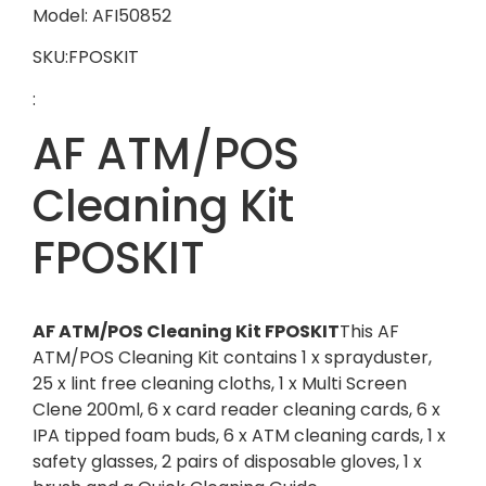
Model: AFI50852
SKU:FPOSKIT
:
AF ATM/POS
Cleaning Kit
FPOSKIT
AF ATM/POS Cleaning Kit FPOSKIT
This AF
ATM/POS Cleaning Kit contains 1 x sprayduster,
25 x lint free cleaning cloths, 1 x Multi Screen
Clene 200ml, 6 x card reader cleaning cards, 6 x
IPA tipped foam buds, 6 x ATM cleaning cards, 1 x
safety glasses, 2 pairs of disposable gloves, 1 x