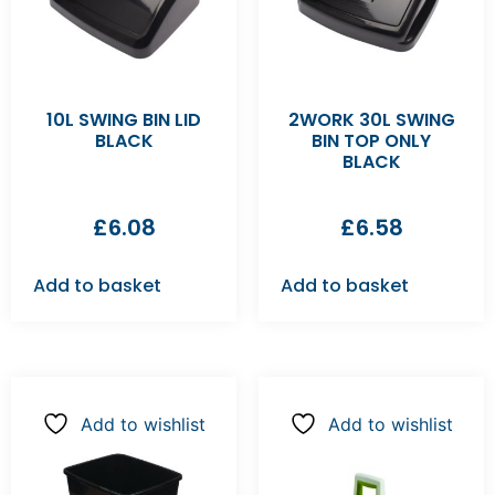
10L SWING BIN LID
2WORK 30L SWING
BLACK
BIN TOP ONLY
BLACK
£
6.08
£
6.58
Add to basket
Add to basket
Add to wishlist
Add to wishlist