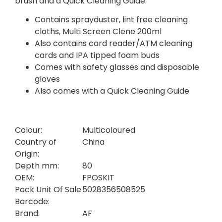
brush and a Quick Cleaning Guide.
Contains sprayduster, lint free cleaning
cloths, Multi Screen Clene 200ml
Also contains card reader/ATM cleaning
cards and IPA tipped foam buds
Comes with safety glasses and disposable
gloves
Also comes with a Quick Cleaning Guide
Colour:
Multicoloured
Country of
China
Origin:
Depth mm:
80
OEM:
FPOSKIT
Pack Unit Of Sale
5028356508525
Barcode:
Brand:
AF