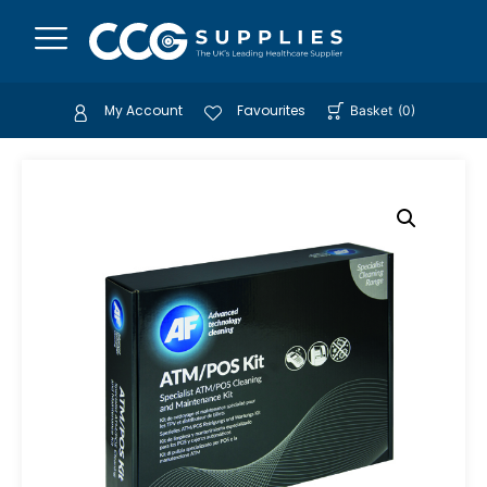
My Account
Favourites
Basket
(
0
)