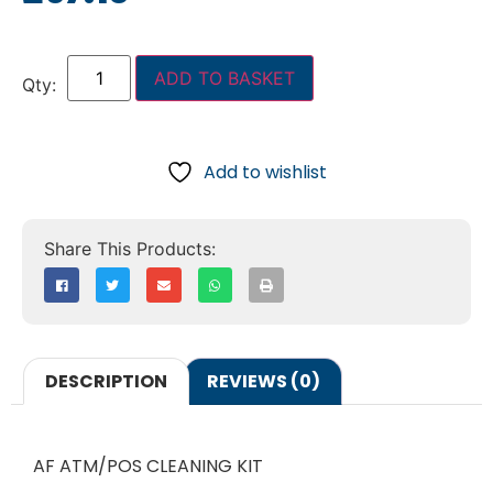
ADD TO BASKET
Add to wishlist
DESCRIPTION
REVIEWS (0)
AF ATM/POS CLEANING KIT