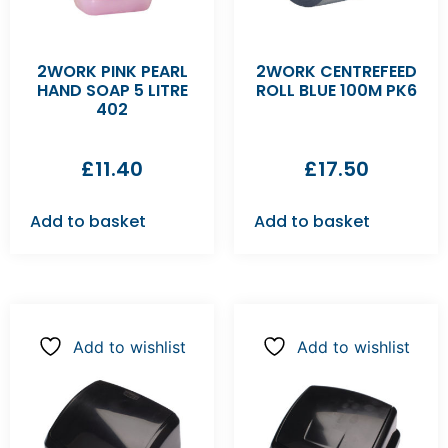
2WORK PINK PEARL
2WORK CENTREFEED
HAND SOAP 5 LITRE
ROLL BLUE 100M PK6
402
£
11.40
£
17.50
Add to basket
Add to basket
Add to wishlist
Add to wishlist