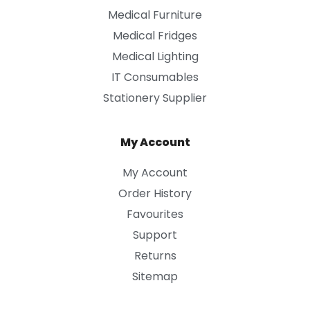
Medical Furniture
Medical Fridges
Medical Lighting
IT Consumables
Stationery Supplier
My Account
My Account
Order History
Favourites
Support
Returns
Sitemap