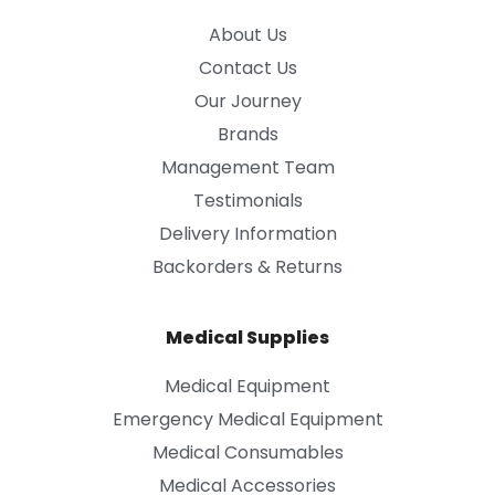
About Us
Contact Us
Our Journey
Brands
Management Team
Testimonials
Delivery Information
Backorders & Returns
Medical Supplies
Medical Equipment
Emergency Medical Equipment
Medical Consumables
Medical Accessories