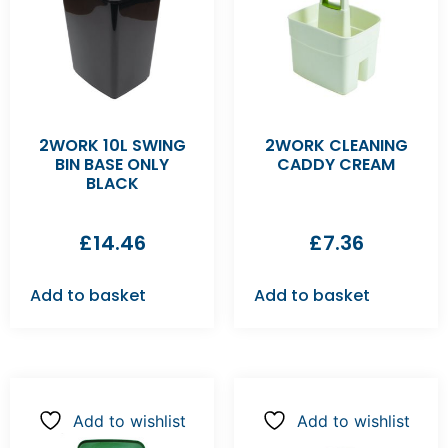
2WORK 10L SWING
2WORK CLEANING
BIN BASE ONLY
CADDY CREAM
BLACK
£
14.46
£
7.36
Add to basket
Add to basket
Add to wishlist
Add to wishlist