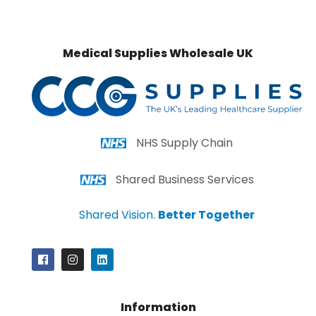
Medical Supplies Wholesale UK
NHS Supply Chain
Shared Business Services
Shared Vision.
Better Together
Information