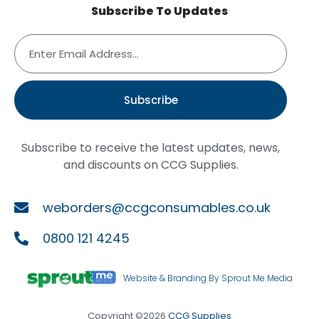
Subscribe To Updates
Subscribe
Subscribe to receive the latest updates, news,
and discounts on CCG Supplies.
weborders@ccgconsumables.co.uk
0800 121 4245
Website & Branding By Sprout Me Media
Copyright ©2026
CCG Supplies