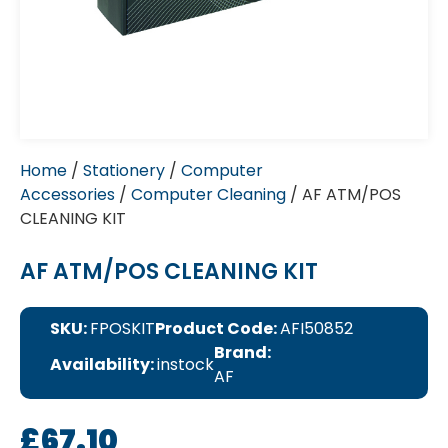
Home
/
Stationery
/
Computer
Accessories
/
Computer Cleaning
/ AF ATM/POS
CLEANING KIT
AF ATM/POS CLEANING KIT
SKU:
FPOSKIT
Product Code:
AFI50852
Brand:
Availability:
instock
AF
£
67.10