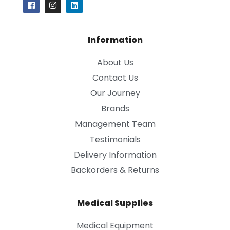
Information
About Us
Contact Us
Our Journey
Brands
Management Team
Testimonials
Delivery Information
Backorders & Returns
Medical Supplies
Medical Equipment