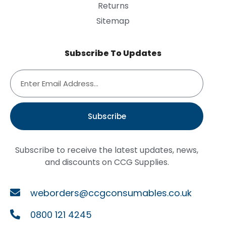
Returns
Sitemap
Subscribe To Updates
Subscribe
Subscribe to receive the latest updates, news,
and discounts on CCG Supplies.
weborders@ccgconsumables.co.uk
0800 121 4245