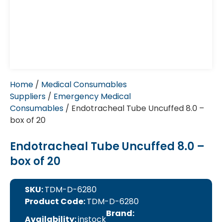
Home
/
Medical Consumables
Suppliers
/
Emergency Medical
Consumables
/ Endotracheal Tube Uncuffed 8.0 –
box of 20
Endotracheal Tube Uncuffed 8.0 –
box of 20
SKU:
TDM-D-6280
Product Code:
TDM-D-6280
Brand:
Availability:
instock