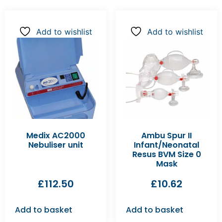
Add to wishlist
Add to wishlist
Medix AC2000
Ambu Spur II
Nebuliser unit
Infant/Neonatal
Resus BVM Size 0
Mask
£
112.50
£
10.62
Add to basket
Add to basket