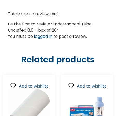
There are no reviews yet.
Be the first to review “Endotracheal Tube
Uncuffed 8.0 – box of 20”
You must be
logged in
to post a review.
Related products
Add to wishlist
Add to wishlist