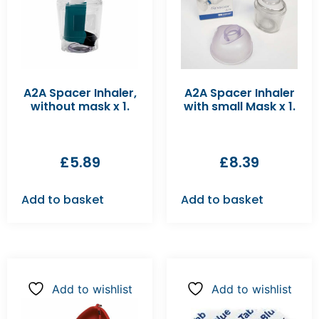
A2A Spacer Inhaler,
A2A Spacer Inhaler
without mask x 1.
with small Mask x 1.
£
5.89
£
8.39
Add to basket
Add to basket
Add to wishlist
Add to wishlist