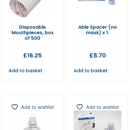
Disposable
Able Spacer (no
Mouthpieces, box
mask) x 1.
of 500
£
16.25
£
8.70
Add to basket
Add to basket
Add to wishlist
Add to wishlist