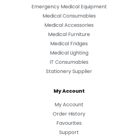
Emergency Medical Equipment
Medical Consumables
Medical Accessories
Medical Furniture
Medical Fridges
Medical Lighting
IT Consumables
Stationery Supplier
My Account
My Account
Order History
Favourites
Support