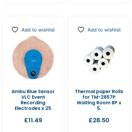
Add to wishlist
Add to wishlist
Ambu Blue Sensor
Thermal paper Rolls
VLC Event
for TM-2657P
Recording
Waiting Room BP x
Electrodes x 25
5.
£
11.49
£
28.50