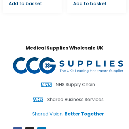
Add to basket
Add to basket
Medical Supplies Wholesale UK
NHS Supply Chain
Shared Business Services
Shared Vision.
Better Together