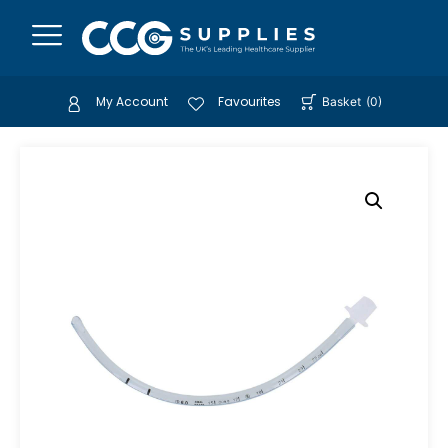
My Account
Favourites
Basket
(
0
)