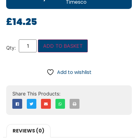
Timesco
£
14.25
ADD TO BASKET
Add to wishlist
REVIEWS (0)