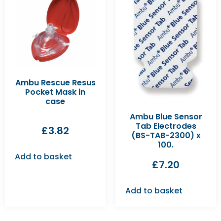
Ambu Rescue Resus
Pocket Mask in
case
Ambu Blue Sensor
Tab Electrodes
£
3.82
(BS-TAB-2300) x
100.
Add to basket
£
7.20
Add to basket