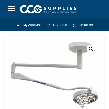
My Account
Favourites
Basket
(
0
)