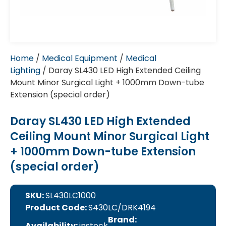
Home
/
Medical Equipment
/
Medical
Lighting
/ Daray SL430 LED High Extended Ceiling
Mount Minor Surgical Light + 1000mm Down-tube
Extension (special order)
Daray SL430 LED High Extended
Ceiling Mount Minor Surgical Light
+ 1000mm Down-tube Extension
(special order)
SKU:
SL430LC1000
Product Code:
S430LC/DRK4194
Brand:
Availability:
instock