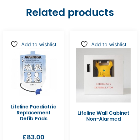
Related products
Add to wishlist
Add to wishlist
Lifeline Paediatric
Replacement
Lifeline Wall Cabinet
Defib Pads
Non-Alarmed
£
83.00