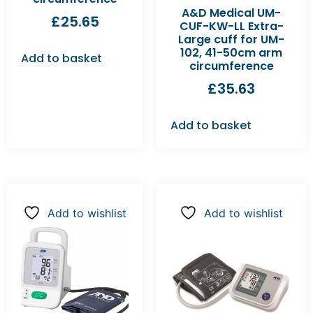
A&D Medical UM-
£
25.65
CUF-KW-LL Extra-
Large cuff for UM-
102, 41-50cm arm
Add to basket
circumference
£
35.63
Add to basket
Add to wishlist
Add to wishlist