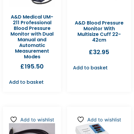
A&D Medical UM-
211 Professional
A&D Blood Pressure
Blood Pressure
Monitor With
Monitor with Dual
Multisize Cuff 22-
Manual and
42cm
Automatic
Measurement
£
32.95
Modes
£
195.50
Add to basket
Add to basket
Add to wishlist
Add to wishlist