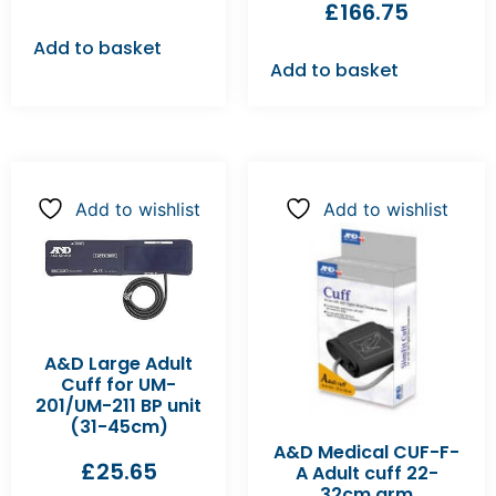
£
166.75
Add to basket
Add to basket
Add to wishlist
Add to wishlist
A&D Large Adult
Cuff for UM-
201/UM-211 BP unit
(31-45cm)
A&D Medical CUF-F-
£
25.65
A Adult cuff 22-
32cm arm