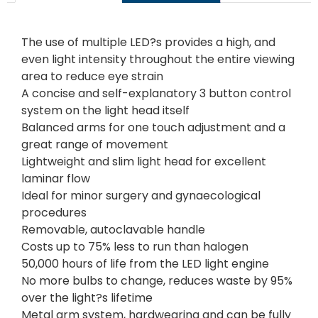
The use of multiple LED?s provides a high, and
even light intensity throughout the entire viewing
area to reduce eye strain
A concise and self-explanatory 3 button control
system on the light head itself
Balanced arms for one touch adjustment and a
great range of movement
Lightweight and slim light head for excellent
laminar flow
Ideal for minor surgery and gynaecological
procedures
Removable, autoclavable handle
Costs up to 75% less to run than halogen
50,000 hours of life from the LED light engine
No more bulbs to change, reduces waste by 95%
over the light?s lifetime
Metal arm system, hardwearing and can be fully