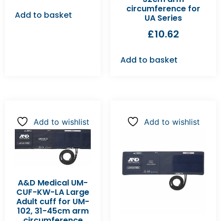
circumference for
Add to basket
UA Series
£
10.62
Add to basket
Add to wishlist
Add to wishlist
A&D Medical UM-
CUF-KW-LA Large
Adult cuff for UM-
102, 31-45cm arm
circumference