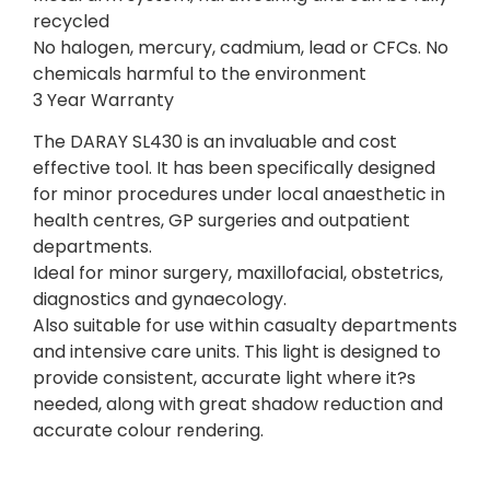
recycled
No halogen, mercury, cadmium, lead or CFCs. No
chemicals harmful to the environment
3 Year Warranty
The DARAY SL430 is an invaluable and cost
effective tool. It has been specifically designed
for minor procedures under local anaesthetic in
health centres, GP surgeries and outpatient
departments.
Ideal for minor surgery, maxillofacial, obstetrics,
diagnostics and gynaecology.
Also suitable for use within casualty departments
and intensive care units. This light is designed to
provide consistent, accurate light where it?s
needed, along with great shadow reduction and
accurate colour rendering.