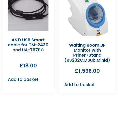
A&D USB Smart
cable for TM-2430
Waiting Room BP
and UA-767PC
Monitor with
Priner+Stand
(RS232C,DSub,Minid)
£
18.00
£
1,596.00
Add to basket
Add to basket