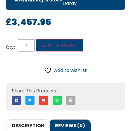
Daray
£
3,457.95
ADD TO BASKET
Add to wishlist
DESCRIPTION
REVIEWS (0)