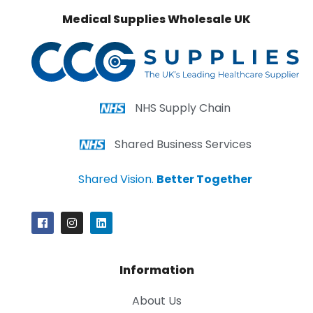
Medical Supplies Wholesale UK
NHS Supply Chain
Shared Business Services
Shared Vision.
Better Together
Information
About Us