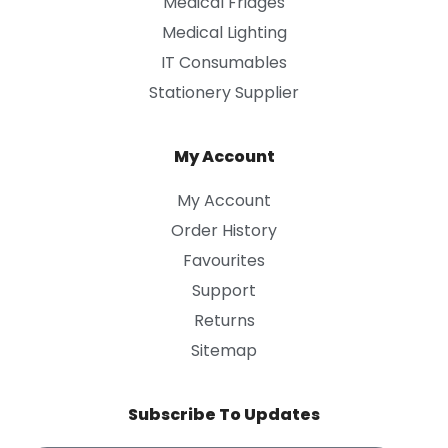
Medical Fridges
Medical Lighting
IT Consumables
Stationery Supplier
My Account
My Account
Order History
Favourites
Support
Returns
Sitemap
Subscribe To Updates