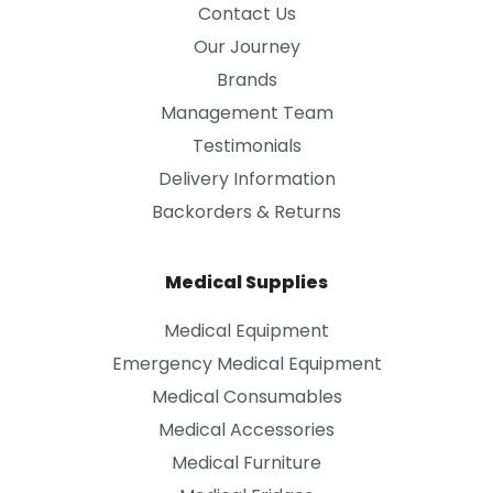
Contact Us
Our Journey
Brands
Management Team
Testimonials
Delivery Information
Backorders & Returns
Medical Supplies
Medical Equipment
Emergency Medical Equipment
Medical Consumables
Medical Accessories
Medical Furniture