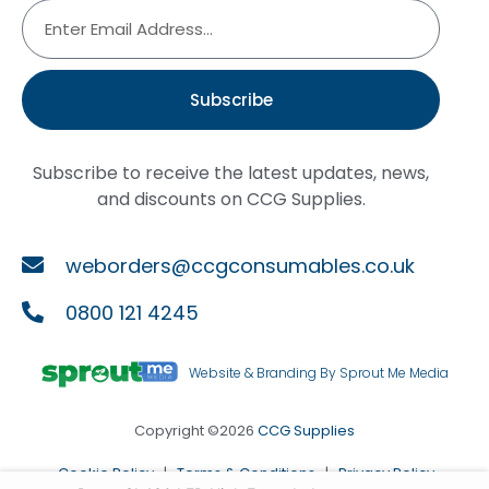
Subscribe
Subscribe to receive the latest updates, news,
and discounts on CCG Supplies.
weborders@ccgconsumables.co.uk
0800 121 4245
Website & Branding By Sprout Me Media
Copyright ©2026
CCG Supplies
Cookie Policy
|
Terms & Conditions
|
Privacy Policy