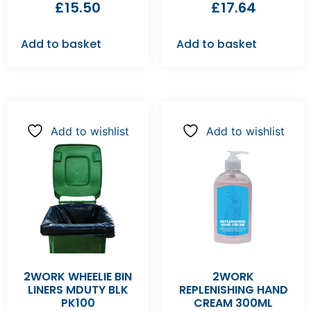
£
15.50
£
17.64
Add to basket
Add to basket
Add to wishlist
Add to wishlist
2WORK WHEELIE BIN
2WORK
LINERS MDUTY BLK
REPLENISHING HAND
PK100
CREAM 300ML