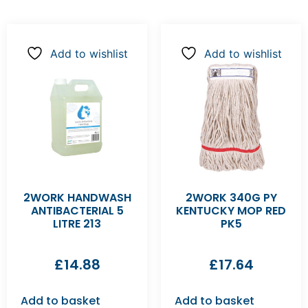
Add to wishlist
Add to wishlist
2WORK HANDWASH
2WORK 340G PY
ANTIBACTERIAL 5
KENTUCKY MOP RED
LITRE 213
PK5
£
14.88
£
17.64
Add to basket
Add to basket