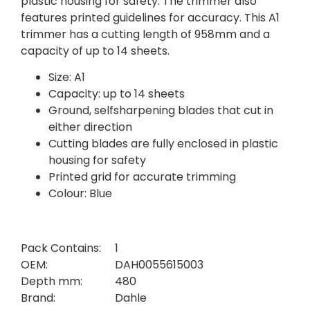
plastic housing for safety. The trimmer also
features printed guidelines for accuracy. This A1
trimmer has a cutting length of 958mm and a
capacity of up to 14 sheets.
Size: A1
Capacity: up to 14 sheets
Ground, selfsharpening blades that cut in
either direction
Cutting blades are fully enclosed in plastic
housing for safety
Printed grid for accurate trimming
Colour: Blue
Pack Contains:
1
OEM:
DAH0055615003
Depth mm:
480
Brand:
Dahle