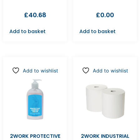
£
40.68
£
0.00
Add to basket
Add to basket
Add to wishlist
Add to wishlist
2WORK PROTECTIVE
2WORK INDUSTRIAL