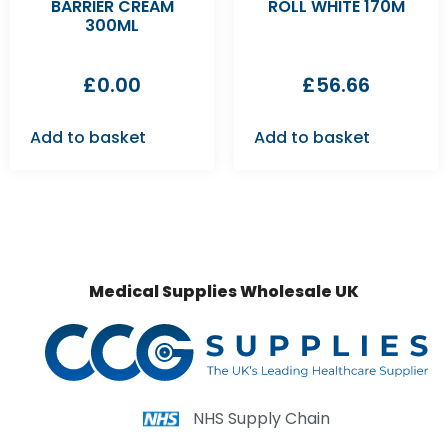
BARRIER CREAM
ROLL WHITE 170M
300ML
£
0.00
£
56.66
Add to basket
Add to basket
Medical Supplies Wholesale UK
NHS Supply Chain