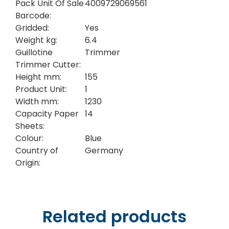
Pack Unit Of Sale
4009729069561
Barcode:
Gridded:
Yes
Weight kg:
6.4
Guillotine
Trimmer
Trimmer Cutter:
Height mm:
155
Product Unit:
1
Width mm:
1230
Capacity Paper
14
Sheets:
Colour:
Blue
Country of
Germany
Origin:
Related products