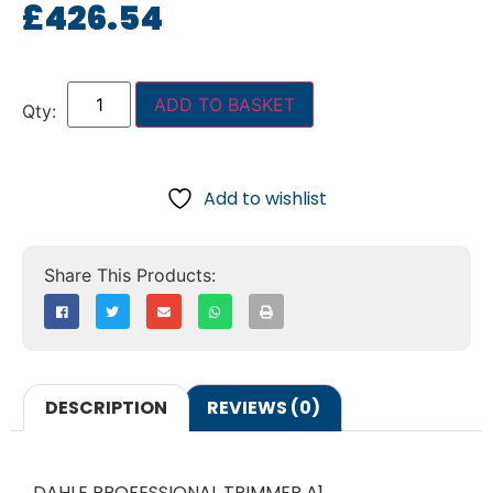
£
426.54
ADD TO BASKET
Add to wishlist
DESCRIPTION
REVIEWS (0)
DAHLE PROFESSIONAL TRIMMER A1