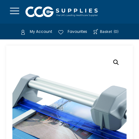
My Account
Favourites
Basket
(
0
)