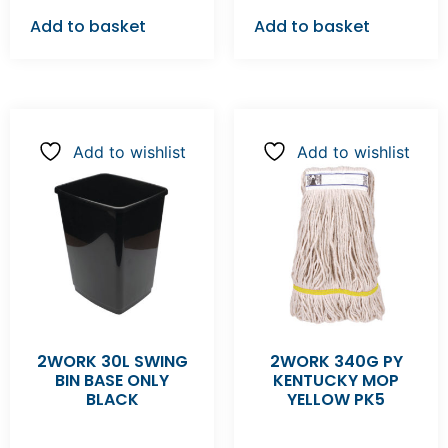
Add to basket
Add to basket
Add to wishlist
Add to wishlist
2WORK 30L SWING
2WORK 340G PY
BIN BASE ONLY
KENTUCKY MOP
BLACK
YELLOW PK5