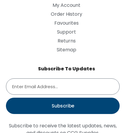
My Account
Order History
Favourites
Support
Returns
Sitemap
Subscribe To Updates
Subscribe
Subscribe to receive the latest updates, news,
and discounts on CCG Supplies.