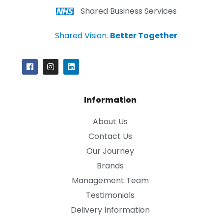
Shared Business Services
Shared Vision.
Better Together
Information
About Us
Contact Us
Our Journey
Brands
Management Team
Testimonials
Delivery Information