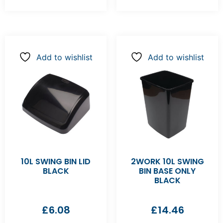
Add to wishlist
Add to wishlist
10L SWING BIN LID
2WORK 10L SWING
BLACK
BIN BASE ONLY
BLACK
£
6.08
£
14.46