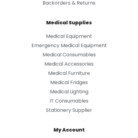
Backorders & Returns
Medical Supplies
Medical Equipment
Emergency Medical Equipment
Medical Consumables
Medical Accessories
Medical Furniture
Medical Fridges
Medical Lighting
IT Consumables
Stationery Supplier
My Account