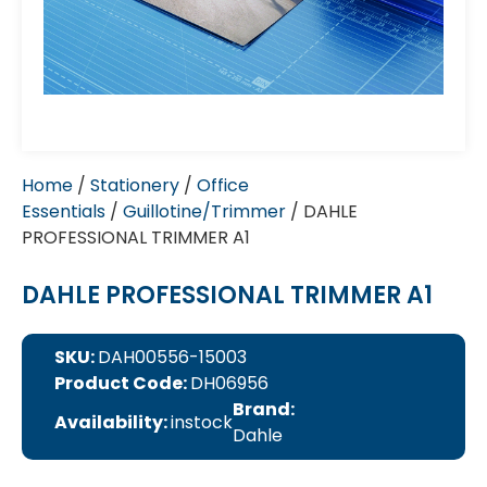
Home
/
Stationery
/
Office
Essentials
/
Guillotine/Trimmer
/ DAHLE
PROFESSIONAL TRIMMER A1
DAHLE PROFESSIONAL TRIMMER A1
SKU:
DAH00556-15003
Product Code:
DH06956
Brand:
Availability:
instock
Dahle