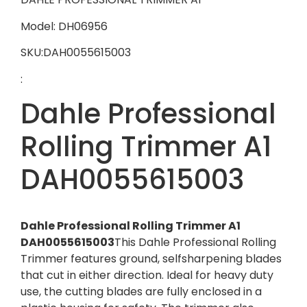
Model: DH06956
SKU:DAH0055615003
:
Dahle Professional
Rolling Trimmer A1
DAH0055615003
Dahle Professional Rolling Trimmer A1
DAH0055615003
This Dahle Professional Rolling
Trimmer features ground, selfsharpening blades
that cut in either direction. Ideal for heavy duty
use, the cutting blades are fully enclosed in a