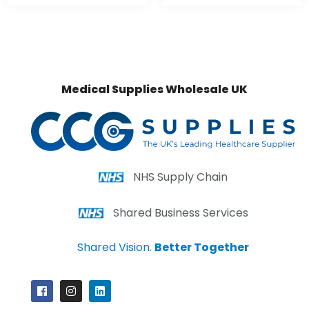
Medical Supplies Wholesale UK
NHS Supply Chain
Shared Business Services
Shared Vision.
Better Together