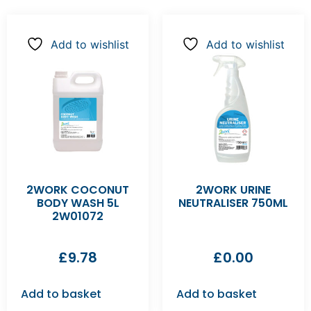
Add to wishlist
Add to wishlist
2WORK COCONUT
2WORK URINE
BODY WASH 5L
NEUTRALISER 750ML
2W01072
£
9.78
£
0.00
Add to basket
Add to basket