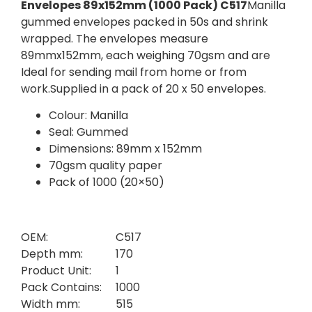
Envelopes 89x152mm (1000 Pack) C517
Manilla
gummed envelopes packed in 50s and shrink
wrapped. The envelopes measure
89mmx152mm, each weighing 70gsm and are
Ideal for sending mail from home or from
work.Supplied in a pack of 20 x 50 envelopes.
Colour: Manilla
Seal: Gummed
Dimensions: 89mm x 152mm
70gsm quality paper
Pack of 1000 (20×50)
OEM:
C517
Depth mm:
170
Product Unit:
1
Pack Contains:
1000
Width mm:
515