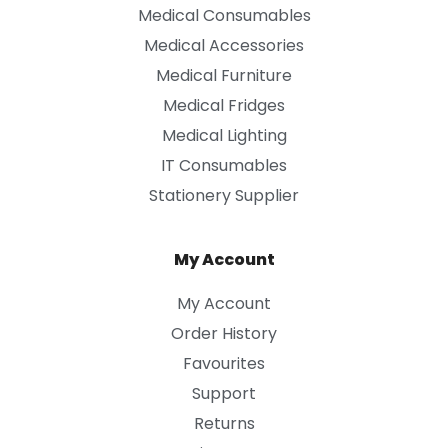
Medical Consumables
Medical Accessories
Medical Furniture
Medical Fridges
Medical Lighting
IT Consumables
Stationery Supplier
My Account
My Account
Order History
Favourites
Support
Returns