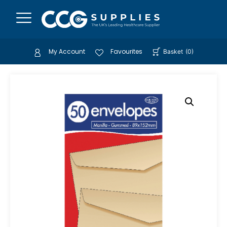
My Account
Favourites
Basket
(
0
)