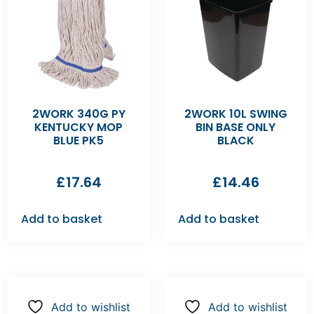
2WORK 340G PY
2WORK 10L SWING
KENTUCKY MOP
BIN BASE ONLY
BLUE PK5
BLACK
£
17.64
£
14.46
Add to basket
Add to basket
Add to wishlist
Add to wishlist