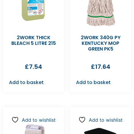
2WORK THICK
2WORK 340G PY
BLEACH 5 LITRE 215
KENTUCKY MOP
GREEN PK5
£
7.54
£
17.64
Add to basket
Add to basket
Add to wishlist
Add to wishlist