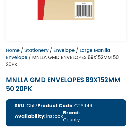
Home
/
Stationery
/
Envelope
/
Large Manilla
Envelope
/ MNLLA GMD ENVELOPES 89X152MM 50
20PK
MNLLA GMD ENVELOPES 89X152MM
50 20PK
SKU:
C517
Product Code:
CTY1149
Brand:
Availability:
instock
County