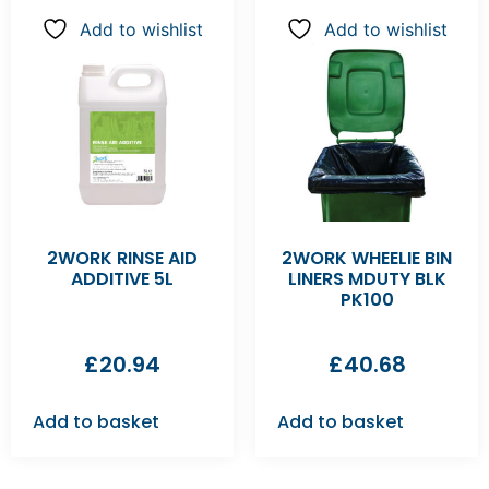
Add to wishlist
Add to wishlist
2WORK RINSE AID
2WORK WHEELIE BIN
ADDITIVE 5L
LINERS MDUTY BLK
PK100
£
20.94
£
40.68
Add to basket
Add to basket