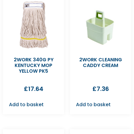
2WORK 340G PY
2WORK CLEANING
KENTUCKY MOP
CADDY CREAM
YELLOW PK5
£
17.64
£
7.36
Add to basket
Add to basket