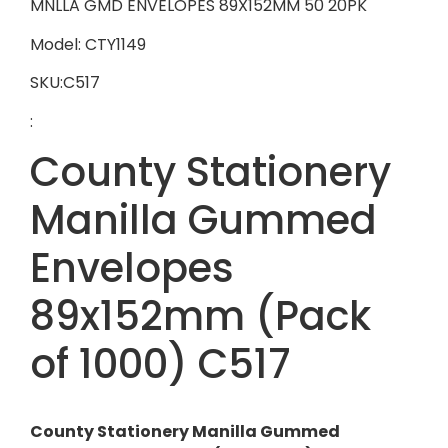
MNLLA GMD ENVELOPES 89X152MM 50 20PK
Model: CTY1149
SKU:C517
:
County Stationery
Manilla Gummed
Envelopes
89x152mm (Pack
of 1000) C517
County Stationery Manilla Gummed