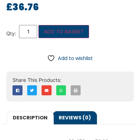
£
36.76
ADD TO BASKET
Add to wishlist
DESCRIPTION
REVIEWS (0)