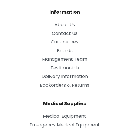
Information
About Us
Contact Us
Our Journey
Brands
Management Team
Testimonials
Delivery Information
Backorders & Returns
Medical Supplies
Medical Equipment
Emergency Medical Equipment