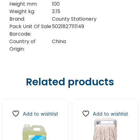
Height mm:
100
Weight kg:
3.15
Brand:
County Stationery
Pack Unit Of Sale
5021827111149
Barcode:
Country of
China
Origin:
Related products
Add to wishlist
Add to wishlist