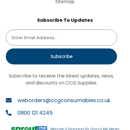
Sitemap
Subscribe To Updates
Subscribe
Subscribe to receive the latest updates, news,
and discounts on CCG Supplies.
weborders@ccgconsumables.co.uk
0800 121 4245
Website & Branding By Sprout Me Media