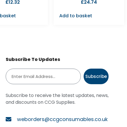
£
12.32
£
24.74
 basket
Add to basket
Subscribe To Updates
Subscribe
Subscribe to receive the latest updates, news,
and discounts on CCG Supplies.
weborders@ccgconsumables.co.uk