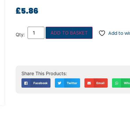
£
5.86
ADD TO BASKET
Add to wis
Facebook
Twitter
Email
Wha