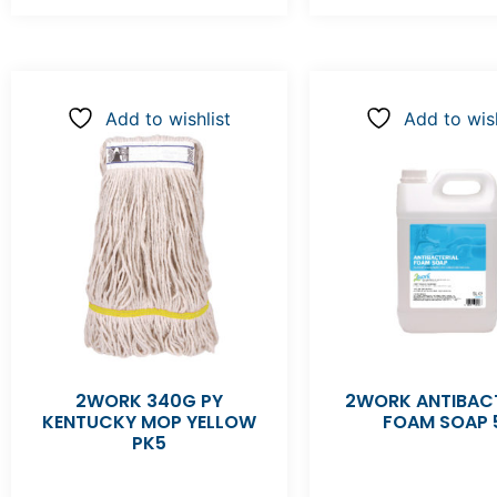
Add to wishlist
Add to wish
2WORK 340G PY
2WORK ANTIBACT
KENTUCKY MOP YELLOW
FOAM SOAP 
PK5