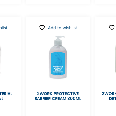
list
Add to wishlist
ERIAL
2WORK PROTECTIVE
2WORK
5L
BARRIER CREAM 300ML
DE