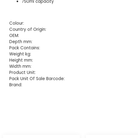
750ml capacity
Colour:
Country of Origin:
OEM:
Depth mm:
Pack Contains:
Weight kg:
Height mm:
Width mm:
Product Unit:
Pack Unit Of Sale Barcode:
Brand: