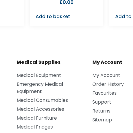
£
0.00
Add to basket
Add to
Medical Supplies
My Account
Medical Equipment
My Account
Emergency Medical
Order History
Equipment
Favourites
Medical Consumables
Support
Medical Accessories
Returns
Medical Furniture
Sitemap
Medical Fridges