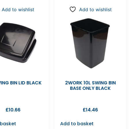
Add to wishlist
Add to wishlist
ING BIN LID BLACK
2WORK 10L SWING BIN
BASE ONLY BLACK
£
10.66
£
14.46
 basket
Add to basket