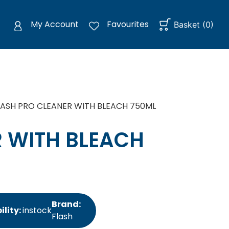
My Account
Favourites
Basket
(
0
)
LASH PRO CLEANER WITH BLEACH 750ML
R WITH BLEACH
Brand:
ility:
instock
Flash