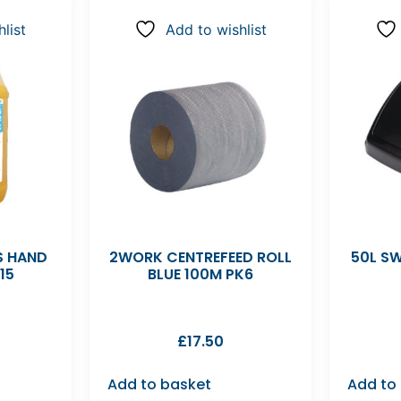
list
Add to wishlist
S HAND
2WORK CENTREFEED ROLL
50L SW
15
BLUE 100M PK6
£
17.50
Add to basket
Add to