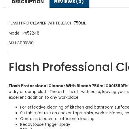
DESCRIPTION
REVIEWS (0)
FLASH PRO CLEANER WITH BLEACH 750ML
Model: PX52248
SKU:C001850
:
Flash Professional 
Flash Professional Cleaner With Bleach 750ml C001850
Fla
a dry or damp cloth. The dirt lifts off with ease, leaving yo
excellent addition to any workplace.
For effective cleaning of kitchen and bathroom surfac
Suitable for use on cooker tops, sinks, work surfaces,
Contains bleach for efficient cleaning
Readytouse trigger spray