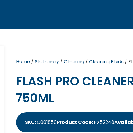
Home
/
Stationery
/
Cleaning
/
Cleaning Fluids
/ F
FLASH PRO CLEANE
750ML
SKU:
C001850
Product Code:
PX52248
Availab