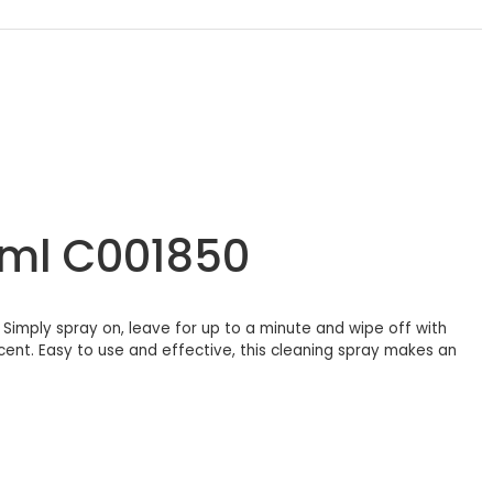
0ml C001850
. Simply spray on, leave for up to a minute and wipe off with
scent. Easy to use and effective, this cleaning spray makes an