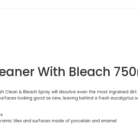
Cleaner With Bleach 75
sh Clean & Bleach Spray will dissolve even the most ingrained dirt
ur surfaces looking good as new, leaving behind a fresh eucalyptus 
es
 ceramic tiles and surfaces made of porcelain and enamel