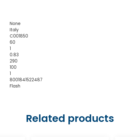
None
Italy
C001850
60
1
0.83
290
100
1
8001841522487
Flash
Related products