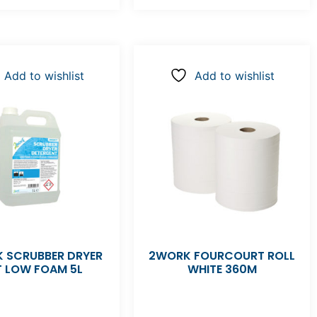
Add to wishlist
Add to wishlist
 SCRUBBER DRYER
2WORK FOURCOURT ROLL
T LOW FOAM 5L
WHITE 360M