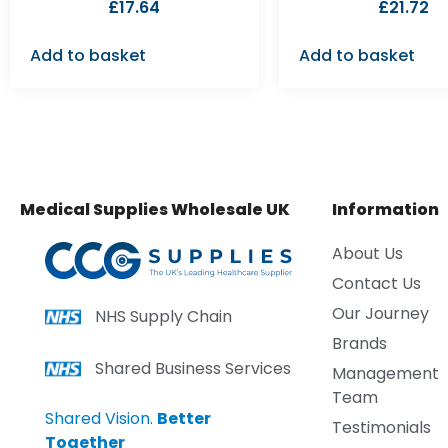
£
17.64
£
21.72
Add to basket
Add to basket
Medical Supplies Wholesale UK
Information
About Us
Contact Us
Our Journey
NHS Supply Chain
Brands
Shared Business Services
Management
Team
Shared Vision.
Better
Testimonials
Together