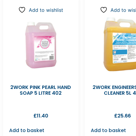
Add to wishlist
Add to wish
2WORK PINK PEARL HAND
2WORK ENGINEER
SOAP 5 LITRE 402
CLEANER 5L 4
£
11.40
£
25.66
Add to basket
Add to basket