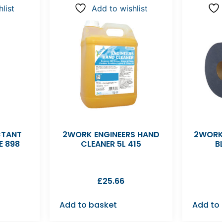
list
Add to wishlist
CTANT
2WORK ENGINEERS HAND
2WORK
E 898
CLEANER 5L 415
B
£
25.66
Add to basket
Add to