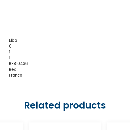
Elba
0
1
1
BX810436
Red
France
Related products