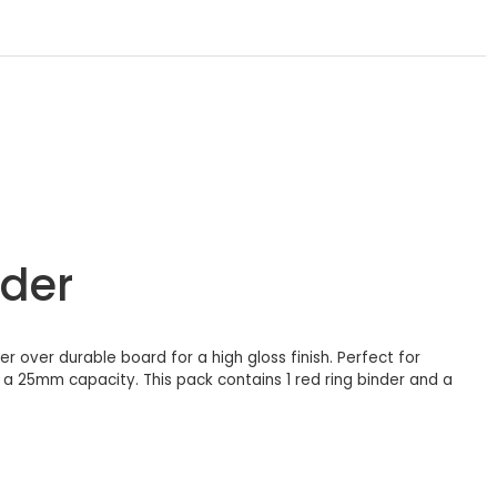
ider
er over durable board for a high gloss finish. Perfect for
 a 25mm capacity. This pack contains 1 red ring binder and a