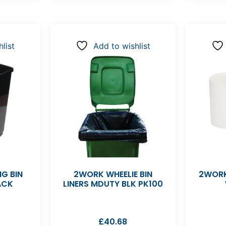
list
Add to wishlist
G BIN
2WORK WHEELIE BIN
2WORK
ACK
LINERS MDUTY BLK PK100
£
40.68