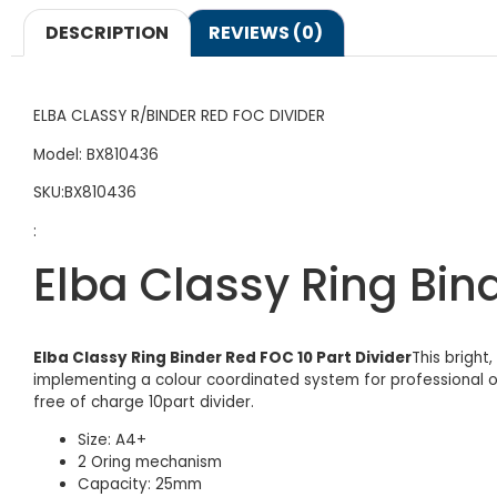
DESCRIPTION
REVIEWS (0)
ELBA CLASSY R/BINDER RED FOC DIVIDER
Model: BX810436
SKU:BX810436
:
Elba Classy Ring Bind
Elba Classy Ring Binder Red FOC 10 Part Divider
This bright
implementing a colour coordinated system for professional of
free of charge 10part divider.
Size: A4+
2 Oring mechanism
Capacity: 25mm