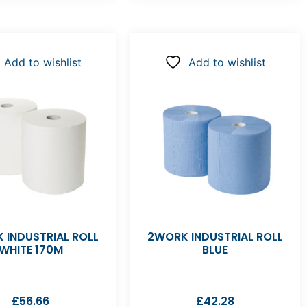
Add to wishlist
Add to wishlist
 INDUSTRIAL ROLL
2WORK INDUSTRIAL ROLL
WHITE 170M
BLUE
£
56.66
£
42.28