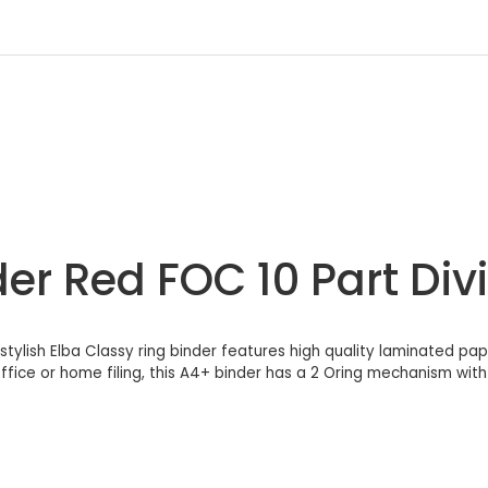
er Red FOC 10 Part Div
, stylish Elba Classy ring binder features high quality laminated pap
fice or home filing, this A4+ binder has a 2 Oring mechanism with