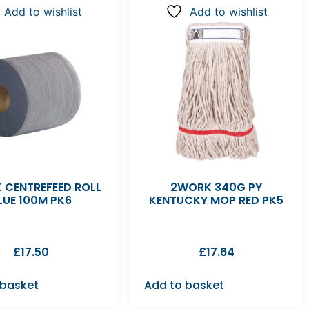
Add to wishlist
Add to wishlist
 CENTREFEED ROLL
2WORK 340G PY
LUE 100M PK6
KENTUCKY MOP RED PK5
£
17.50
£
17.64
 basket
Add to basket