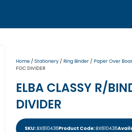
Home
/
Stationery
/
Ring Binder
/
Paper Over Boar
FOC DIVIDER
ELBA CLASSY R/BIN
DIVIDER
SKU:
BX810436
Product Code:
BX810436
Availa