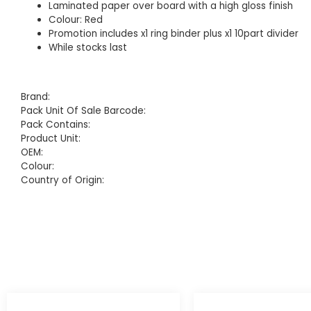
Laminated paper over board with a high gloss finish
Colour: Red
Promotion includes x1 ring binder plus x1 10part divider
While stocks last
Brand:
Pack Unit Of Sale Barcode:
Pack Contains:
Product Unit:
OEM:
Colour:
Country of Origin: