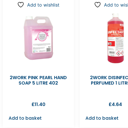
Add to wishlist
Add to wish
2WORK PINK PEARL HAND
2WORK DISINFE
SOAP 5 LITRE 402
PERFUMED 1 LITR
£
11.40
£
4.64
Add to basket
Add to basket