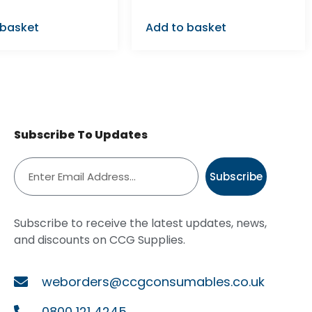
 basket
Add to basket
Subscribe To Updates
Subscribe
Subscribe to receive the latest updates, news,
and discounts on CCG Supplies.
weborders@ccgconsumables.co.uk
0800 121 4245