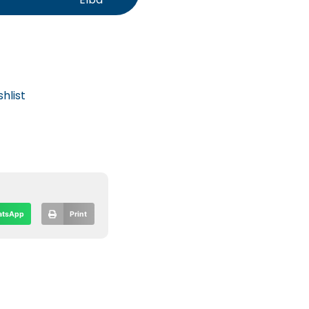
hlist
tsApp
Print