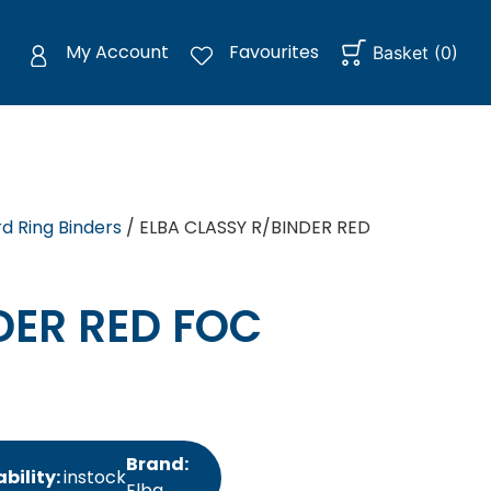
My Account
Favourites
Basket
(
0
)
d Ring Binders
/ ELBA CLASSY R/BINDER RED
DER RED FOC
Brand:
bility:
instock
Elba