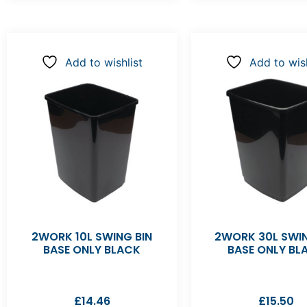
Add to wishlist
Add to wish
2WORK 10L SWING BIN
2WORK 30L SWIN
BASE ONLY BLACK
BASE ONLY BL
£
14.46
£
15.50