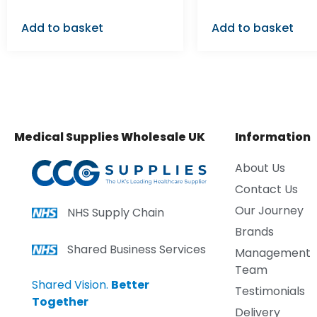
Add to basket
Add to basket
Medical Supplies Wholesale UK
Information
About Us
Contact Us
Our Journey
NHS Supply Chain
Brands
Shared Business Services
Management
Team
Shared Vision.
Better
Testimonials
Together
Delivery