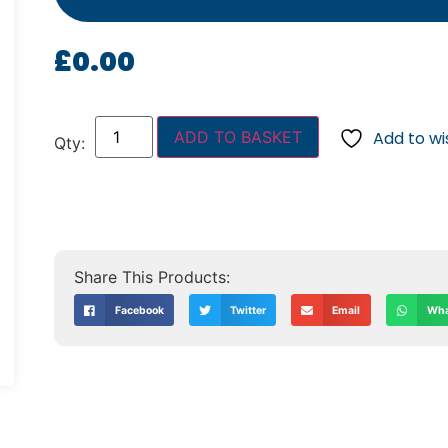
£
0.00
ADD TO BASKET
Add to wis
Facebook
Twitter
Email
Wha