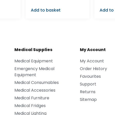
Add to basket
Add to
Medical Supplies
My Account
Medical Equipment
My Account
Emergency Medical
Order History
Equipment
Favourites
Medical Consumables
Support
Medical Accessories
Returns
Medical Furniture
Sitemap
Medical Fridges
Medical Lighting